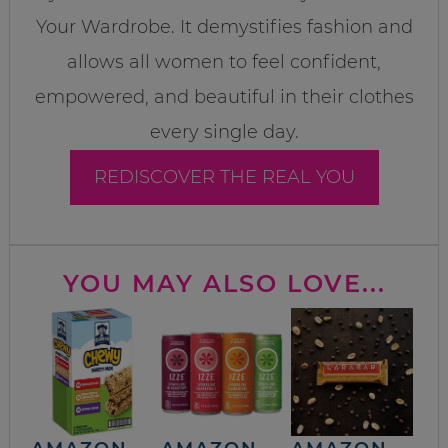
Your Wardrobe. It demystifies fashion and
allows all women to feel confident,
empowered, and beautiful in their clothes
every single day.
REDISCOVER THE REAL YOU
YOU MAY ALSO LOVE...