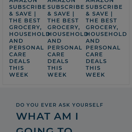
AMAZON
AMAZON
AMAZON
SUBSCRIBE
SUBSCRIBE
SUBSCRIBE
& SAVE |
& SAVE |
& SAVE |
THE BEST
THE BEST
THE BEST
GROCERY,
GROCERY,
GROCERY,
HOUSEHOLD
HOUSEHOLD
HOUSEHOLD
AND
AND
AND
PERSONAL
PERSONAL
PERSONAL
CARE
CARE
CARE
DEALS
DEALS
DEALS
THIS
THIS
THIS
WEEK
WEEK
WEEK
DO YOU EVER ASK YOURSELF
WHAT AM I
GOING TO