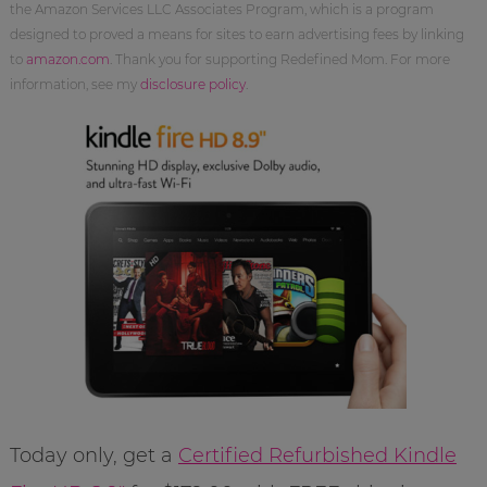
the Amazon Services LLC Associates Program, which is a program
designed to proved a means for sites to earn advertising fees by linking
to
amazon.com
. Thank you for supporting Redefined Mom. For more
information, see my
disclosure policy
.
Today only, get a
Certified Refurbished Kindle