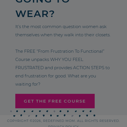
WEAR?
It’s the most common question women ask
themselves when they walk into their closets.
The FREE “From Frustration To Functional”
Course unpacks WHY YOU FEEL
FRUSTRATED and provides ACTION STEPS to
end frustration for good. What are you
waiting for?
GET THE FREE COURSE
COPYRIGHT ©2026, REDEFINED MOM. ALL RIGHTS RESERVED.
PRIVACY POLICY