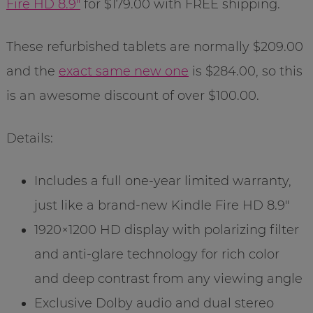
Fire HD 8.9″
for $179.00 with FREE shipping.
These refurbished tablets are normally $209.00
and the
exact same new one
is $284.00, so this
is an awesome discount of over $100.00.
Details:
Includes a full one-year limited warranty,
just like a brand-new Kindle Fire HD 8.9″
1920×1200 HD display with polarizing filter
and anti-glare technology for rich color
and deep contrast from any viewing angle
Exclusive Dolby audio and dual stereo