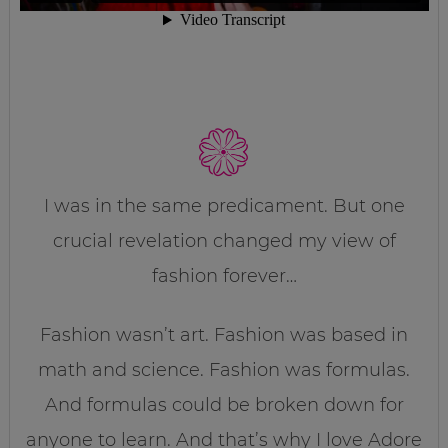
I was in the same predicament. But one
crucial revelation changed my view of
fashion forever…
Fashion wasn’t art. Fashion was based in
math and science. Fashion was formulas.
And formulas could be broken down for
anyone to learn. And that’s why I love Adore