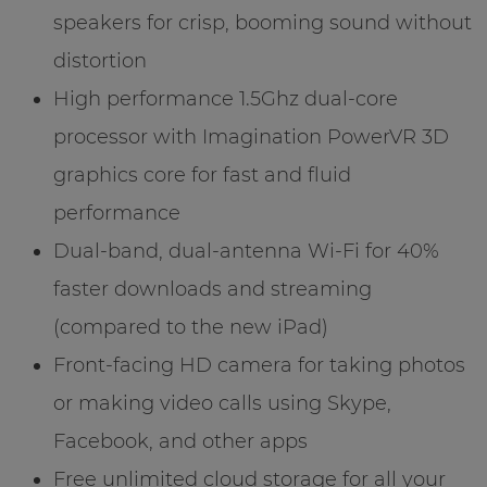
speakers for crisp, booming sound without
distortion
High performance 1.5Ghz dual-core
processor with Imagination PowerVR 3D
graphics core for fast and fluid
performance
Dual-band, dual-antenna Wi-Fi for 40%
faster downloads and streaming
(compared to the new iPad)
Front-facing HD camera for taking photos
or making video calls using Skype,
Facebook, and other apps
Free unlimited cloud storage for all your