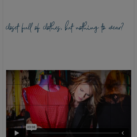
closet full of clothes, but nothing to wear?