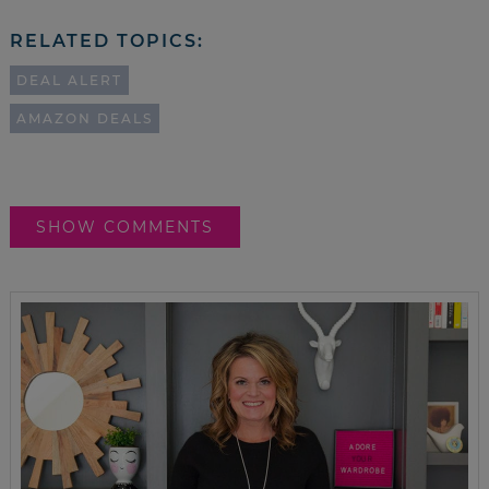
RELATED TOPICS:
DEAL ALERT
AMAZON DEALS
SHOW COMMENTS