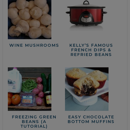
WINE MUSHROOMS
KELLY’S FAMOUS
FRENCH DIPS &
REFRIED BEANS
FREEZING GREEN
EASY CHOCOLATE
BEANS (A
BOTTOM MUFFINS
TUTORIAL)