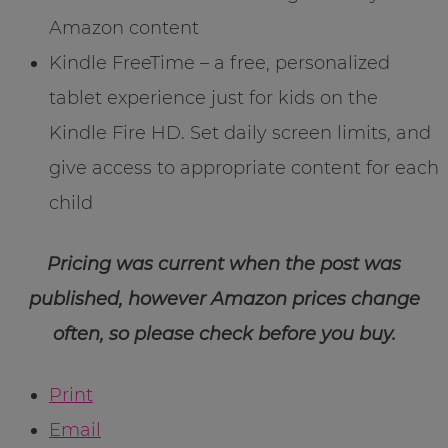
Amazon content
Kindle FreeTime – a free, personalized
tablet experience just for kids on the
Kindle Fire HD. Set daily screen limits, and
give access to appropriate content for each
child
Pricing was current when the post was
published, however Amazon prices change
often, so please check before you buy.
Print
Email