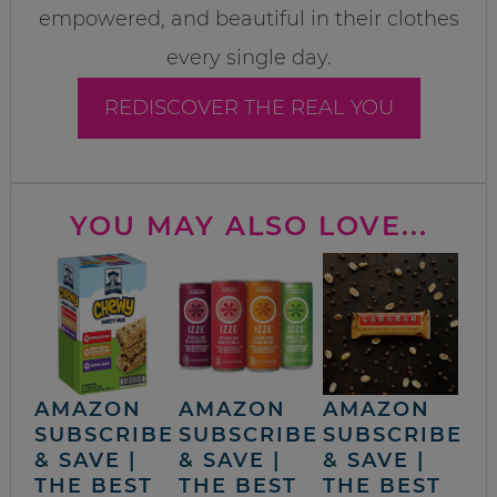
empowered, and beautiful in their clothes
every single day.
REDISCOVER THE REAL YOU
YOU MAY ALSO LOVE...
AMAZON
AMAZON
AMAZON
SUBSCRIBE
SUBSCRIBE
SUBSCRIBE
& SAVE |
& SAVE |
& SAVE |
THE BEST
THE BEST
THE BEST