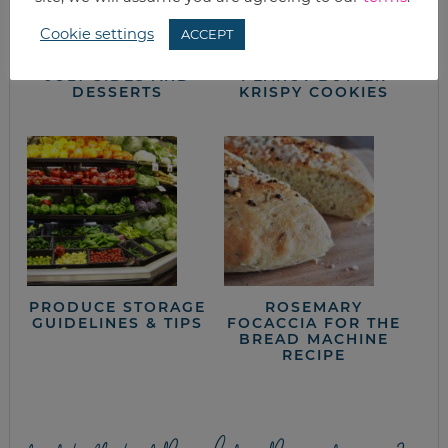
Cookie settings
ACCEPT
WHAT’S FOR
KID-FRIENDLY
DINNER? 4TH OF
WHITE CHOCOLATE
JULY SIDES AND
PEANUT BUTTER
DESSERTS
KRISPY COOKIES
PRODUCE STORAGE
ROSEMARY
GUIDELINES & TIPS
FOCACCIA FOR THE
BREAD MACHINE
RECIPE