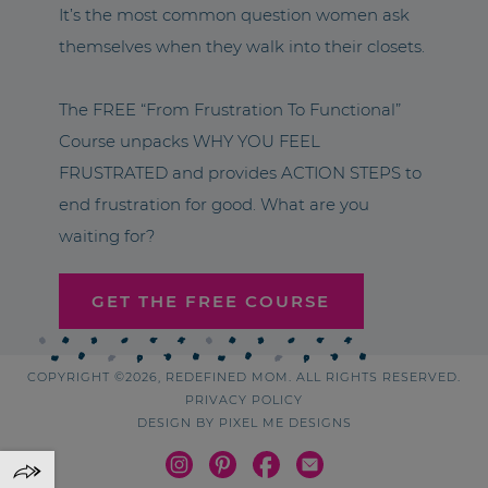
It’s the most common question women ask
themselves when they walk into their closets.
The FREE “From Frustration To Functional”
Course unpacks WHY YOU FEEL
FRUSTRATED and provides ACTION STEPS to
end frustration for good. What are you
waiting for?
GET THE FREE COURSE
COPYRIGHT ©2026, REDEFINED MOM. ALL RIGHTS RESERVED.
PRIVACY POLICY
DESIGN BY
PIXEL ME DESIGNS