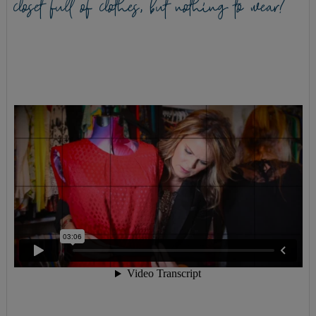
closet full of clothes, but nothing to wear?