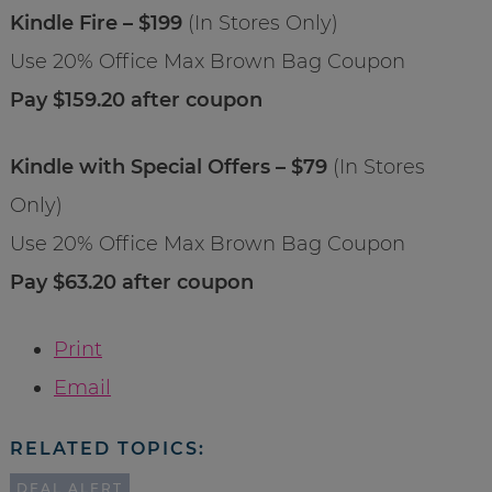
Kindle Fire – $199
(In Stores Only)
Use 20% Office Max Brown Bag Coupon
Pay $159.20 after coupon
Kindle with Special Offers – $79
(In Stores
Only)
Use 20% Office Max Brown Bag Coupon
Pay $63.20 after coupon
Print
Email
RELATED TOPICS:
DEAL ALERT