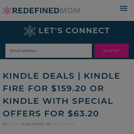
Skip
to
Skip
primary
to
Skip
LET'S CONNECT
navigation
main
to
Skip
content
primary
to
sidebar
footer
KINDLE DEALS | KINDLE
FIRE FOR $159.20 OR
KINDLE WITH SPECIAL
OFFERS FOR $63.20
BY
KELLY
PUBLISHED IN
DEAL ALERT