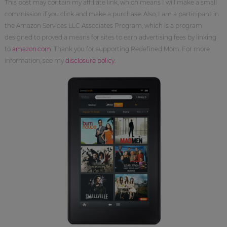
This post may contain my affiliate link, which means I will make a small
commission if you click and make a purchase. Also, I am a participant in
the Amazon Services LLC Associates Program, which is a program
designed to proved a means for sites to earn advertising fees by linking
to
amazon.com
. Thank you for supporting Redefined Mom. For more
information, see my
disclosure policy
.