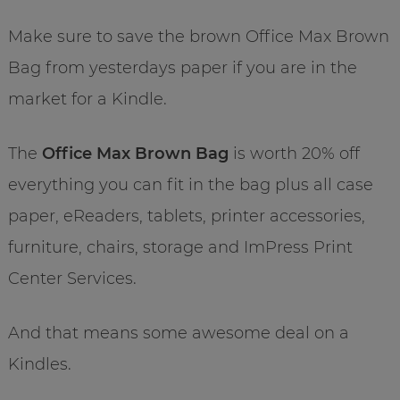
Make sure to save the brown Office Max Brown
Bag from yesterdays paper if you are in the
market for a Kindle.
The
Office Max Brown Bag
is worth 20% off
everything you can fit in the bag plus all case
paper, eReaders, tablets, printer accessories,
furniture, chairs, storage and ImPress Print
Center Services.
And that means some awesome deal on a
Kindles.