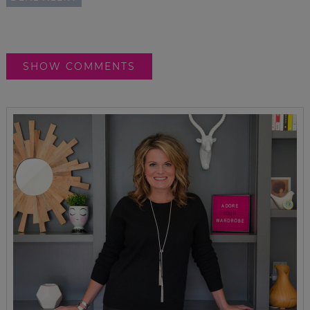
SHOW COMMENTS