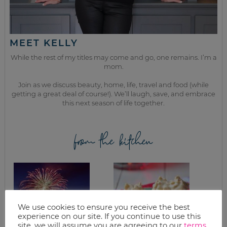
MEET KELLY
While the rest of my titles may come and go, one remains. I’m a
mom.
Join as we discuss beauty, home, life, travel and food (while
getting a great deal of course!). We’ll laugh, save, and embrace
this next season of life together.
from the kitchen
We use cookies to ensure you receive the best
experience on our site. If you continue to use this
site, we will assume you are agreeing to our
terms
.