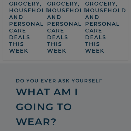
GROCERY,
GROCERY,
GROCERY,
HOUSEHOLD
HOUSEHOLD
HOUSEHOLD
AND
AND
AND
PERSONAL
PERSONAL
PERSONAL
CARE
CARE
CARE
DEALS
DEALS
DEALS
THIS
THIS
THIS
WEEK
WEEK
WEEK
DO YOU EVER ASK YOURSELF
WHAT AM I
GOING TO
WEAR?