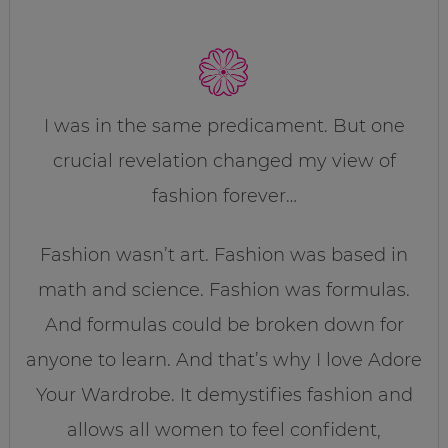
I was in the same predicament. But one
crucial revelation changed my view of
fashion forever…
Fashion wasn’t art. Fashion was based in
math and science. Fashion was formulas.
And formulas could be broken down for
anyone to learn. And that’s why I love Adore
Your Wardrobe. It demystifies fashion and
allows all women to feel confident,