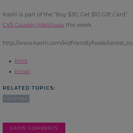
Kashi is part of the “Buy $30, Get $10 Gift Card”
CVS Coupon Matchups
this week.
http://www.kashi.com/kidfriendlyfoods/cereal_c
Print
Email
RELATED TOPICS:
COUPONS
SHOW COMMENTS