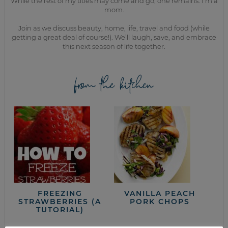
While the rest of my titles may come and go, one remains. I’m a
mom.
Join as we discuss beauty, home, life, travel and food (while
getting a great deal of course!). We’ll laugh, save, and embrace
this next season of life together.
from the kitchen
FREEZING
VANILLA PEACH
STRAWBERRIES (A
PORK CHOPS
TUTORIAL)