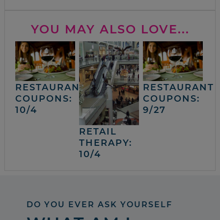
YOU MAY ALSO LOVE...
RESTAURANT
RESTAURANT
COUPONS:
COUPONS:
10/4
9/27
RETAIL
THERAPY:
10/4
DO YOU EVER ASK YOURSELF