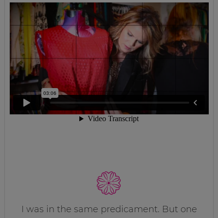
I was in the same predicament. But one