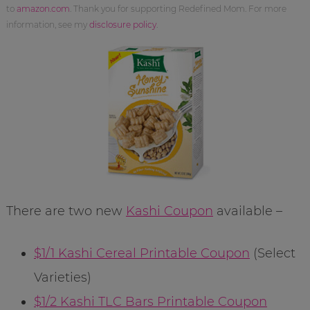
to
amazon.com
. Thank you for supporting Redefined Mom. For more
information, see my
disclosure policy
.
There are two new
Kashi Coupon
available –
$1/1 Kashi Cereal Printable Coupon
(Select
Varieties)
$1/2 Kashi TLC Bars Printable Coupon