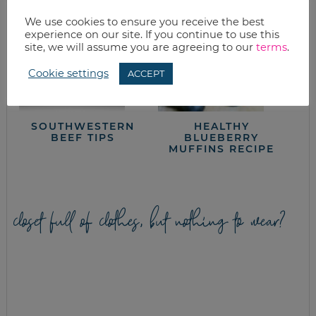
We use cookies to ensure you receive the best
experience on our site. If you continue to use this
site, we will assume you are agreeing to our
terms
.
Cookie settings
ACCEPT
SOUTHWESTERN
HEALTHY
BEEF TIPS
BLUEBERRY
MUFFINS RECIPE
closet full of clothes, but nothing to wear?