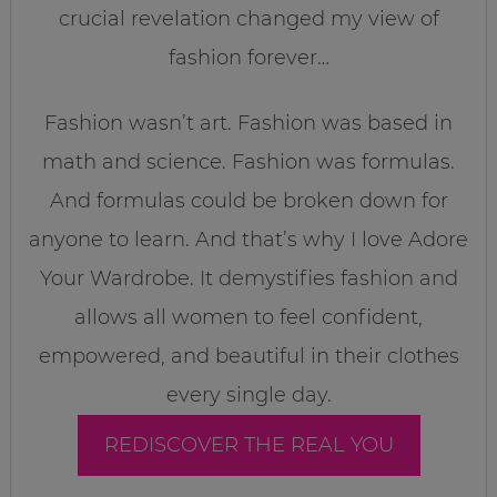
crucial revelation changed my view of
fashion forever…
Fashion wasn’t art. Fashion was based in
math and science. Fashion was formulas.
And formulas could be broken down for
anyone to learn. And that’s why I love Adore
Your Wardrobe. It demystifies fashion and
allows all women to feel confident,
empowered, and beautiful in their clothes
every single day.
REDISCOVER THE REAL YOU