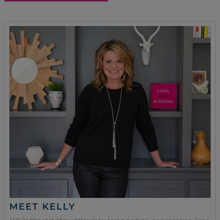
MEET KELLY