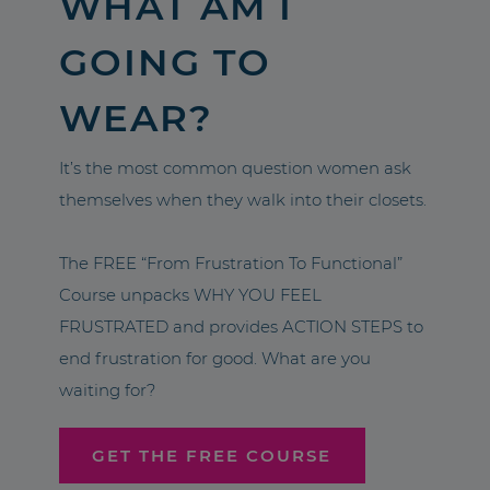
WHAT AM I
GOING TO
WEAR?
It’s the most common question women ask
themselves when they walk into their closets.
The FREE “From Frustration To Functional”
Course unpacks WHY YOU FEEL
FRUSTRATED and provides ACTION STEPS to
end frustration for good. What are you
waiting for?
GET THE FREE COURSE