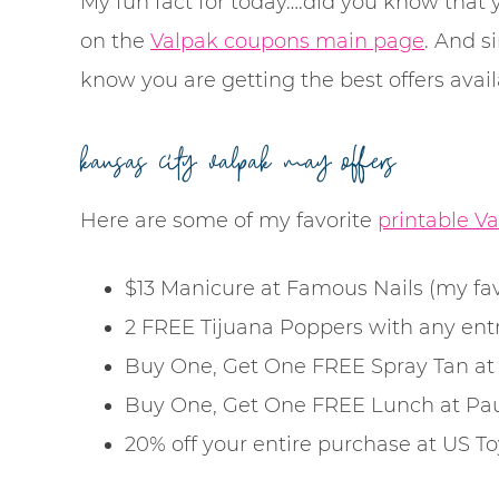
My fun fact for today….did you know that 
on the
Valpak coupons main page
. And s
know you are getting the best offers avail
kansas city valpak may offers
Here are some of my favorite
printable Va
$13 Manicure at Famous Nails (my favo
2 FREE Tijuana Poppers with any ent
Buy One, Get One FREE Spray Tan at 
Buy One, Get One FREE Lunch at Paul
20% off your entire purchase at US 