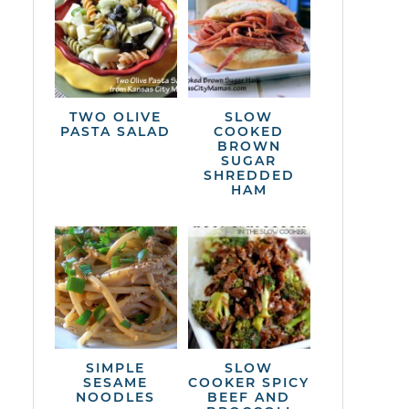
TWO OLIVE
SLOW
PASTA SALAD
COOKED
BROWN
SUGAR
SHREDDED
HAM
SIMPLE
SLOW
SESAME
COOKER SPICY
NOODLES
BEEF AND