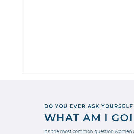
DO YOU EVER ASK YOURSELF
WHAT AM I GO
It’s the most common question women a