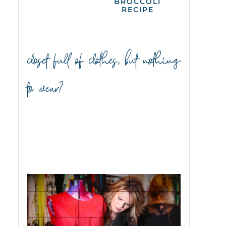
BROCCOLI
RECIPE
closet full of clothes, but nothing
to wear?