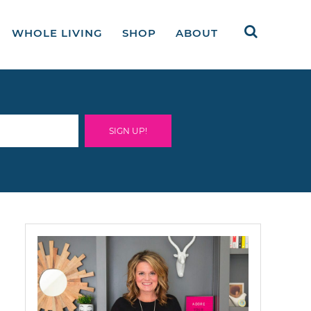
WHOLE LIVING
SHOP
ABOUT