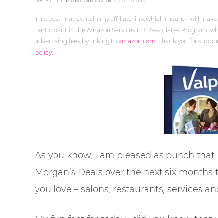
BY
KELLY
PUBLISHED IN
COUPONS
This post may contain my affiliate link, which means I will make
participant in the Amazon Services LLC Associates Program, whi
advertising fees by linking to
amazon.com
. Thank you for supp
policy
.
As you know, I am pleased as punch that
Morgan’s Deals over the next six months
you love – salons, restaurants, services a