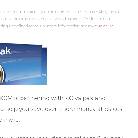
 a small commission if you click and make a purchase. Also, I am a
ch is a program designed to proved a means for sites to earn
orting Redefined Mom. For more information, see my
disclosure
 KCM is partnering with KC Valpak and
 to help you save even more money at places
nd more.