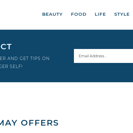
BEAUTY
FOOD
LIFE
STYLE
ECT
ER AND GET TIPS ON
ER SELF!
 MAY OFFERS