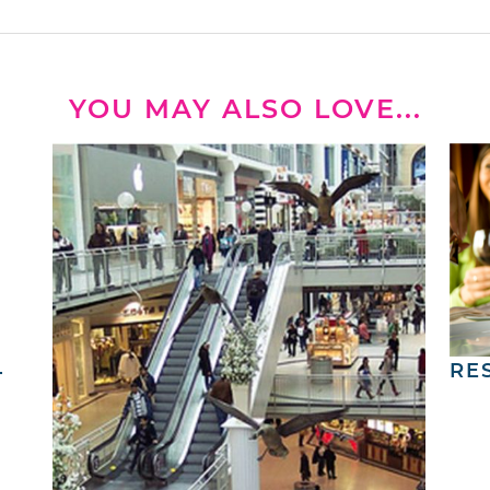
YOU MAY ALSO LOVE...
4
RE