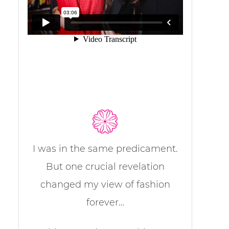
I was in the same predicament.
But one crucial revelation
changed my view of fashion
forever…