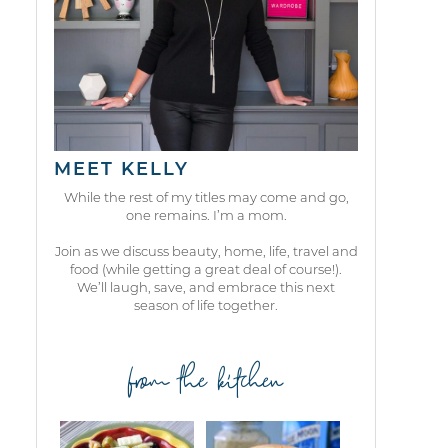
MEET KELLY
While the rest of my titles may come and go,
one remains. I’m a mom.
Join as we discuss beauty, home, life, travel and
food (while getting a great deal of course!).
We’ll laugh, save, and embrace this next
season of life together.
from the kitchen