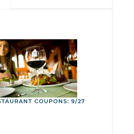
STAURANT COUPONS: 9/27