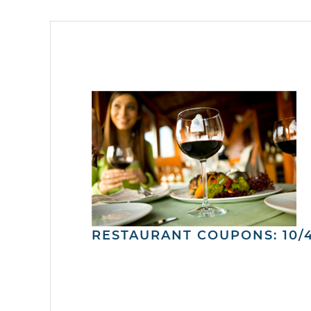
RESTAURANT COUPONS: 10/