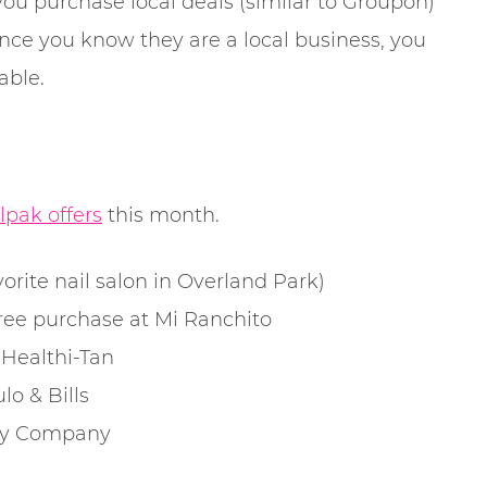
you purchase local deals (similar to Groupon)
ince you know they are a local business, you
able.
lpak offers
this month.
rite nail salon in Overland Park)
ree purchase at Mi Ranchito
Healthi-Tan
o & Bills
Toy Company