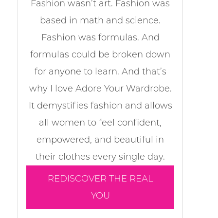
Fashion wasn’t art. Fashion was
based in math and science.
Fashion was formulas. And
formulas could be broken down
for anyone to learn. And that’s
why I love Adore Your Wardrobe.
It demystifies fashion and allows
all women to feel confident,
empowered, and beautiful in
their clothes every single day.
REDISCOVER THE REAL
YOU