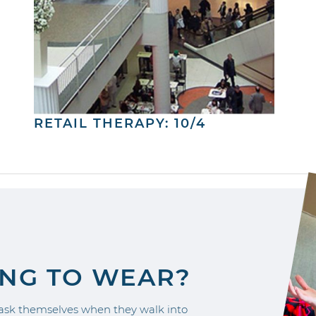
RETAIL THERAPY: 10/4
ING TO WEAR?
sk themselves when they walk into