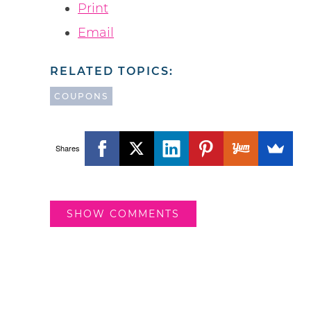
Print
Email
RELATED TOPICS:
COUPONS
Shares
SHOW COMMENTS