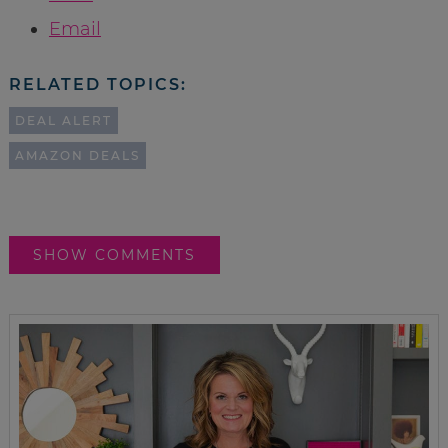
Email
RELATED TOPICS:
DEAL ALERT
AMAZON DEALS
SHOW COMMENTS