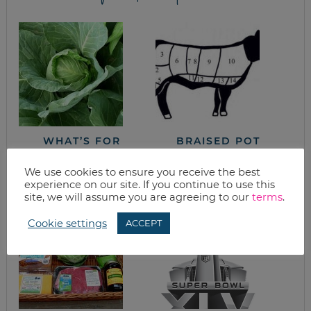
WHAT’S FOR
BRAISED POT
DINNER? COOKING
ROAST FROM THE
WITH CABBAGE
NEW SONOMA
We use cookies to ensure you receive the best
COOKBOOK
experience on our site. If you continue to use this
site, we will assume you are agreeing to our
terms
.
Cookie settings
ACCEPT