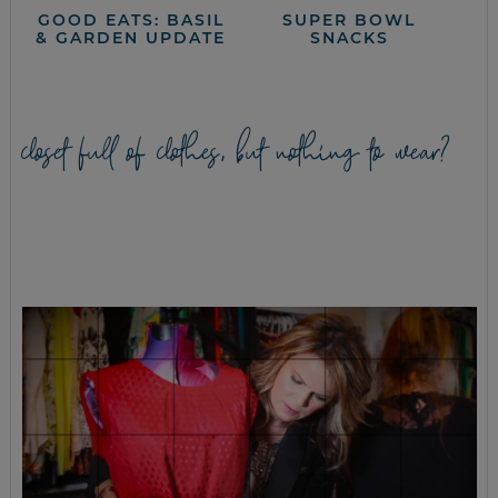
GOOD EATS: BASIL
SUPER BOWL
& GARDEN UPDATE
SNACKS
closet full of clothes, but nothing to wear?