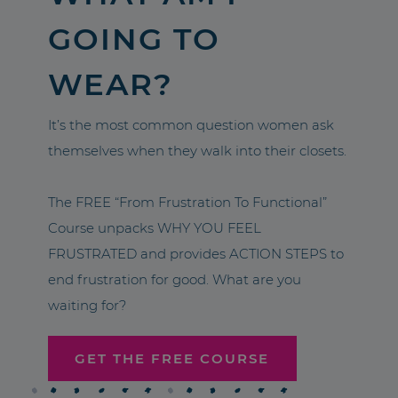
GOING TO
WEAR?
It’s the most common question women ask
themselves when they walk into their closets.
The FREE “From Frustration To Functional”
Course unpacks WHY YOU FEEL
FRUSTRATED and provides ACTION STEPS to
end frustration for good. What are you
waiting for?
GET THE FREE COURSE