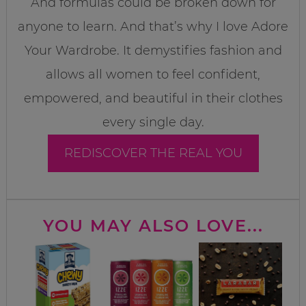
And formulas could be broken down for
anyone to learn. And that’s why I love Adore
Your Wardrobe. It demystifies fashion and
allows all women to feel confident,
empowered, and beautiful in their clothes
every single day.
REDISCOVER THE REAL YOU
YOU MAY ALSO LOVE...