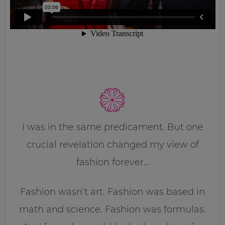
I was in the same predicament. But one
crucial revelation changed my view of
fashion forever…
Fashion wasn’t art. Fashion was based in
math and science. Fashion was formulas.