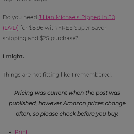
Do you need
Jillian Michaels Ripped in 30
(DVD)
for $8.96 with FREE Super Saver
shipping and $25 purchase?
I might.
Things are not fitting like I remembered.
Pricing was current when the post was
published, however Amazon prices change
often, so please check before you buy.
Print