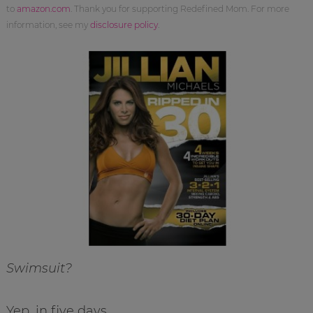
to
amazon.com
. Thank you for supporting Redefined Mom. For more
information, see my
disclosure policy
.
Swimsuit?
Yep, in five days.