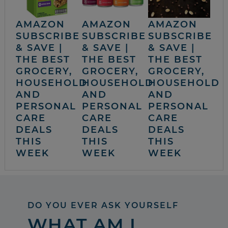
AMAZON
AMAZON
AMAZON
SUBSCRIBE
SUBSCRIBE
SUBSCRIBE
& SAVE |
& SAVE |
& SAVE |
THE BEST
THE BEST
THE BEST
GROCERY,
GROCERY,
GROCERY,
HOUSEHOLD
HOUSEHOLD
HOUSEHOLD
AND
AND
AND
PERSONAL
PERSONAL
PERSONAL
CARE
CARE
CARE
DEALS
DEALS
DEALS
THIS
THIS
THIS
WEEK
WEEK
WEEK
DO YOU EVER ASK YOURSELF
WHAT AM I