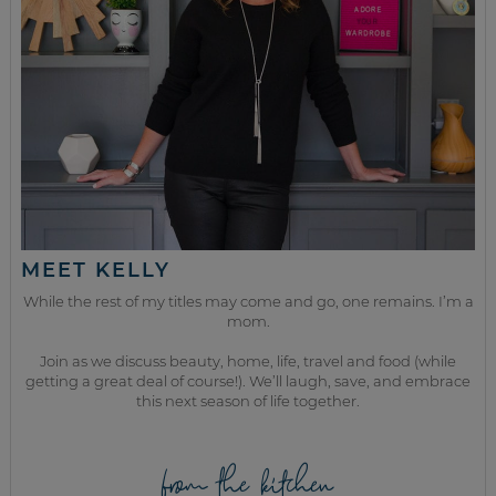
MEET KELLY
While the rest of my titles may come and go, one remains. I’m a
mom.
Join as we discuss beauty, home, life, travel and food (while
getting a great deal of course!). We’ll laugh, save, and embrace
this next season of life together.
from the kitchen