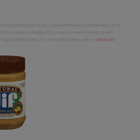
 a small commission if you click and make a purchase. Also, I am a
ch is a program designed to proved a means for sites to earn
orting Redefined Mom. For more information, see my
disclosure