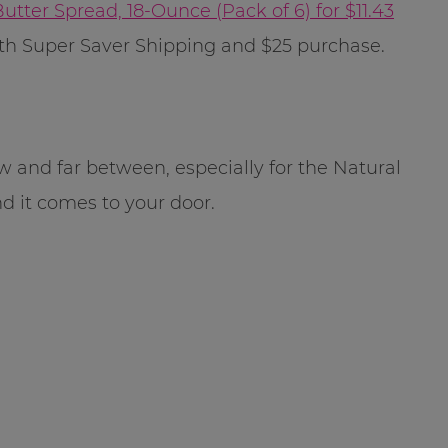
utter Spread, 18-Ounce (Pack of 6) for $11.43
E with Super Saver Shipping and $25 purchase.
w and far between, especially for the Natural
nd it comes to your door.