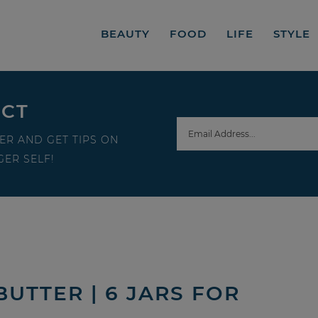
BEAUTY
FOOD
LIFE
STYLE
ECT
ER AND GET TIPS ON
ER SELF!
UTTER | 6 JARS FOR