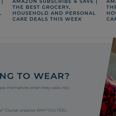
|
AMAZON SUBSCRIBE & SAVE |
AM
THE BEST GROCERY,
TH
L
HOUSEHOLD AND PERSONAL
HO
CARE DEALS THIS WEEK
CA
ING TO WEAR?
sk themselves when they walk into
nal” Course unpacks WHY YOU FEEL