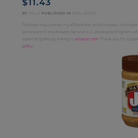
$11.43
BY
KELLY
PUBLISHED IN
DEAL ALERT
This post may contain my affiliate link, which means I will make
participant in the Amazon Services LLC Associates Program, whi
advertising fees by linking to
amazon.com
. Thank you for supp
policy
.