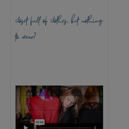
closet full of clothes, but nothing
to wear?