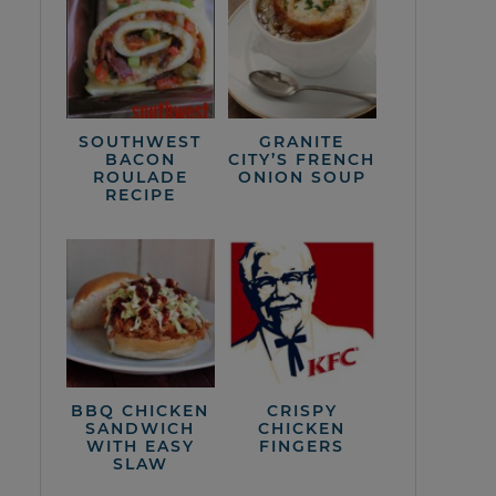
SOUTHWEST
GRANITE
BACON
CITY’S FRENCH
ROULADE
ONION SOUP
RECIPE
BBQ CHICKEN
CRISPY
SANDWICH
CHICKEN
WITH EASY
FINGERS
SLAW