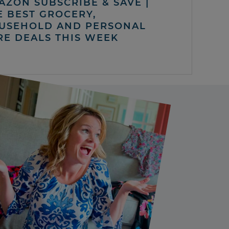
AZON SUBSCRIBE & SAVE |
E BEST GROCERY,
USEHOLD AND PERSONAL
RE DEALS THIS WEEK