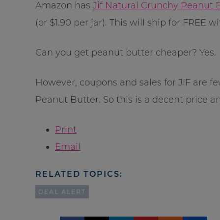
Amazon has
Jif Natural Crunchy Peanut B
(or $1.90 per jar). This will ship for FRE
Can you get peanut butter cheaper? Yes.
However, coupons and sales for JIF are fe
Peanut Butter. So this is a decent price a
Print
Email
RELATED TOPICS:
DEAL ALERT