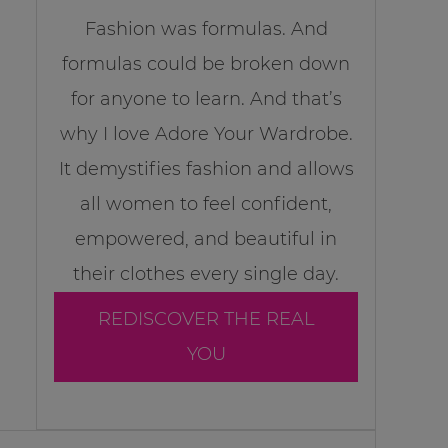
Fashion was formulas. And
formulas could be broken down
for anyone to learn. And that’s
why I love Adore Your Wardrobe.
It demystifies fashion and allows
all women to feel confident,
empowered, and beautiful in
their clothes every single day.
REDISCOVER THE REAL
YOU