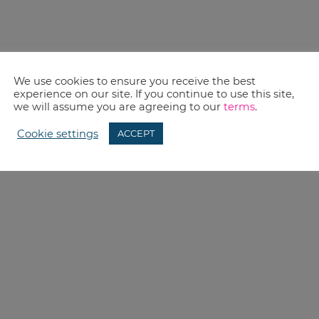
We use cookies to ensure you receive the best
experience on our site. If you continue to use this site,
we will assume you are agreeing to our
terms
.
Cookie settings
ACCEPT