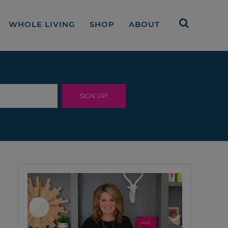
WHOLE LIVING
SHOP
ABOUT