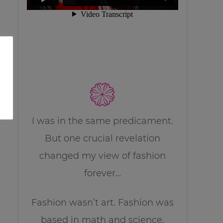
I was in the same predicament.
But one crucial revelation
changed my view of fashion
forever…
Fashion wasn’t art. Fashion was
based in math and science.