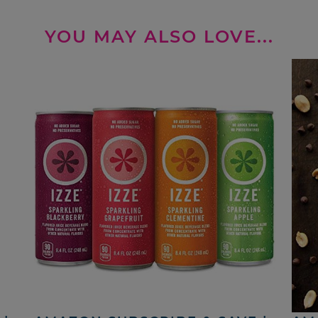
YOU MAY ALSO LOVE...