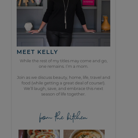
MEET KELLY
While the rest of my titles may come and go,
one remains. I’m a mom.
Join as we discuss beauty, home, life, travel and
food (while getting a great deal of course!).
We’ll laugh, save, and embrace this next
season of life together.
from the kitchen