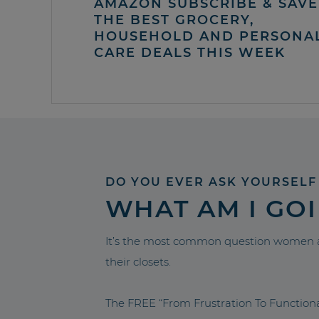
AMAZON SUBSCRIBE & SAVE 
THE BEST GROCERY,
HOUSEHOLD AND PERSONA
CARE DEALS THIS WEEK
DO YOU EVER ASK YOURSELF
WHAT AM I GO
It’s the most common question women a
their closets.
The FREE “From Frustration To Functio