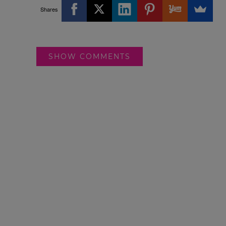
Shares
SHOW COMMENTS