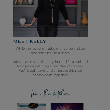
MEET KELLY
While the rest of my titles may come and go,
one remains. I’m a mom.
Join as we discuss beauty, home, life, travel and
food (while getting a great deal of course!).
We’ll laugh, save, and embrace this next
season of life together.
from the kitchen