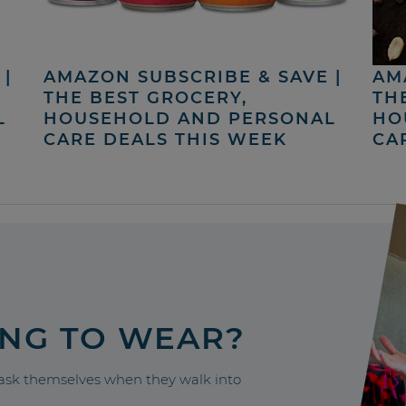
|
AMAZON SUBSCRIBE & SAVE |
AM
THE BEST GROCERY,
TH
L
HOUSEHOLD AND PERSONAL
HO
CARE DEALS THIS WEEK
CA
ING TO WEAR?
sk themselves when they walk into