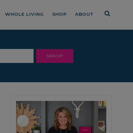
WHOLE LIVING
SHOP
ABOUT