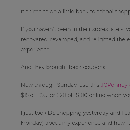
It’s time to do a little back to school sho
If you haven’t been in their stores lately
renovated, revamped, and relighted the e
experience.
And they brought back coupons.
Now through Sunday, use this
JCPenney 
$15 off $75, or $20 off $100 online when 
I just took DS shopping yesterday and I ca
Monday) about my experience and how it 