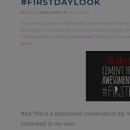
#FIRSTDAYLOOK
BY
KELLY
PUBLISHED IN
DEAL ALERT
This post may contain my affiliate link, which means I will make
participant in the Amazon Services LLC Associates Program, whi
advertising fees by linking to
amazon.com
. Thank you for supp
policy
.
#ad This is a sponsored conversation by m
craziness) is my own.