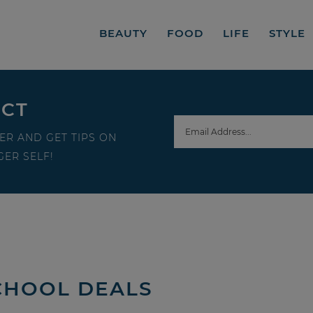
BEAUTY
FOOD
LIFE
STYLE
ECT
ER AND GET TIPS ON
ER SELF!
CHOOL DEALS