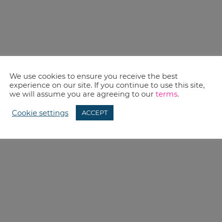
We use cookies to ensure you receive the best
experience on our site. If you continue to use this site,
we will assume you are agreeing to our
terms
.
Cookie settings
ACCEPT