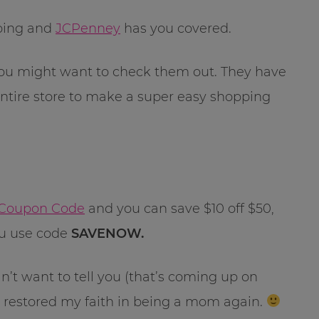
pping and
JCPenney
has you covered.
, you might want to check them out. They have
ntire store to make a super easy shopping
Coupon Code
and you can save $10 off $50,
you use code
SAVENOW.
n’t want to tell you (that’s coming up on
restored my faith in being a mom again.