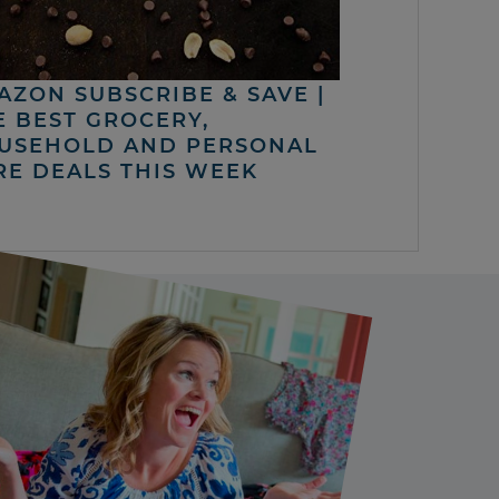
AZON SUBSCRIBE & SAVE |
E BEST GROCERY,
USEHOLD AND PERSONAL
RE DEALS THIS WEEK