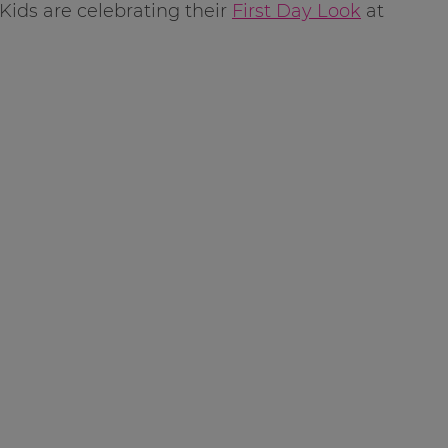
Kids are celebrating their
First Day Look
at