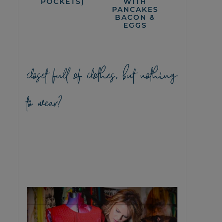
POCKETS)
WITH
PANCAKES
BACON &
EGGS
closet full of clothes, but nothing
to wear?