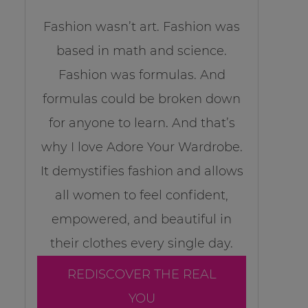
Fashion wasn’t art. Fashion was
based in math and science.
Fashion was formulas. And
formulas could be broken down
for anyone to learn. And that’s
why I love Adore Your Wardrobe.
It demystifies fashion and allows
all women to feel confident,
empowered, and beautiful in
their clothes every single day.
REDISCOVER THE REAL
YOU