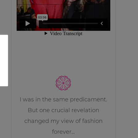
I was in the same predicament.
But one crucial revelation
changed my view of fashion
forever…