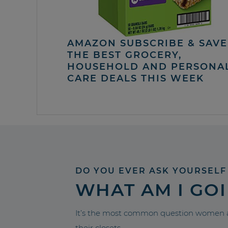
AMAZON SUBSCRIBE & SAVE 
THE BEST GROCERY,
HOUSEHOLD AND PERSONA
CARE DEALS THIS WEEK
DO YOU EVER ASK YOURSELF
WHAT AM I GO
It’s the most common question women a
their closets.