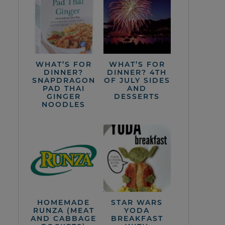
WHAT’S FOR
WHAT’S FOR
DINNER?
DINNER? 4TH
SNAPDRAGON
OF JULY SIDES
PAD THAI
AND
GINGER
DESSERTS
NOODLES
HOMEMADE
STAR WARS
RUNZA (MEAT
YODA
AND CABBAGE
BREAKFAST