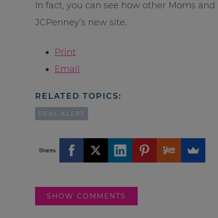
In fact, you can see how other Moms and 
JCPenney’s new site.
Print
Email
RELATED TOPICS:
DEAL ALERT
Shares
SHOW COMMENTS