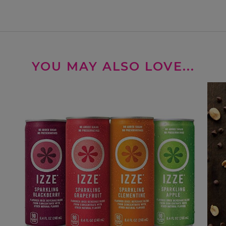
YOU MAY ALSO LOVE...