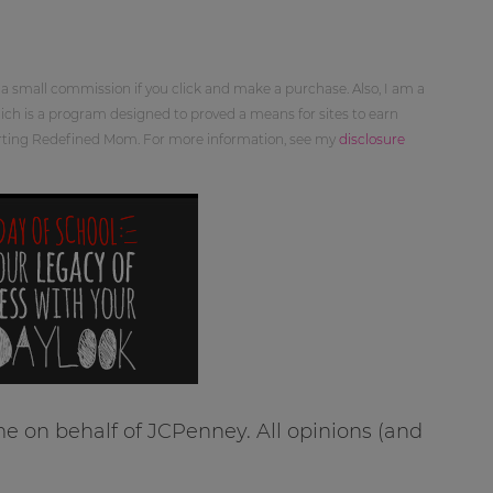
 a small commission if you click and make a purchase. Also, I am a
ch is a program designed to proved a means for sites to earn
orting Redefined Mom. For more information, see my
disclosure
e on behalf of JCPenney. All opinions (and