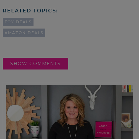
RELATED TOPICS:
TOY DEALS
AMAZON DEALS
SHOW COMMENTS