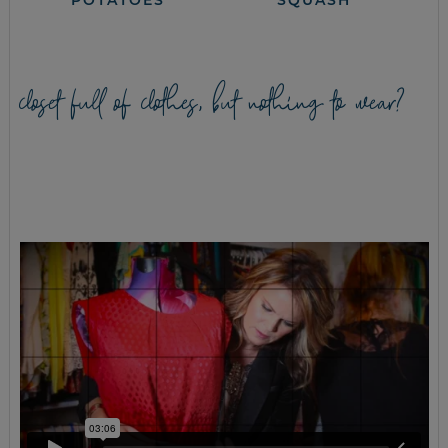
POTATOES
SQUASH
closet full of clothes, but nothing to wear?