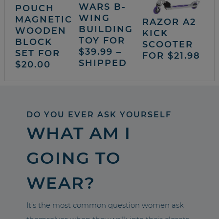
WARS B-
POUCH
WING
MAGNETIC
RAZOR A2
BUILDING
WOODEN
KICK
TOY FOR
BLOCK
SCOOTER
$39.99 –
SET FOR
FOR $21.98
SHIPPED
$20.00
DO YOU EVER ASK YOURSELF
WHAT AM I
GOING TO
WEAR?
It’s the most common question women ask