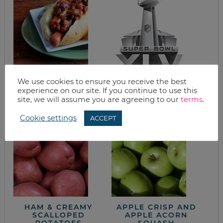
KC BBQ HOT DOG
SUPER BOWL
We use cookies to ensure you receive the best
RECIPE, VIRTUAL
SNACKS
experience on our site. If you continue to use this
COOKING CLASS
site, we will assume you are agreeing to our
terms
.
AND A GIVEAWAY
Cookie settings
ACCEPT
HAM & CREAMY
APPLE CRISP AND
SCALLOPED
APPLE ACORN