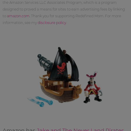
the Amazon Services LLC Associates Program, which is a program
designed to proved a means for sites to earn advertising fees by linking
to
amazon.com
. Thank you for supporting Redefined Mom. For more
information, see my
disclosure policy
.
Amazon has
Jake and The Never Land Pirates