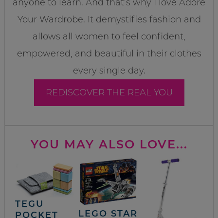
anyone to learn. And that’s why I love Adore
Your Wardrobe. It demystifies fashion and
allows all women to feel confident,
empowered, and beautiful in their clothes
every single day.
REDISCOVER THE REAL YOU
YOU MAY ALSO LOVE...
TEGU
LEGO STAR
POCKET