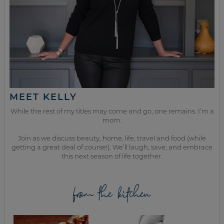
MEET KELLY
While the rest of my titles may come and go, one remains. I’m a
mom.
Join as we discuss beauty, home, life, travel and food (while
getting a great deal of course!). We’ll laugh, save, and embrace
this next season of life together.
from the kitchen