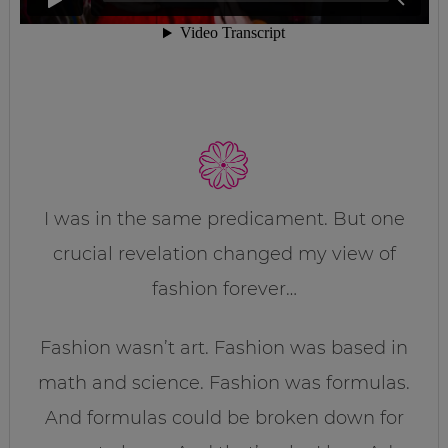
I was in the same predicament. But one
crucial revelation changed my view of
fashion forever…
Fashion wasn’t art. Fashion was based in
math and science. Fashion was formulas.
And formulas could be broken down for