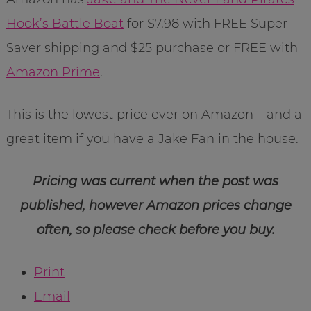
Hook’s Battle Boat
for $7.98 with FREE Super
Saver shipping and $25 purchase or FREE with
Amazon Prime
.
This is the lowest price ever on Amazon – and a
great item if you have a Jake Fan in the house.
Pricing was current when the post was
published, however Amazon prices change
often, so please check before you buy.
Print
Email