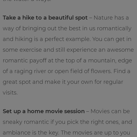
Take a hike to a beautiful spot
– Nature has a
way of bringing out the best in us romantically
and hiking is a perfect example. You can get in
some exercise and still experience an awesome
romantic payoff at the top of a mountain, edge
of a raging river or open field of flowers. Find a
great spot and make it your own for regular
visits.
Set up a home movie session
– Movies can be
sneaky romantic if you pick the right ones, and
ambiance is the key. The movies are up to you