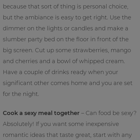
because that sort of thing is personal choice,
but the ambiance is easy to get right. Use the
dimmer on the lights or candles and make a
slumber party bed on the floor in front of the
big screen. Cut up some strawberries, mango
and cherries and a bowl of whipped cream.
Have a couple of drinks ready when your
significant other comes home and you are set
for the night.
Cook a sexy meal together
– Can food be sexy?
Absolutely! If you want some inexpensive
romantic ideas that taste great, start with any