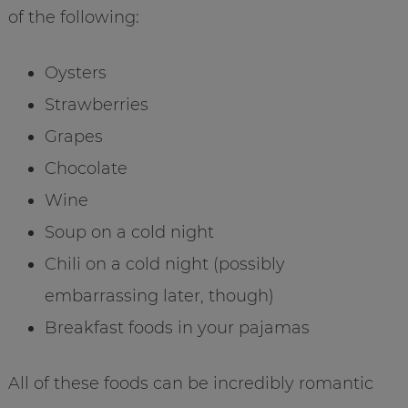
of the following:
Oysters
Strawberries
Grapes
Chocolate
Wine
Soup on a cold night
Chili on a cold night (possibly
embarrassing later, though)
Breakfast foods in your pajamas
All of these foods can be incredibly romantic