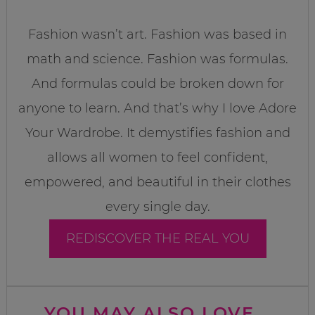
Fashion wasn’t art. Fashion was based in
math and science. Fashion was formulas.
And formulas could be broken down for
anyone to learn. And that’s why I love Adore
Your Wardrobe. It demystifies fashion and
allows all women to feel confident,
empowered, and beautiful in their clothes
every single day.
REDISCOVER THE REAL YOU
YOU MAY ALSO LOVE...