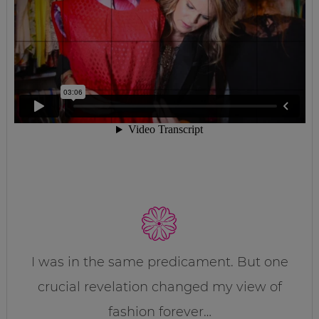
I was in the same predicament. But one
crucial revelation changed my view of
fashion forever…