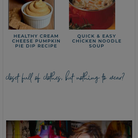
HEALTHY CREAM
QUICK & EASY
CHEESE PUMPKIN
CHICKEN NOODLE
PIE DIP RECIPE
SOUP
closet full of clothes, but nothing to wear?