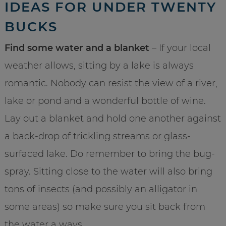
IDEAS FOR UNDER TWENTY
BUCKS
Find some water and a blanket
– If your local
weather allows, sitting by a lake is always
romantic. Nobody can resist the view of a river,
lake or pond and a wonderful bottle of wine.
Lay out a blanket and hold one another against
a back-drop of trickling streams or glass-
surfaced lake. Do remember to bring the bug-
spray. Sitting close to the water will also bring
tons of insects (and possibly an alligator in
some areas) so make sure you sit back from
the water a ways.