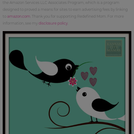
the Amazon Services LLC Associates Program, which is a program
designed to proved a means for sites to earn advertising fees by linking
to
amazon.com
. Thank you for supporting Redefined Mom. For more
information, see my
disclosure policy
.