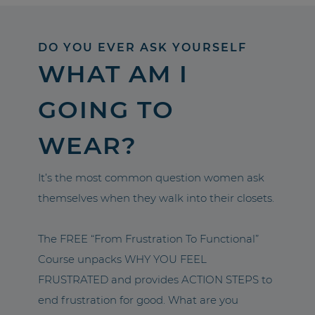
DO YOU EVER ASK YOURSELF
WHAT AM I
GOING TO
WEAR?
It’s the most common question women ask
themselves when they walk into their closets.
The FREE “From Frustration To Functional”
Course unpacks WHY YOU FEEL
FRUSTRATED and provides ACTION STEPS to
end frustration for good. What are you