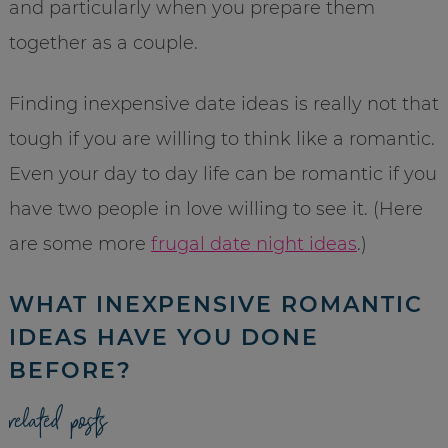
and particularly when you prepare them
together as a couple.
Finding inexpensive date ideas is really not that
tough if you are willing to think like a romantic.
Even your day to day life can be romantic if you
have two people in love willing to see it. (Here
are some more
frugal date night ideas
.)
WHAT INEXPENSIVE ROMANTIC
IDEAS HAVE YOU DONE
BEFORE?
related posts