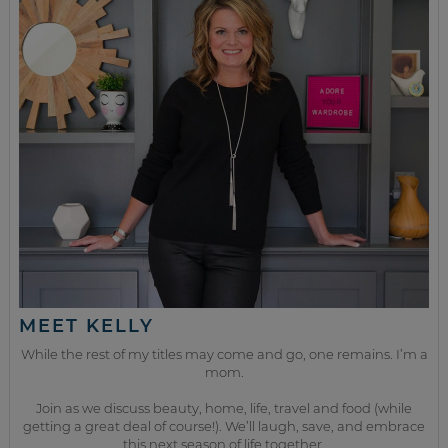
MEET KELLY
While the rest of my titles may come and go, one remains. I’m a
mom.
Join as we discuss beauty, home, life, travel and food (while
getting a great deal of course!). We’ll laugh, save, and embrace
this next season of life together.