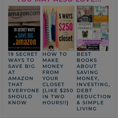
19 SECRET
HOW TO
BEST
WAYS TO
MAKE
BOOKS
SAVE BIG
MONEY
ABOUT
AT
FROM
SAVING
AMAZON
YOUR
MONEY,
THAT
CLOSET
INVESTING,
EVERYONE
{LIKE $250
DEBT
SHOULD
IN TWO
REDUCTION
KNOW
HOURS!!}
& SIMPLE
LIVING