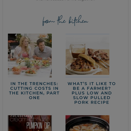
from the kitchen
IN THE TRENCHES:
WHAT’S IT LIKE TO
CUTTING COSTS IN
BE A FARMER?
THE KITCHEN, PART
PLUS LOW AND
ONE
SLOW PULLED
PORK RECIPE