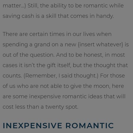
matter…) Still, the ability to be romantic while
saving cash is a skill that comes in handy.
There are certain times in our lives when
spending a grand on a new {insert whatever} is
out of the question. And to be honest, in most
cases it isn’t the gift itself, but the thought that
counts. (Remember, I said thought.) For those
of us who are not able to give the moon, here
are some inexpensive romantic ideas that will
cost less than a twenty spot.
INEXPENSIVE ROMANTIC