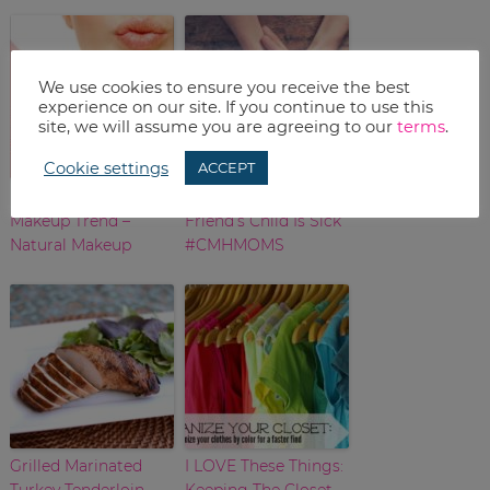
We use cookies to ensure you receive the best
experience on our site. If you continue to use this
site, we will assume you are agreeing to our
terms
.
Cookie settings
ACCEPT
Best Over-40 Spring
What To Say When A
Makeup Trend –
Friend’s Child Is Sick
Natural Makeup
#CMHMOMS
Grilled Marinated
I LOVE These Things:
Turkey Tenderloin
Keeping The Closet