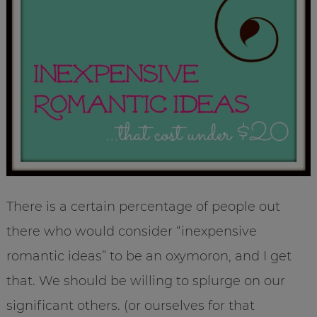
There is a certain percentage of people out
there who would consider “inexpensive
romantic ideas” to be an oxymoron, and I get
that. We should be willing to splurge on our
significant others. (or ourselves for that