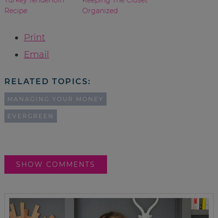
Recipe
Organized
Print
Email
RELATED TOPICS:
MANAGING YOUR MONEY
EVERGREEN
SHOW COMMENTS