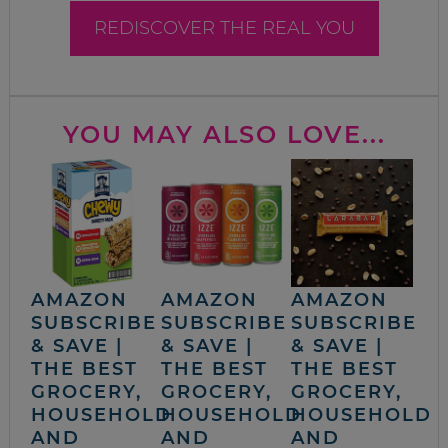
REDISCOVER THE REAL YOU
YOU MAY ALSO LOVE...
AMAZON
AMAZON
AMAZON
SUBSCRIBE
SUBSCRIBE
SUBSCRIBE
& SAVE |
& SAVE |
& SAVE |
THE BEST
THE BEST
THE BEST
GROCERY,
GROCERY,
GROCERY,
HOUSEHOLD
HOUSEHOLD
HOUSEHOLD
AND
AND
AND