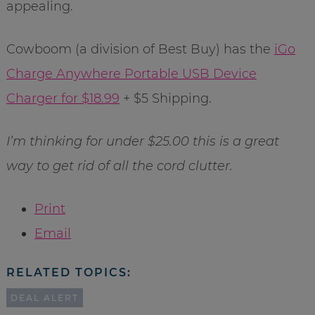
appealing.
Cowboom (a division of Best Buy) has the
iGo
Charge Anywhere Portable USB Device
Charger for $18.99
+ $5 Shipping.
I’m thinking for under $25.00 this is a great
way to get rid of all the cord clutter.
Print
Email
RELATED TOPICS:
DEAL ALERT