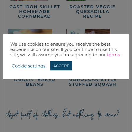
CAST IRON SKILLET
ROASTED VEGGIE
HOMEMADE
QUESADILLA
CORNBREAD
RECIPE
We use cookies to ensure you receive the best
experience on our site. If you continue to use this
site, we will assume you are agreeing to our
terms
.
Cookie settings
ACCEPT
AMAZIN’ BAKED
MOROCCAN-STYLE
BEANS
STUFFED SQUASH
closet full of clothes, but nothing to wear?