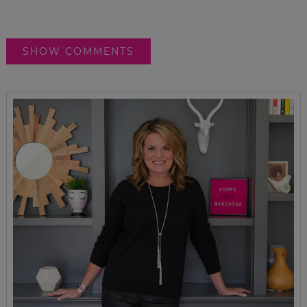
SHOW COMMENTS