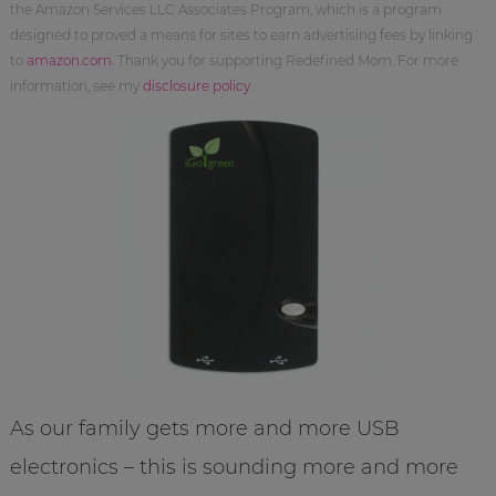
the Amazon Services LLC Associates Program, which is a program
designed to proved a means for sites to earn advertising fees by linking
to
amazon.com
. Thank you for supporting Redefined Mom. For more
information, see my
disclosure policy
.
As our family gets more and more USB
electronics – this is sounding more and more