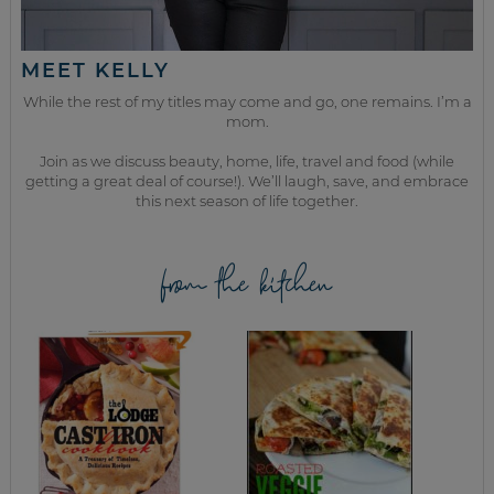
MEET KELLY
While the rest of my titles may come and go, one remains. I’m a
mom.
Join as we discuss beauty, home, life, travel and food (while
getting a great deal of course!). We’ll laugh, save, and embrace
this next season of life together.
from the kitchen