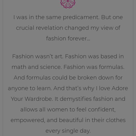
I was in the same predicament. But one
crucial revelation changed my view of
fashion forever…
Fashion wasn’t art. Fashion was based in
math and science. Fashion was formulas.
And formulas could be broken down for
anyone to learn. And that’s why I love Adore
Your Wardrobe. It demystifies fashion and
allows all women to feel confident,
empowered, and beautiful in their clothes
every single day.