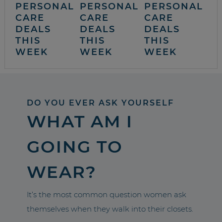
PERSONAL
PERSONAL
PERSONAL
CARE
CARE
CARE
DEALS
DEALS
DEALS
THIS
THIS
THIS
WEEK
WEEK
WEEK
DO YOU EVER ASK YOURSELF
WHAT AM I
GOING TO
WEAR?
It’s the most common question women ask
themselves when they walk into their closets.