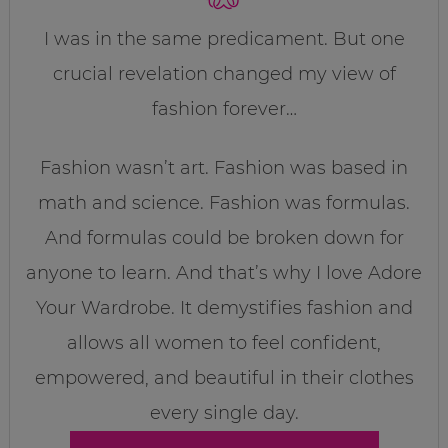
I was in the same predicament. But one
crucial revelation changed my view of
fashion forever…
Fashion wasn’t art. Fashion was based in
math and science. Fashion was formulas.
And formulas could be broken down for
anyone to learn. And that’s why I love Adore
Your Wardrobe. It demystifies fashion and
allows all women to feel confident,
empowered, and beautiful in their clothes
every single day.