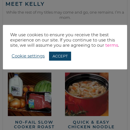
MEET KELLY
While the rest of my titles may come and go, one remains. I’m a
mom.
Join as we discuss beauty, home, life, travel and food (while
getting a great deal of course!). We’ll laugh, save, and embrace
We use cookies to ensure you receive the best
this next season of life together.
experience on our site. If you continue to use this
site, we will assume you are agreeing to our
terms
.
from the kitchen
Cookie settings
ACCEPT
NO-FAIL SLOW
QUICK & EASY
COOKER ROAST
CHICKEN NOODLE