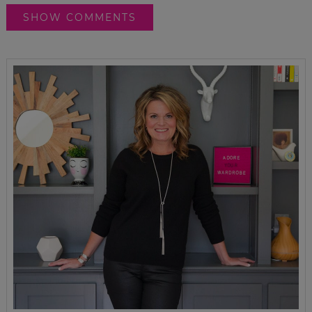
SHOW COMMENTS