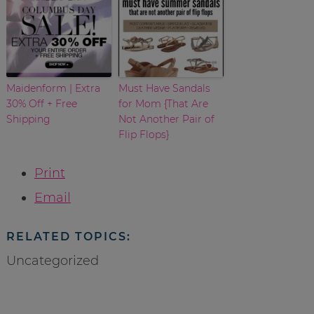
Maidenform | Extra
Must Have Sandals
30% Off + Free
for Mom {That Are
Shipping
Not Another Pair of
Flip Flops}
Print
Email
RELATED TOPICS:
Uncategorized