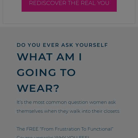
REDISCOVER THE REAL YOU
DO YOU EVER ASK YOURSELF
WHAT AM I
GOING TO
WEAR?
It’s the most common question women ask
themselves when they walk into their closets.
The FREE “From Frustration To Functional”
Course unpacks WHY YOU FEEL