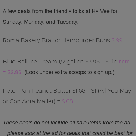
A few deals from the friendly folks at Hy-Vee for
Sunday, Monday, and Tuesday.
Roma Bakery Brat or Hamburger Buns
$.99
Blue Bell Ice Cream 1/2 gallon $3.96 – $1 ip
here
= $2.96.
(Look under extra scoops to sign up.)
Peter Pan Peanut Butter $1.68 – $1 (All You May
or Con Agra Mailer) =
$.68
These deals do not include all sale items from the ad
– please look at the ad for deals that could be best for