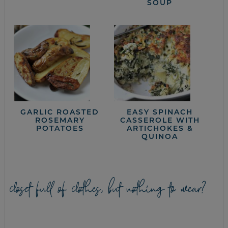
SOUP
GARLIC ROASTED
EASY SPINACH
ROSEMARY
CASSEROLE WITH
POTATOES
ARTICHOKES &
QUINOA
closet full of clothes, but nothing to wear?