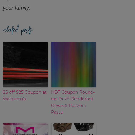
your family.
related posts
$5 off $25 Coupon at
HOT Coupon Round-
Walgreen’s
up: Dove Deodorant,
Oreos & Ronzoni
Pasta