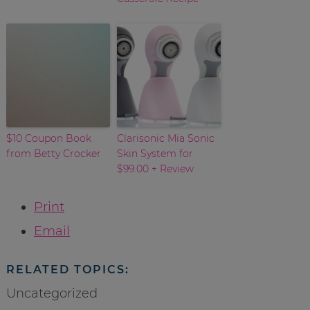
$10 Coupon Book
Clarisonic Mia Sonic
from Betty Crocker
Skin System for
$99.00 + Review
Print
Email
RELATED TOPICS:
Uncategorized