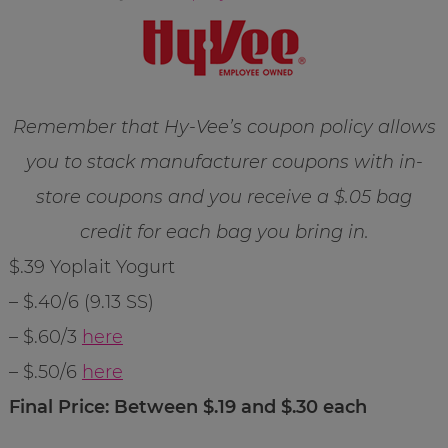
Remember that Hy-Vee’s coupon policy allows
you to stack manufacturer coupons with in-
store coupons and you receive a $.05 bag
credit for each bag you bring in.
$.39 Yoplait Yogurt
– $.40/6 (9.13 SS)
– $.60/3
here
– $.50/6
here
Final Price: Between $.19 and $.30 each