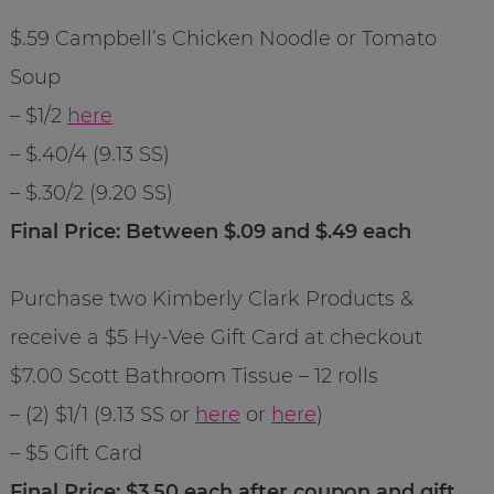
$.59 Campbell’s Chicken Noodle or Tomato
Soup
– $1/2
here
– $.40/4 (9.13 SS)
– $.30/2 (9.20 SS)
Final Price: Between $.09 and $.49 each
Purchase two Kimberly Clark Products &
receive a $5 Hy-Vee Gift Card at checkout
$7.00 Scott Bathroom Tissue – 12 rolls
– (2) $1/1 (9.13 SS or
here
or
here
)
– $5 Gift Card
Final Price: $3.50 each after coupon and gift