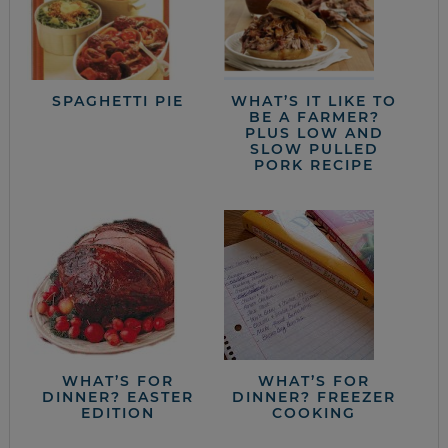
SPAGHETTI PIE
WHAT’S IT LIKE TO
BE A FARMER?
PLUS LOW AND
SLOW PULLED
PORK RECIPE
WHAT’S FOR
WHAT’S FOR
DINNER? EASTER
DINNER? FREEZER
EDITION
COOKING