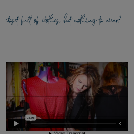
closet full of clothes, but nothing to wear?