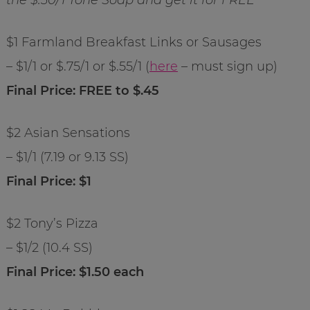
$1 Farmland Breakfast Links or Sausages
– $1/1 or $.75/1 or $.55/1 (
here
– must sign up)
Final Price: FREE to $.45
$2 Asian Sensations
– $1/1 (7.19 or 9.13 SS)
Final Price: $1
$2 Tony’s Pizza
– $1/2 (10.4 SS)
Final Price: $1.50 each