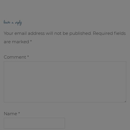
leave a reply
Your email address will not be published.
Required fields
are marked
*
Comment
*
Name
*