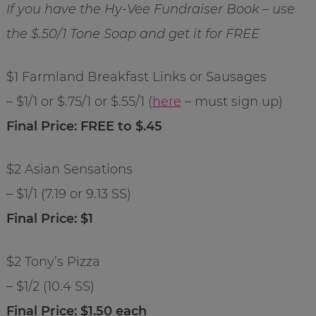
If you have the Hy-Vee Fundraiser Book – use
the $.50/1 Tone Soap and get it for FREE
$1 Farmland Breakfast Links or Sausages
– $1/1 or $.75/1 or $.55/1 (
here
– must sign up)
Final Price: FREE to $.45
$2 Asian Sensations
– $1/1 (7.19 or 9.13 SS)
Final Price: $1
$2 Tony’s Pizza
– $1/2 (10.4 SS)
Final Price: $1.50 each