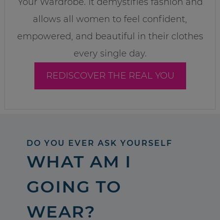
Your Wardrobe. It demystifies fashion and
allows all women to feel confident,
empowered, and beautiful in their clothes
every single day.
REDISCOVER THE REAL YOU
DO YOU EVER ASK YOURSELF
WHAT AM I
GOING TO
WEAR?