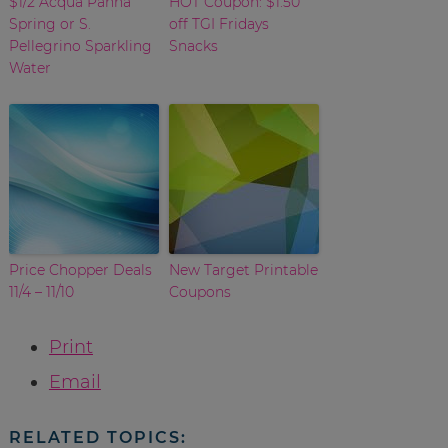
$1/2 Acqua Panna
HOT Coupon: $1.50
Spring or S.
off TGI Fridays
Pellegrino Sparkling
Snacks
Water
Price Chopper Deals
New Target Printable
11/4 – 11/10
Coupons
Print
Email
RELATED TOPICS: