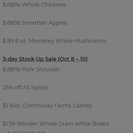
$.68/lb Whole Chickens
$.88/lb Jonathan Apples
$.99 8 oz. Monterey Whole Mushrooms
3-day Stock Up Sale (Oct 8 – 10)
$.88/lb Pork Shoulder
25% off All Spices
$1 16oz. Grimmway Farms Carrots
$1.59 Wonder Whole Grain White Bread