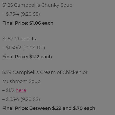
$1.25 Campbell’s Chunky Soup
– $.75/4 (9.20 SS)
Final Price: $1.06 each
$1.87 Cheez-Its
– $1.50/2 (10.04 RP)
Final Price: $1.12 each
$.79 Campbell’s Cream of Chicken or
Mushroom Soup
– $1/2
here
– $.35/4 (9.20 SS)
Final Price: Between $.29 and $.70 each