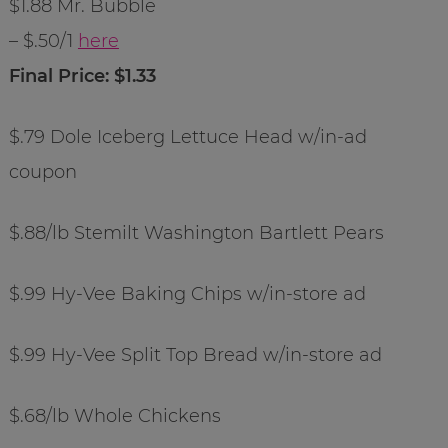
$1.88 Mr. Bubble
– $.50/1
here
Final Price: $1.33
$.79 Dole Iceberg Lettuce Head w/in-ad
coupon
$.88/lb Stemilt Washington Bartlett Pears
$.99 Hy-Vee Baking Chips w/in-store ad
$.99 Hy-Vee Split Top Bread w/in-store ad
$.68/lb Whole Chickens