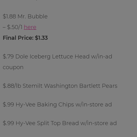
$1.88 Mr. Bubble
– $.50/1
here
Final Price: $1.33
$.79 Dole Iceberg Lettuce Head w/in-ad
coupon
$.88/lb Stemilt Washington Bartlett Pears
$.99 Hy-Vee Baking Chips w/in-store ad
$.99 Hy-Vee Split Top Bread w/in-store ad