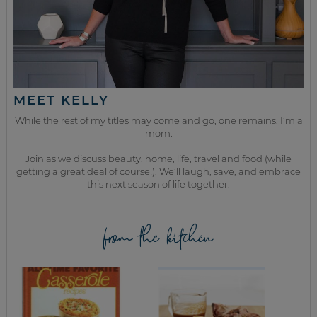
MEET KELLY
While the rest of my titles may come and go, one remains. I’m a
mom.
Join as we discuss beauty, home, life, travel and food (while
getting a great deal of course!). We’ll laugh, save, and embrace
this next season of life together.
from the kitchen