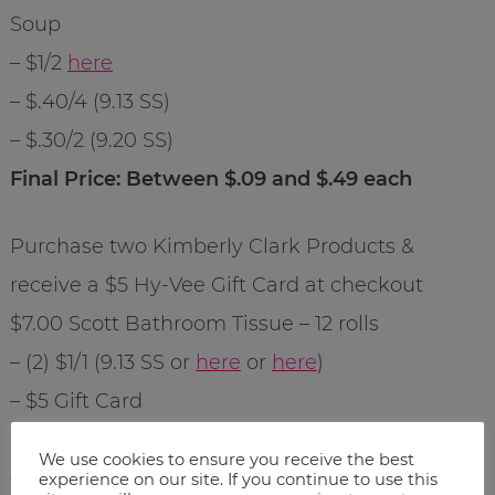
Soup
– $1/2
here
– $.40/4 (9.13 SS)
– $.30/2 (9.20 SS)
Final Price: Between $.09 and $.49 each
Purchase two Kimberly Clark Products &
receive a $5 Hy-Vee Gift Card at checkout
$7.00 Scott Bathroom Tissue – 12 rolls
– (2) $1/1 (9.13 SS or
here
or
here
)
– $5 Gift Card
Final Price: $3.50 each after coupon and gift
We use cookies to ensure you receive the best
card savings
experience on our site. If you continue to use this