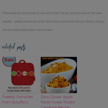
These deals do not include all sale items from the ad, only the ones we felt were
notable – please look at the ad for deals that could be best for your family. Did you
find any other great deals? Let us know!
related posts
Freebie: Potholder
Slow Cooker Apple
from Stouffer’s
Pecan Sweet Potato
Casserole Recipe