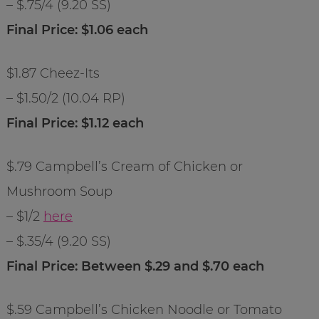
– $.75/4 (9.20 SS)
Final Price: $1.06 each
$1.87 Cheez-Its
– $1.50/2 (10.04 RP)
Final Price: $1.12 each
$.79 Campbell’s Cream of Chicken or
Mushroom Soup
– $1/2
here
– $.35/4 (9.20 SS)
Final Price: Between $.29 and $.70 each
$.59 Campbell’s Chicken Noodle or Tomato