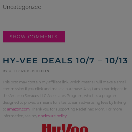
Uncategorized
SHOW COMMENTS
HY-VEE DEALS 10/7 – 10/13
BY
KELLY
PUBLISHED IN
This post may contain my affiliate link, which means I will make a small
commission if you click and make a purchase. Also, I am a participant in
the Amazon Services LLC Associates Program, which is a program
designed to proved a means for sites to earn advertising fees by linking
to
amazon.com
. Thank you for supporting Redefined Mom. For more
information, see my
disclosure policy
.