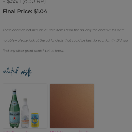
– $.55/1 (8.30 RP)
Final Price: $1.04
These deals do not include all sale items from the ad, only the ones we felt were
notable – please look at the ad for deals that could be best for your family. Did you
find any other great deals? Let us know!
related posts