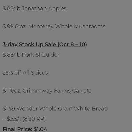
$.88/lb Jonathan Apples
$.99 8 oz. Monterey Whole Mushrooms
3-day Stock Up Sale (Oct 8 – 10)
$.88/lb Pork Shoulder
25% off All Spices
$1 16oz. Grimmway Farms Carrots
$1.59 Wonder Whole Grain White Bread
– $.55/1 (8.30 RP)
Final Price: $1.04