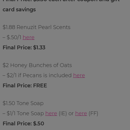
card savings
$1.88 Renuzit Pearl Scents
– $.50/1
here
Final Price: $1.33
$2 Honey Bunches of Oats
– $2/1 if Pecans is included
here
Final Price: FREE
$1.50 Tone Soap
– $1/1 Tone Soap
here
(IE) or
here
(FF)
Final Price: $.50