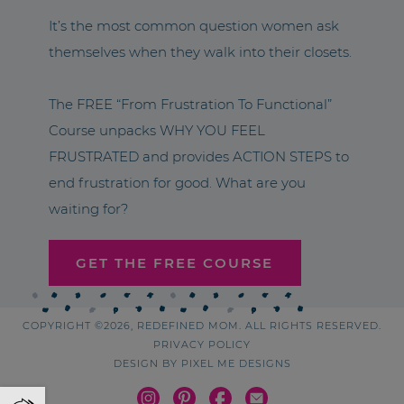
It’s the most common question women ask
themselves when they walk into their closets.
The FREE “From Frustration To Functional”
Course unpacks WHY YOU FEEL
FRUSTRATED and provides ACTION STEPS to
end frustration for good. What are you
waiting for?
GET THE FREE COURSE
COPYRIGHT ©2026, REDEFINED MOM. ALL RIGHTS RESERVED.
PRIVACY POLICY
DESIGN BY
PIXEL ME DESIGNS