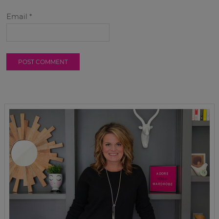
Email
*