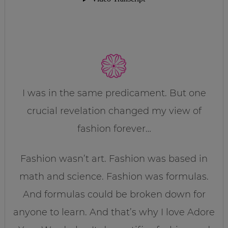
I was in the same predicament. But one
crucial revelation changed my view of
fashion forever…
Fashion wasn’t art. Fashion was based in
math and science. Fashion was formulas.
And formulas could be broken down for
anyone to learn. And that’s why I love Adore