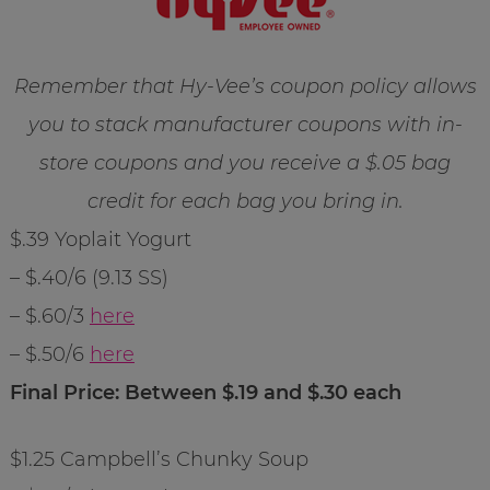
Remember that Hy-Vee’s coupon policy allows
you to stack manufacturer coupons with in-
store coupons and you receive a $.05 bag
credit for each bag you bring in.
$.39 Yoplait Yogurt
– $.40/6 (9.13 SS)
– $.60/3
here
– $.50/6
here
Final Price: Between $.19 and $.30 each
$1.25 Campbell’s Chunky Soup