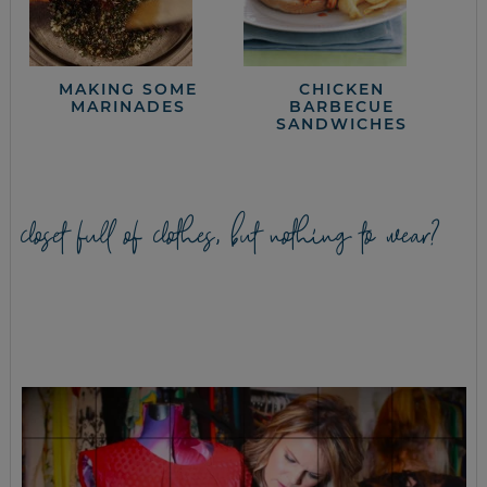
MAKING SOME
CHICKEN
MARINADES
BARBECUE
SANDWICHES
closet full of clothes, but nothing to wear?