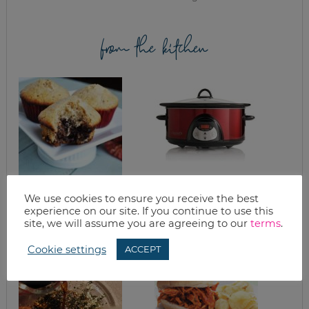
from the kitchen
EASY CHOCOLATE
KELLY’S FAMOUS
We use cookies to ensure you receive the best
BOTTOM MUFFINS
FRENCH DIPS &
experience on our site. If you continue to use this
REFRIED BEANS
site, we will assume you are agreeing to our
terms
.
Cookie settings
ACCEPT