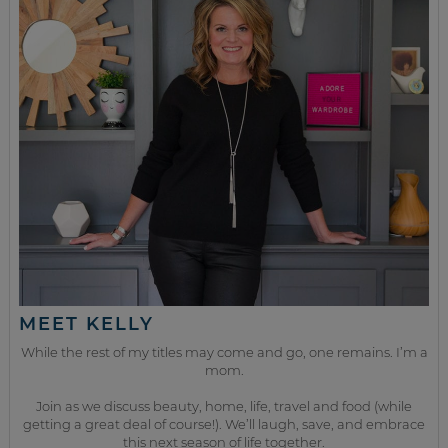
MEET KELLY
While the rest of my titles may come and go, one remains. I’m a
mom.
Join as we discuss beauty, home, life, travel and food (while
getting a great deal of course!). We’ll laugh, save, and embrace
this next season of life together.