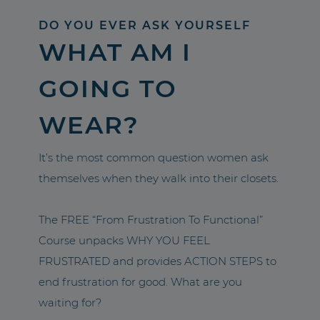
DO YOU EVER ASK YOURSELF
WHAT AM I
GOING TO
WEAR?
It’s the most common question women ask
themselves when they walk into their closets.
The FREE “From Frustration To Functional”
Course unpacks WHY YOU FEEL
FRUSTRATED and provides ACTION STEPS to
end frustration for good. What are you
waiting for?