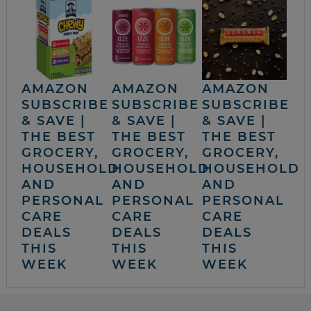
AMAZON
AMAZON
AMAZON
SUBSCRIBE
SUBSCRIBE
SUBSCRIBE
& SAVE |
& SAVE |
& SAVE |
THE BEST
THE BEST
THE BEST
GROCERY,
GROCERY,
GROCERY,
HOUSEHOLD
HOUSEHOLD
HOUSEHOLD
AND
AND
AND
PERSONAL
PERSONAL
PERSONAL
CARE
CARE
CARE
DEALS
DEALS
DEALS
THIS
THIS
THIS
WEEK
WEEK
WEEK