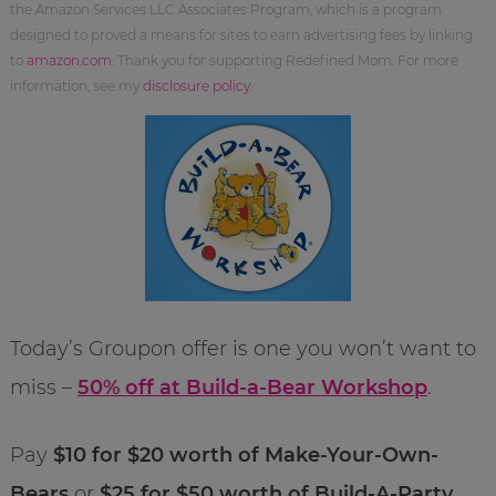
the Amazon Services LLC Associates Program, which is a program
designed to proved a means for sites to earn advertising fees by linking
to
amazon.com
. Thank you for supporting Redefined Mom. For more
information, see my
disclosure policy
.
Today’s Groupon offer is one you won’t want to
miss –
50% off at Build-a-Bear Workshop
.
Pay
$10 for $20 worth of Make-Your-Own-
Bears
or
$25 for $50 worth of Build-A-Party