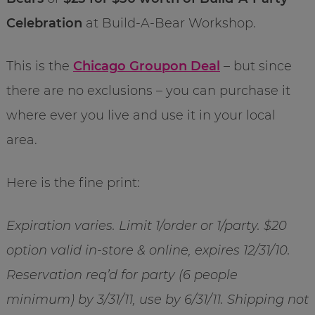
Celebration
at Build-A-Bear Workshop.
This is the
Chicago Groupon Deal
– but since
there are no exclusions – you can purchase it
where ever you live and use it in your local
area.
Here is the fine print:
Expiration varies. Limit 1/order or 1/party. $20
option valid in-store & online, expires 12/31/10.
Reservation req’d for party (6 people
minimum) by 3/31/11, use by 6/31/11. Shipping not