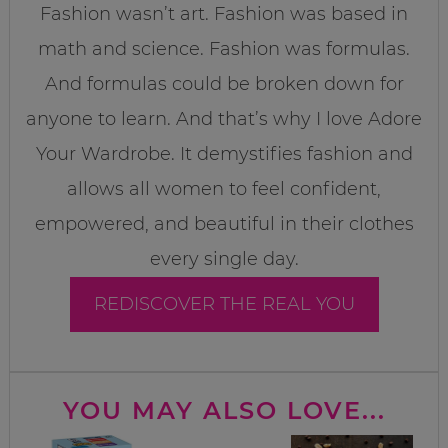
Fashion wasn’t art. Fashion was based in
math and science. Fashion was formulas.
And formulas could be broken down for
anyone to learn. And that’s why I love Adore
Your Wardrobe. It demystifies fashion and
allows all women to feel confident,
empowered, and beautiful in their clothes
every single day.
REDISCOVER THE REAL YOU
YOU MAY ALSO LOVE...