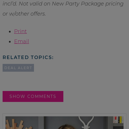
incl’d. Not valid on New Party Package pricing
or w/other offers.
Print
Email
RELATED TOPICS:
DEAL ALERT
SHOW COMMENTS