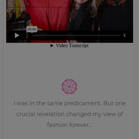
I was in the same predicament. But one
crucial revelation changed my view of
fashion forever…