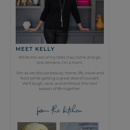
MEET KELLY
While the rest of my titles may come and go,
one remains. I’m a mom.
Join as we discuss beauty, home, life, travel and
food (while getting a great deal of course!).
We’ll laugh, save, and embrace this next
season of life together.
from the kitchen