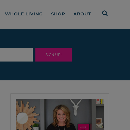
WHOLE LIVING
SHOP
ABOUT