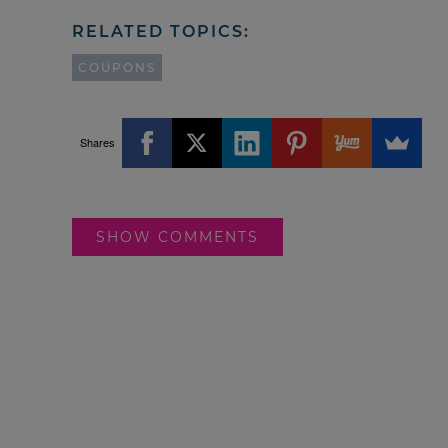
RELATED TOPICS:
COUPONS
Shares
SHOW COMMENTS