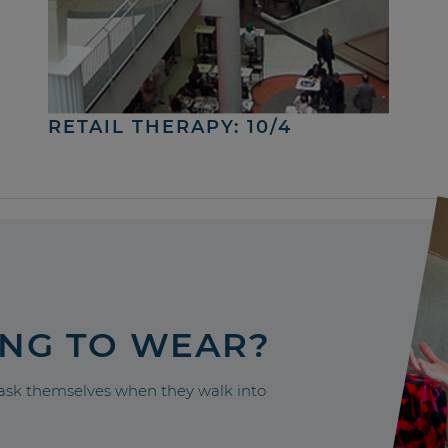
RETAIL THERAPY: 10/4
ING TO WEAR?
sk themselves when they walk into