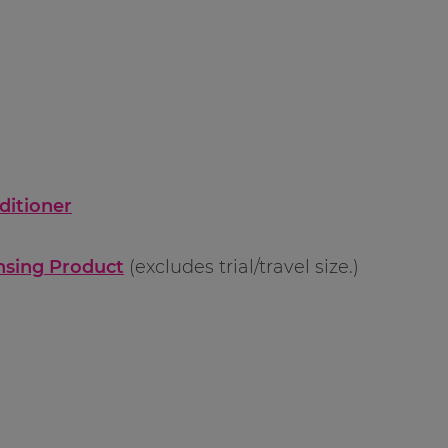
ditioner
ansing Product
(excludes trial/travel size.)