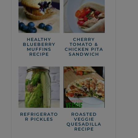
HEALTHY
CHERRY
BLUEBERRY
TOMATO &
MUFFINS
CHICKEN PITA
RECIPE
SANDWICH
REFRIGERATO
ROASTED
R PICKLES
VEGGIE
QUESADILLA
RECIPE