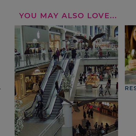
YOU MAY ALSO LOVE...
4
RE