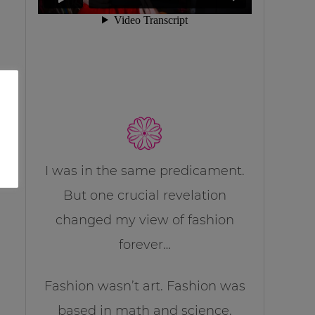
I was in the same predicament.
But one crucial revelation
changed my view of fashion
forever…
Fashion wasn’t art. Fashion was
based in math and science.