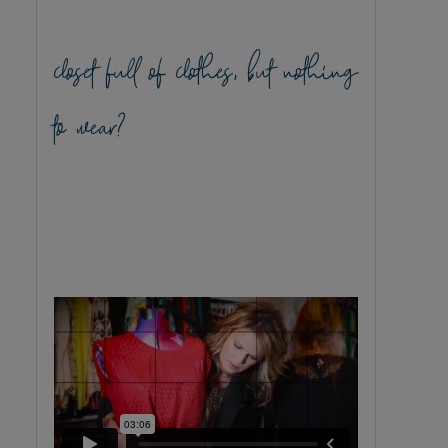
closet full of clothes, but nothing
to wear?