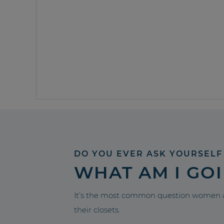
DO YOU EVER ASK YOURSELF
WHAT AM I GO
It’s the most common question women a
their closets.