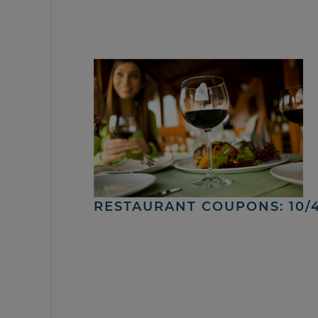
RESTAURANT COUPONS: 10/