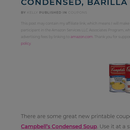
CONDENSED, BARILLA 
BY
KELLY
PUBLISHED IN
COUPONS
This post may contain my affiliate link, which means I will make
participant in the Amazon Services LLC Associates Program, whi
advertising fees by linking to
amazon.com
. Thank you for supp
policy
.
There are some great new printable coupo
Campbell’s Condensed Soup
. Use it at 