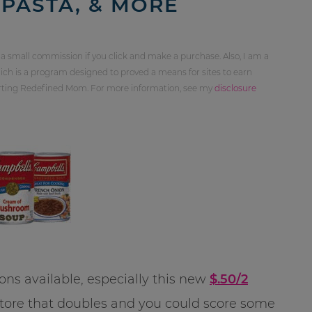
PASTA, & MORE
 a small commission if you click and make a purchase. Also, I am a
ch is a program designed to proved a means for sites to earn
orting Redefined Mom. For more information, see my
disclosure
ns available, especially this new
$.50/2
a store that doubles and you could score some