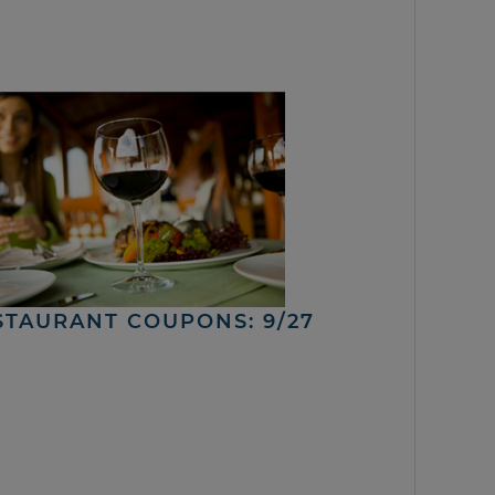
STAURANT COUPONS: 9/27