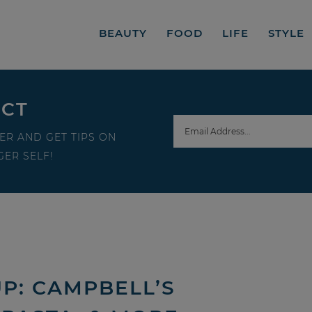
BEAUTY
FOOD
LIFE
STYLE
ECT
ER AND GET TIPS ON
ER SELF!
P: CAMPBELL’S