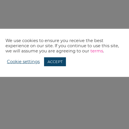
We use cookies to ensure you receive the best
experience on our site. If you continue to use this site,
we will assume you are agreeing to our
terms
.
Cookie settings
ACCEPT