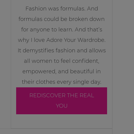
Fashion was formulas. And
formulas could be broken down
for anyone to learn. And that’s
why I love Adore Your Wardrobe.
It demystifies fashion and allows
all women to feel confident,
empowered, and beautiful in
their clothes every single day.
REDISCOVER THE REAL
YOU