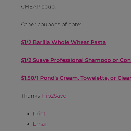
CHEAP soup.
Other coupons of note:
$1/2 Barilla Whole Wheat Pasta
$1/2 Suave Professional Shampoo or Con
$1.50/1 Pond’s Cream. Towelette, or Cle
Thanks
Hip2Save
.
Print
Email