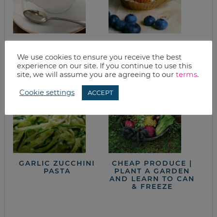
GRANITE CITY’S
HEALTHY
FRENCH ONION
BLUEBERRY
We use cookies to ensure you receive the best
SOUP
MUFFINS RECIPE
experience on our site. If you continue to use this
site, we will assume you are agreeing to our
terms
.
Cookie settings
ACCEPT
GARLIC ZUCCHINI
CHEAP PRODUCE |
PASTA
PLANT A GARDEN
AND LEARN TO CAN
& FREEZE