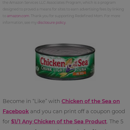
the Amazon Services LLC Associates Program, which is a program
designed to proved a means for sites to earn advertising fees by linking
to
amazon.com
. Thank you for supporting Redefined Mom. For more
information, see my
disclosure policy
.
Become in “Like” with
Chicken of the Sea on
Facebook
and you can print off a coupon good
for
$1/1 Any Chicken of the Sea Product
. The 5