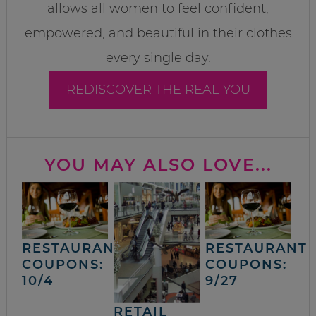
allows all women to feel confident,
empowered, and beautiful in their clothes
every single day.
REDISCOVER THE REAL YOU
YOU MAY ALSO LOVE...
RESTAURANT
RESTAURANT
COUPONS:
COUPONS:
10/4
9/27
RETAIL