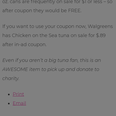
oz. cans are frequently on sale for $1 or less – so
after coupon they would be FREE.
If you want to use your coupon now, Walgreens
has Chicken on the Sea tuna on sale for $.89
after in-ad coupon.
Even if you aren’t a big tuna fan, this is an
AWESOME item to pick up and donate to
charity.
Print
Email