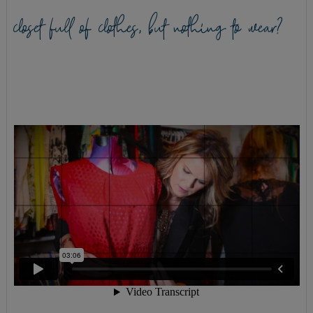
closet full of clothes, but nothing to wear?