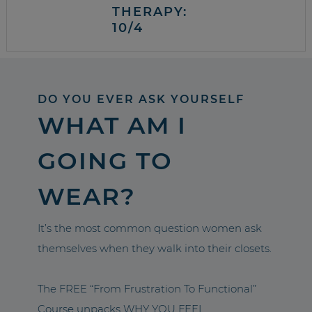
THERAPY:
10/4
DO YOU EVER ASK YOURSELF
WHAT AM I
GOING TO
WEAR?
It’s the most common question women ask
themselves when they walk into their closets.
The FREE “From Frustration To Functional”
Course unpacks WHY YOU FEEL