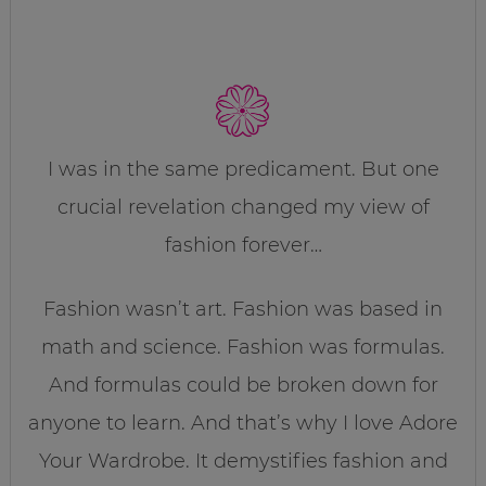
I was in the same predicament. But one
crucial revelation changed my view of
fashion forever…
Fashion wasn’t art. Fashion was based in
math and science. Fashion was formulas.
And formulas could be broken down for
anyone to learn. And that’s why I love Adore
Your Wardrobe. It demystifies fashion and