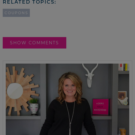
RELATED TOPICS:
COUPONS
SHOW COMMENTS