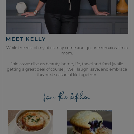
MEET KELLY
While the rest of my titles may come and go, one remains. I’m a
mom.
Join as we discuss beauty, home, life, travel and food (while
getting a great deal of course!). We’ll laugh, save, and embrace
this next season of life together.
from the kitchen