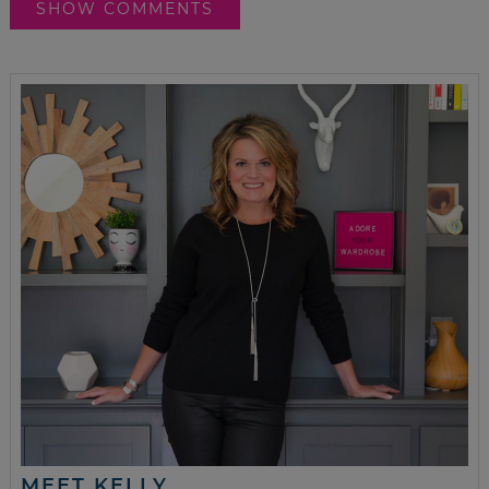
SHOW COMMENTS
MEET KELLY