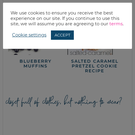
We use cookies to ensure you receive the best
experience on our site. If you continue to use this
site, we will assume you are agreeing to our
terms
.
Cookie settings
ACCEPT
BLUEBERRY
SALTED CARAMEL
MUFFINS
PRETZEL COOKIE
RECIPE
closet full of clothes, but nothing to wear?