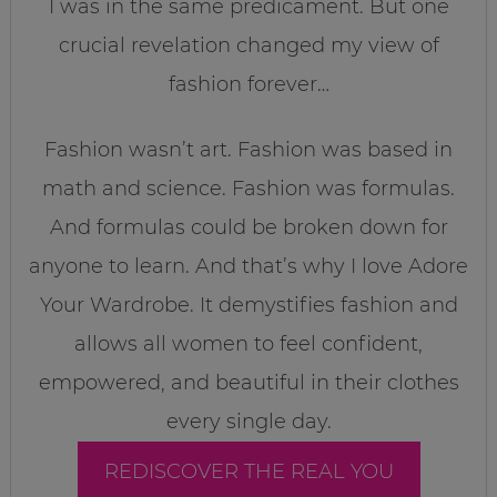
I was in the same predicament. But one
crucial revelation changed my view of
fashion forever…
Fashion wasn’t art. Fashion was based in
math and science. Fashion was formulas.
And formulas could be broken down for
anyone to learn. And that’s why I love Adore
Your Wardrobe. It demystifies fashion and
allows all women to feel confident,
empowered, and beautiful in their clothes
every single day.
REDISCOVER THE REAL YOU