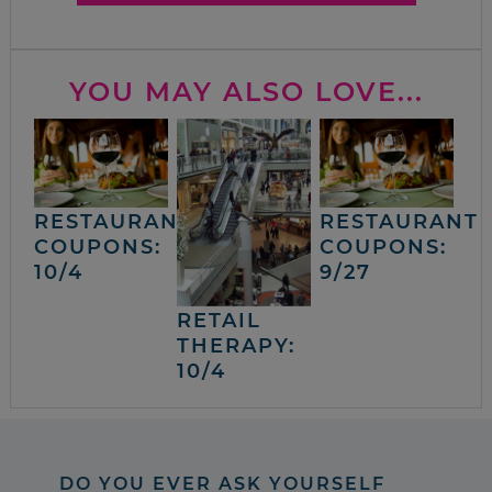
YOU MAY ALSO LOVE...
RESTAURANT
RESTAURANT
COUPONS:
COUPONS:
10/4
9/27
RETAIL
THERAPY:
10/4
DO YOU EVER ASK YOURSELF