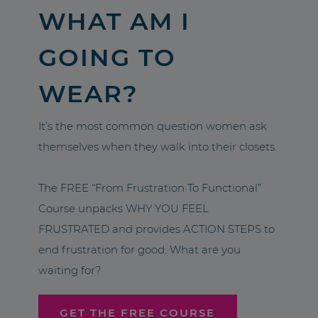
WHAT AM I
GOING TO
WEAR?
It’s the most common question women ask
themselves when they walk into their closets.
The FREE “From Frustration To Functional”
Course unpacks WHY YOU FEEL
FRUSTRATED and provides ACTION STEPS to
end frustration for good. What are you
waiting for?
GET THE FREE COURSE