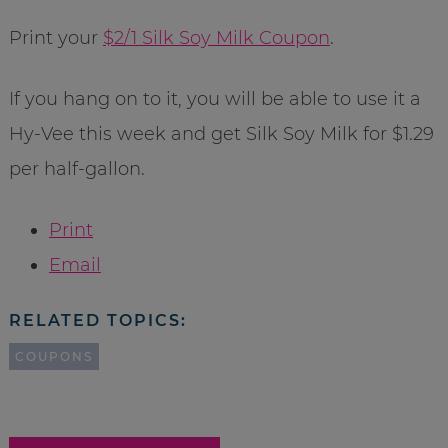
Print your
$2/1 Silk Soy Milk Coupon
.
If you hang on to it, you will be able to use it a
Hy-Vee this week and get Silk Soy Milk for $1.29
per half-gallon.
Print
Email
RELATED TOPICS:
COUPONS