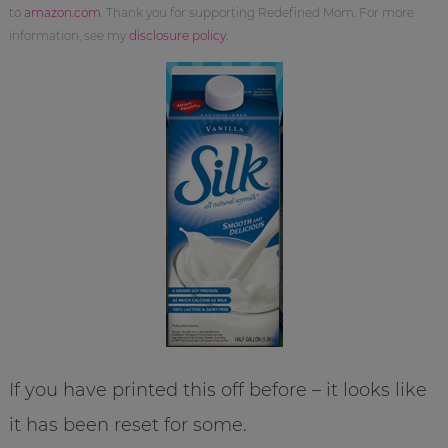
to
amazon.com
. Thank you for supporting Redefined Mom. For more
information, see my
disclosure policy
.
If you have printed this off before – it looks like
it has been reset for some.