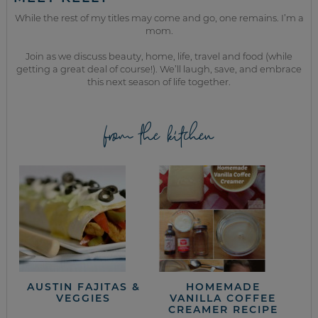
While the rest of my titles may come and go, one remains. I’m a
mom.
Join as we discuss beauty, home, life, travel and food (while
getting a great deal of course!). We’ll laugh, save, and embrace
this next season of life together.
from the kitchen
AUSTIN FAJITAS &
HOMEMADE
VEGGIES
VANILLA COFFEE
CREAMER RECIPE