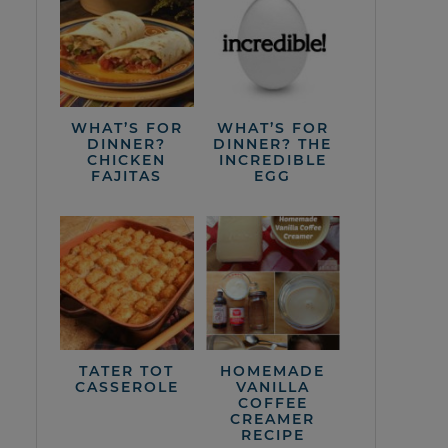
WHAT’S FOR
WHAT’S FOR
DINNER?
DINNER? THE
CHICKEN
INCREDIBLE
FAJITAS
EGG
TATER TOT
HOMEMADE
CASSEROLE
VANILLA
COFFEE
CREAMER
RECIPE