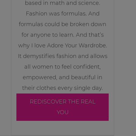
based in math and science.
Fashion was formulas. And
formulas could be broken down
for anyone to learn. And that’s
why I love Adore Your Wardrobe.
It demystifies fashion and allows
all women to feel confident,
empowered, and beautiful in
their clothes every single day.
REDISCOVER THE REAL
YOU