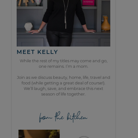
MEET KELLY
While the rest of my titles may come and go,
one remains. I’m a mom.
Join as we discuss beauty, home, life, travel and
food (while getting a great deal of course!).
We’ll laugh, save, and embrace this next
season of life together.
from the kitchen