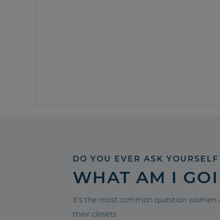
DO YOU EVER ASK YOURSELF
WHAT AM I GO
It’s the most common question women a
their closets.