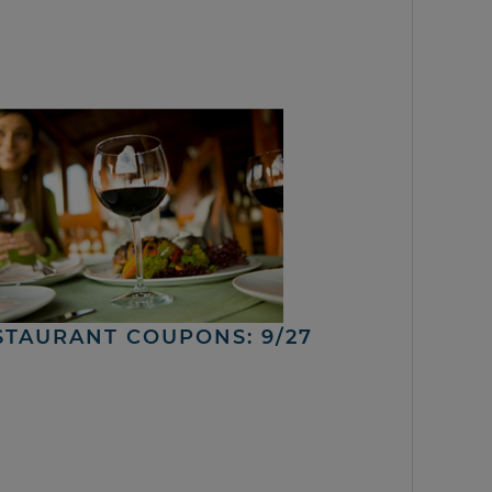
STAURANT COUPONS: 9/27