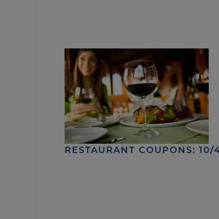
RESTAURANT COUPONS: 10/