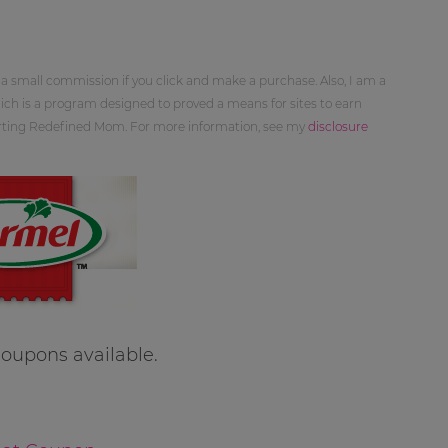
 a small commission if you click and make a purchase. Also, I am a
ch is a program designed to proved a means for sites to earn
orting Redefined Mom. For more information, see my
disclosure
oupons available.