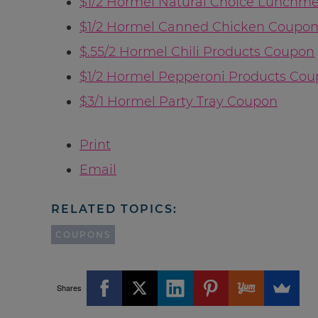
$1/2 Hormel Natural Choice Lunchm
$1/2 Hormel Canned Chicken Coupo
$.55/2 Hormel Chili Products Coupon
$1/2 Hormel Pepperoni Products Co
$3/1 Hormel Party Tray Coupon
Print
Email
RELATED TOPICS:
COUPONS
Shares