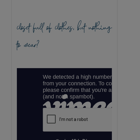
closet full of clothes, but nothing
to wear?