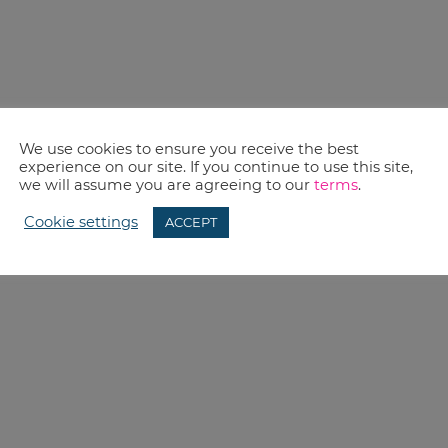
We use cookies to ensure you receive the best
experience on our site. If you continue to use this site,
we will assume you are agreeing to our
terms
.
Cookie settings
ACCEPT