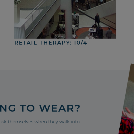
RETAIL THERAPY: 10/4
ING TO WEAR?
sk themselves when they walk into