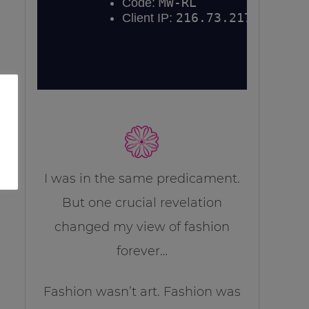
I was in the same predicament.
But one crucial revelation
changed my view of fashion
forever…
Fashion wasn’t art. Fashion was