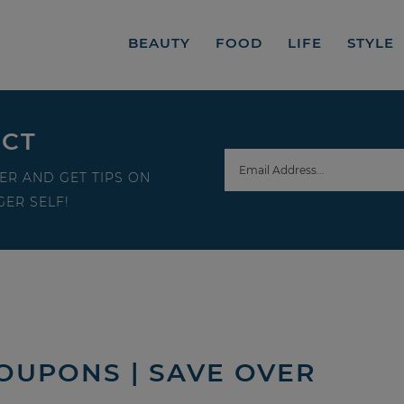
BEAUTY
FOOD
LIFE
STYLE
ECT
ER AND GET TIPS ON
ER SELF!
OUPONS | SAVE OVER