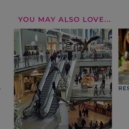
YOU MAY ALSO LOVE...
4
RE