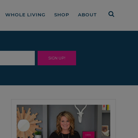
WHOLE LIVING
SHOP
ABOUT