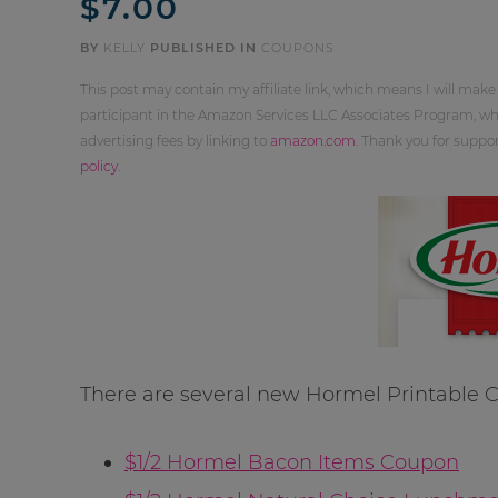
$7.00
BY
KELLY
PUBLISHED IN
COUPONS
This post may contain my affiliate link, which means I will make
participant in the Amazon Services LLC Associates Program, whi
advertising fees by linking to
amazon.com
. Thank you for supp
policy
.
There are several new Hormel Printable C
$1/2 Hormel Bacon Items Coupon