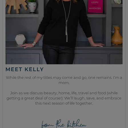
MEET KELLY
While the rest of my titles may come and go, one remains. I’m a
mom.
Join as we discuss beauty, home, life, travel and food (while
getting a great deal of course!). We’ll laugh, save, and embrace
this next season of life together.
from the kitchen