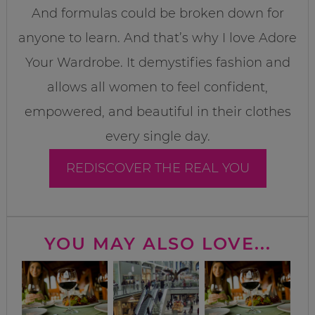
And formulas could be broken down for
anyone to learn. And that’s why I love Adore
Your Wardrobe. It demystifies fashion and
allows all women to feel confident,
empowered, and beautiful in their clothes
every single day.
REDISCOVER THE REAL YOU
YOU MAY ALSO LOVE...