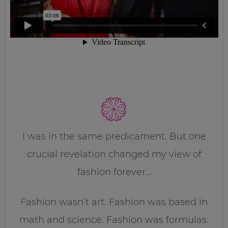
I was in the same predicament. But one
crucial revelation changed my view of
fashion forever…
Fashion wasn’t art. Fashion was based in
math and science. Fashion was formulas.