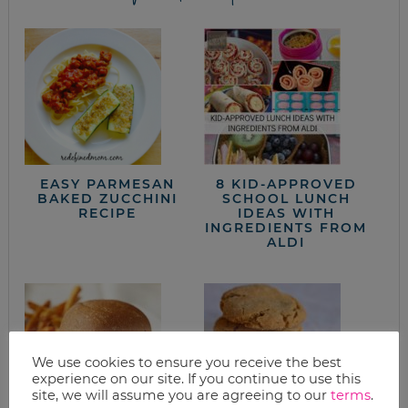
EASY PARMESAN
8 KID-APPROVED
BAKED ZUCCHINI
SCHOOL LUNCH
RECIPE
IDEAS WITH
INGREDIENTS FROM
ALDI
We use cookies to ensure you receive the best
experience on our site. If you continue to use this
site, we will assume you are agreeing to our
terms
.