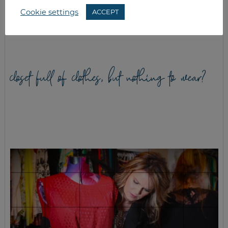
Cookie settings
ACCEPT
GREEK SPINACH
CHEWY GINGER
VEGGIE BURGERS
COOKIES
closet full of clothes, but nothing to wear?