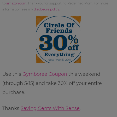
to
amazon.com
. Thank you for supporting Redefined Mom. For more
information, see my
disclosure policy
.
Use this
Gymboree Coupon
this weekend
(through 5/15) and take 30% off your entire
purchase.
Thanks
Saving Cents With Sense
.