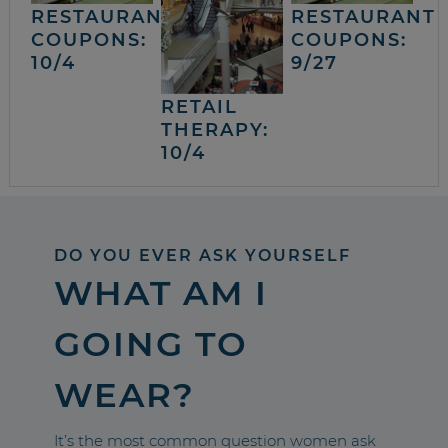
RESTAURANT
RESTAURANT
COUPONS:
COUPONS:
10/4
9/27
RETAIL
THERAPY:
10/4
DO YOU EVER ASK YOURSELF
WHAT AM I
GOING TO
WEAR?
It’s the most common question women ask