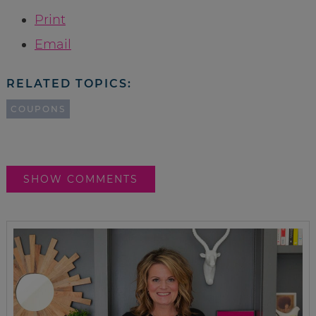
Print
Email
RELATED TOPICS:
COUPONS
SHOW COMMENTS