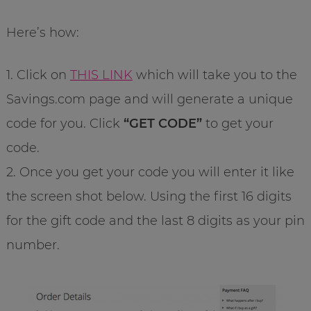
Here’s how:
1. Click on
THIS LINK
which will take you to the
Savings.com page and will generate a unique
code for you. Click
“GET CODE”
to get your
code.
2. Once you get your code you will enter it like
the screen shot below. Using the first 16 digits
for the gift code and the last 8 digits as your pin
number.