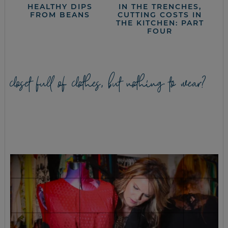
HEALTHY DIPS
IN THE TRENCHES,
FROM BEANS
CUTTING COSTS IN
THE KITCHEN: PART
FOUR
closet full of clothes, but nothing to wear?