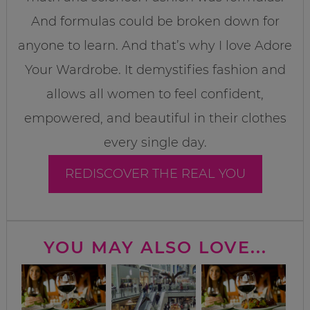
And formulas could be broken down for
anyone to learn. And that’s why I love Adore
Your Wardrobe. It demystifies fashion and
allows all women to feel confident,
empowered, and beautiful in their clothes
every single day.
REDISCOVER THE REAL YOU
YOU MAY ALSO LOVE...