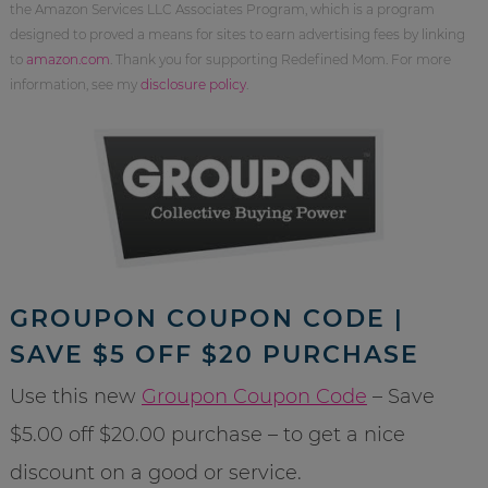
the Amazon Services LLC Associates Program, which is a program
designed to proved a means for sites to earn advertising fees by linking
to
amazon.com
. Thank you for supporting Redefined Mom. For more
information, see my
disclosure policy
.
GROUPON COUPON CODE |
SAVE $5 OFF $20 PURCHASE
Use this new
Groupon Coupon Code
– Save
$5.00 off $20.00 purchase – to get a nice
discount on a good or service.