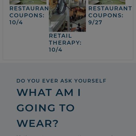
RESTAURANT
RESTAURANT
COUPONS:
COUPONS:
10/4
9/27
RETAIL
THERAPY:
10/4
DO YOU EVER ASK YOURSELF
WHAT AM I
GOING TO
WEAR?