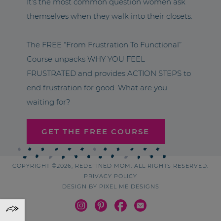
It’s the most common question women ask
themselves when they walk into their closets.
The FREE “From Frustration To Functional”
Course unpacks WHY YOU FEEL
FRUSTRATED and provides ACTION STEPS to
end frustration for good. What are you
waiting for?
GET THE FREE COURSE
COPYRIGHT ©2026, REDEFINED MOM. ALL RIGHTS RESERVED.
PRIVACY POLICY
DESIGN BY
PIXEL ME DESIGNS