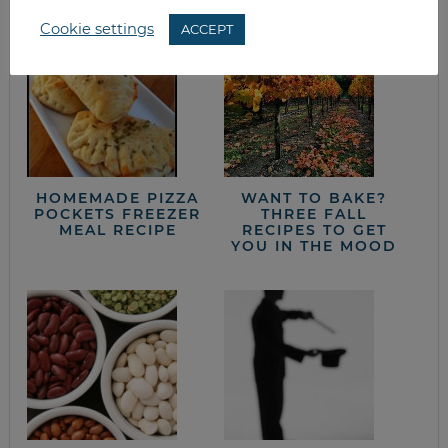
Cookie settings
ACCEPT
HOMEMADE PIZZA
WANT TO BAKE?
POCKETS FREEZER
THREE FALL
MEAL RECIPE
RECIPES TO GET
YOU IN THE MOOD