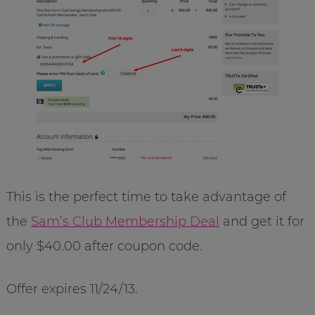
This is the perfect time to take advantage of
the
Sam’s Club Membership Deal
and get it for
only $40.00 after coupon code.
Offer expires 11/24/13.