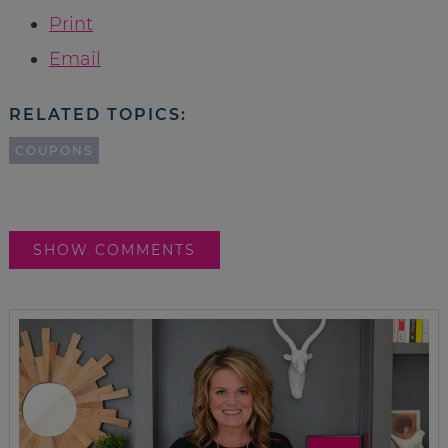
Print
Email
RELATED TOPICS:
COUPONS
SHOW COMMENTS