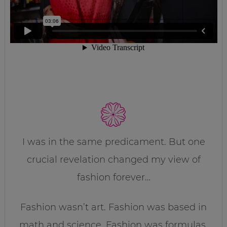
I was in the same predicament. But one
crucial revelation changed my view of
fashion forever…
Fashion wasn’t art. Fashion was based in
math and science. Fashion was formulas.