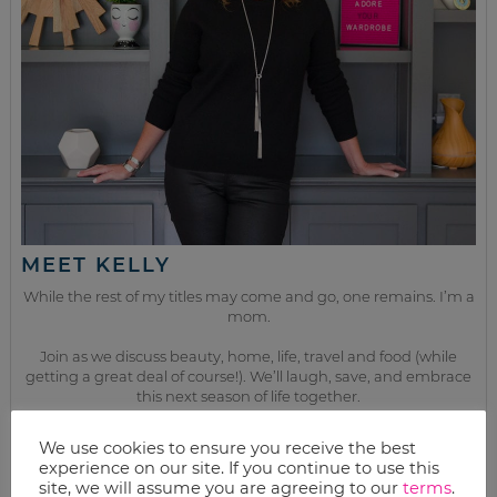
MEET KELLY
While the rest of my titles may come and go, one remains. I’m a
mom.
Join as we discuss beauty, home, life, travel and food (while
getting a great deal of course!). We’ll laugh, save, and embrace
this next season of life together.
We use cookies to ensure you receive the best
from the kitchen
experience on our site. If you continue to use this
site, we will assume you are agreeing to our
terms
.