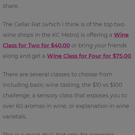
share.
The Cellar Rat (which I think is of the top two
wine shops in the KC Metro) is offering a
Wine
Class for Two for $40.00
or bring your friends
along and get a
Wine Class for Four for $75.00
.
There are several classes to choose from
including basic wine tasting, the $10 vs $100
challenge, a sensory class that exposes you to
over 60 aromas in wine, or explanation in wine
varietals.
This is a great deal. Not only for exposing