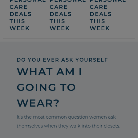
CARE
CARE
CARE
DEALS
DEALS
DEALS
THIS
THIS
THIS
WEEK
WEEK
WEEK
DO YOU EVER ASK YOURSELF
WHAT AM I
GOING TO
WEAR?
It’s the most common question women ask
themselves when they walk into their closets.