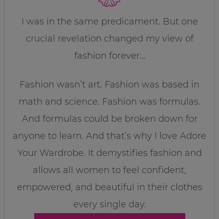
I was in the same predicament. But one
crucial revelation changed my view of
fashion forever…
Fashion wasn’t art. Fashion was based in
math and science. Fashion was formulas.
And formulas could be broken down for
anyone to learn. And that’s why I love Adore
Your Wardrobe. It demystifies fashion and
allows all women to feel confident,
empowered, and beautiful in their clothes
every single day.