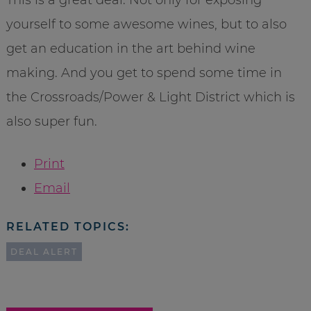
yourself to some awesome wines, but to also
get an education in the art behind wine
making. And you get to spend some time in
the Crossroads/Power & Light District which is
also super fun.
Print
Email
RELATED TOPICS:
DEAL ALERT