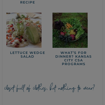
RECIPE
LETTUCE WEDGE
WHAT’S FOR
SALAD
DINNER? KANSAS
CITY CSA
PROGRAMS
closet full of clothes, but nothing to wear?