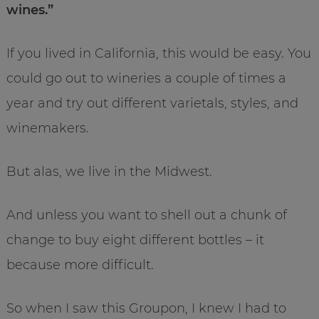
wines.”
If you lived in California, this would be easy. You
could go out to wineries a couple of times a
year and try out different varietals, styles, and
winemakers.
But alas, we live in the Midwest.
And unless you want to shell out a chunk of
change to buy eight different bottles – it
because more difficult.
So when I saw this Groupon, I knew I had to