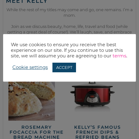
MEET KELLY
While the rest of my titles may come and go, one remains. I’m a
mom.
Join as we discuss beauty, home, life, travel and food (while
getting a great deal of course!). We’ll laugh, save, and embrace
this next season of life together.
We use cookies to ensure you receive the best
experience on our site. If you continue to use this
site, we will assume you are agreeing to our
terms
.
from the kitchen
Cookie settings
ACCEPT
ROSEMARY
KELLY’S FAMOUS
FOCACCIA FOR THE
FRENCH DIPS &
BREAD MACHINE
REFRIED BEANS