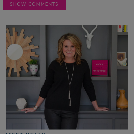
SHOW COMMENTS