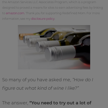
the Amazon Services LLC Associates Program, which is a program
designed to proved a means for sites to earn advertising fees by linking
to
amazon.com
. Thank you for supporting Redefined Mom. For more
information, see my
disclosure policy
.
So many of you have asked me,
“How do I
figure out what kind of wine I like?”
The answer,
“You need to try out a lot of