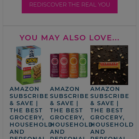
REDISCOVER THE REAL YOU
YOU MAY ALSO LOVE...
AMAZON
AMAZON
AMAZON
SUBSCRIBE
SUBSCRIBE
SUBSCRIBE
& SAVE |
& SAVE |
& SAVE |
THE BEST
THE BEST
THE BEST
GROCERY,
GROCERY,
GROCERY,
HOUSEHOLD
HOUSEHOLD
HOUSEHOLD
AND
AND
AND
PERSONAL
PERSONAL
PERSONAL