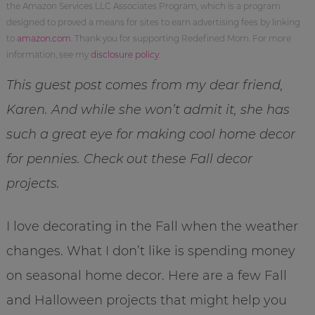
the Amazon Services LLC Associates Program, which is a program
designed to proved a means for sites to earn advertising fees by linking
to
amazon.com
. Thank you for supporting Redefined Mom. For more
information, see my
disclosure policy
.
This guest post comes from my dear friend,
Karen. And while she won’t admit it, she has
such a great eye for making cool home decor
for pennies. Check out these Fall decor
projects.
I love decorating in the Fall when the weather
changes. What I don’t like is spending money
on seasonal home decor. Here are a few Fall
and Halloween projects that might help you