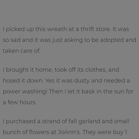
I picked up this wreath at a thrift store. It was
so sad and it was just asking to be adopted and
taken care of.
I brought it home, took off its clothes, and
hosed it down. Yes it was dusty and needed a
power washing! Then I let it bask in the sun for
a few hours.
I purchased a strand of fall garland and small
bunch of flowers at JoAnn’s. They were buy 1