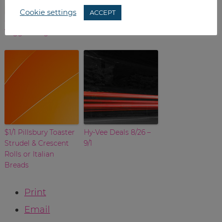
Cookie settings
ACCEPT
Greek Spinach
No Inserts This
Veggie Burgers
Weekend
$1/1 Pillsbury Toaster
Hy-Vee Deals 8/26 –
Strudel & Crescent
9/1
Rolls or Italian
Breads
Print
Email