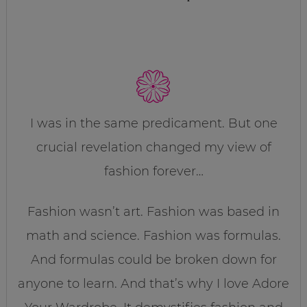
I was in the same predicament. But one
crucial revelation changed my view of
fashion forever…
Fashion wasn’t art. Fashion was based in
math and science. Fashion was formulas.
And formulas could be broken down for
anyone to learn. And that’s why I love Adore