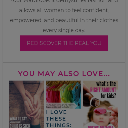
Your Wardrobe. It demystifies fashion and
allows all women to feel confident,
empowered, and beautiful in their clothes
every single day.
REDISCOVER THE REAL YOU
YOU MAY ALSO LOVE...
I LOVE
THESE
THINGS: