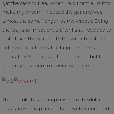
get the second free. When I laid them all out to
make my wreath, I noticed the garland was
almost the same ‘length’ as the wreath. Being
the lazy and impatient crafter I am, I decided to
just attach the garland to the wreath instead of
cutting it apart and attaching the leaves
separately. You can see the green ties but I
used my glue gun to cover it with a leaf.
Then I took these pumpkins from the dollar
store and spray painted them with hammered