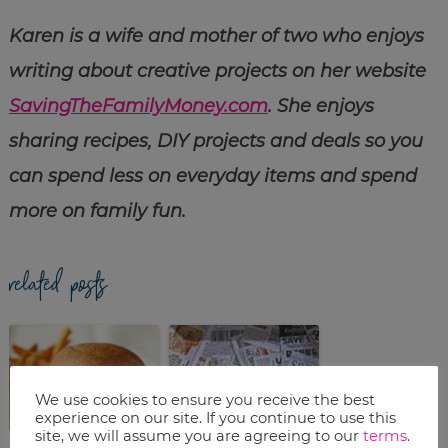
Karen is a wife and mother of two who enjoys
writing about creative projects on her website
SavingTheFamilyMoney.com
. She enjoys
sharing recipes, DIY projects and deals so you
can spend less on everyday items and spend
more on family fun.
related posts
We use cookies to ensure you receive the best
experience on our site. If you continue to use this
site, we will assume you are agreeing to our
terms
.