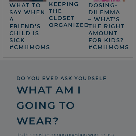
KEEPING
WHAT TO
DOSING-
THE
SAY WHEN
DILEMMA
CLOSET
A
– WHAT’S
ORGANIZED
FRIEND’S
THE RIGHT
CHILD IS
AMOUNT
SICK
FOR KIDS?
#CMHMOMS
#CMHMOMS
DO YOU EVER ASK YOURSELF
WHAT AM I
GOING TO
WEAR?
It’s the most common question women ask