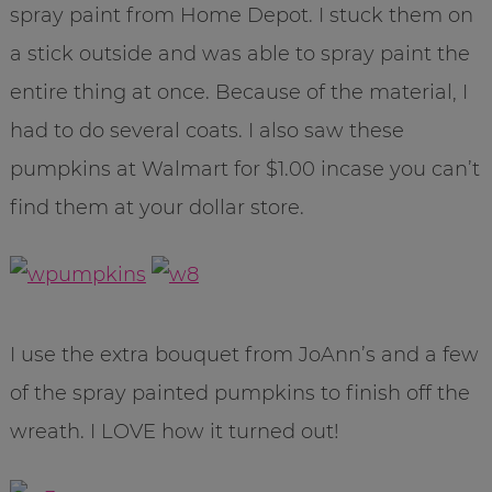
spray paint from Home Depot. I stuck them on
a stick outside and was able to spray paint the
entire thing at once. Because of the material, I
had to do several coats. I also saw these
pumpkins at Walmart for $1.00 incase you can’t
find them at your dollar store.
I use the extra bouquet from JoAnn’s and a few
of the spray painted pumpkins to finish off the
wreath. I LOVE how it turned out!