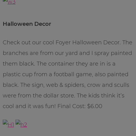
Halloween Decor
Check out our cool Foyer Halloween Decor. The
branches are from our yard and I spray painted
them black. The container they are in is a
plastic cup from a football game, also painted
black. The sign, web & spiders, crow and sculls
were from the dollar store. The kids think it’s
cool and it was fun! Final Cost: $6.00