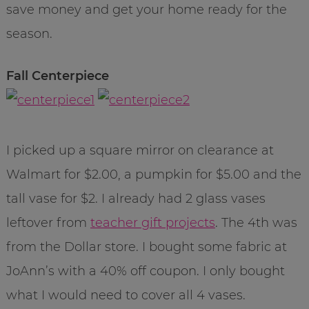
save money and get your home ready for the
season.
Fall Centerpiece
I picked up a square mirror on clearance at
Walmart for $2.00, a pumpkin for $5.00 and the
tall vase for $2. I already had 2 glass vases
leftover from
teacher gift projects
. The 4th was
from the Dollar store. I bought some fabric at
JoAnn’s with a 40% off coupon. I only bought
what I would need to cover all 4 vases.