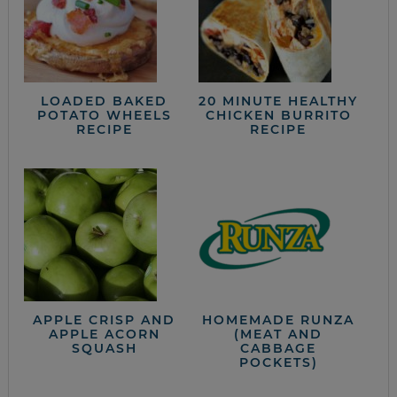
LOADED BAKED
20 MINUTE HEALTHY
POTATO WHEELS
CHICKEN BURRITO
RECIPE
RECIPE
APPLE CRISP AND
HOMEMADE RUNZA
APPLE ACORN
(MEAT AND
SQUASH
CABBAGE
POCKETS)