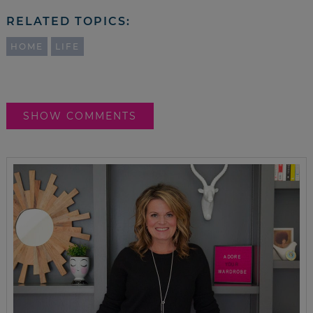
RELATED TOPICS:
HOME
LIFE
SHOW COMMENTS