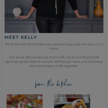
MEET KELLY
While the rest of my titles may come and go, one remains. I’m a
mom.
Join as we discuss beauty, home, life, travel and food (while
getting a great deal of course!). We’ll laugh, save, and embrace
this next season of life together.
from the kitchen