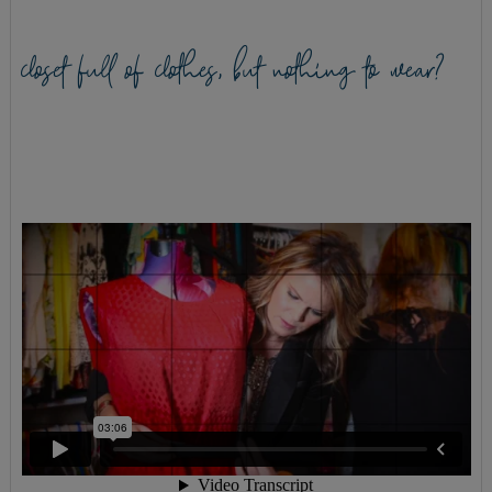
closet full of clothes, but nothing to wear?