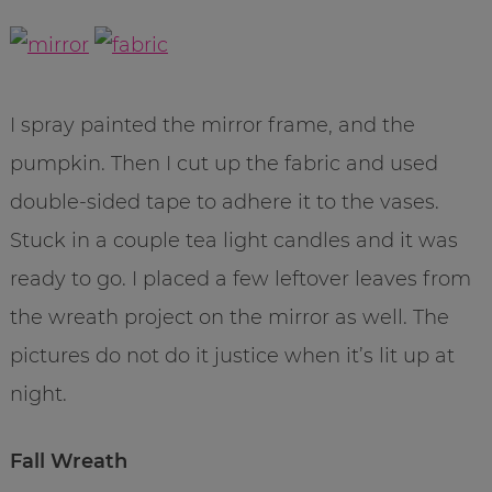
I spray painted the mirror frame, and the
pumpkin. Then I cut up the fabric and used
double-sided tape to adhere it to the vases.
Stuck in a couple tea light candles and it was
ready to go. I placed a few leftover leaves from
the wreath project on the mirror as well. The
pictures do not do it justice when it’s lit up at
night.
Fall Wreath