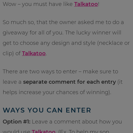
Wow – you must have like
Talkatoo
!
So much so, that the owner asked me to do a
giveaway for all of you. The lucky winner will
get to choose any design and style (necklace or
clip) of
Talkatoo
.
There are two ways to enter – make sure to
leave a
separate comment for each entry
(it
helps increase your chances of winning).
WAYS YOU CAN ENTER
Option #1:
Leave a comment about how you
would use
Talkatoo
. (Ex. To help my son