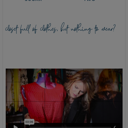
closet full of clothes, but nothing to wear?