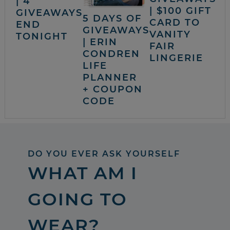
| 4
| $100 GIFT
GIVEAWAYS
5 DAYS OF
CARD TO
END
GIVEAWAYS
VANITY
TONIGHT
| ERIN
FAIR
CONDREN
LINGERIE
LIFE
PLANNER
+ COUPON
CODE
DO YOU EVER ASK YOURSELF
WHAT AM I
GOING TO
WEAR?