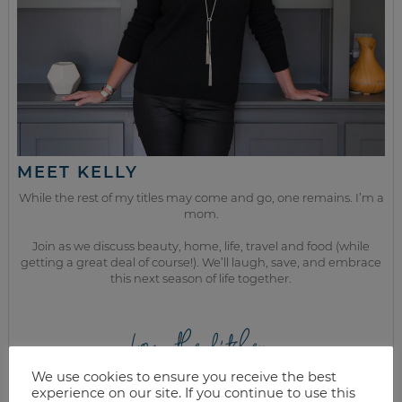
MEET KELLY
While the rest of my titles may come and go, one remains. I’m a
mom.
Join as we discuss beauty, home, life, travel and food (while
getting a great deal of course!). We’ll laugh, save, and embrace
this next season of life together.
from the kitchen
We use cookies to ensure you receive the best
experience on our site. If you continue to use this