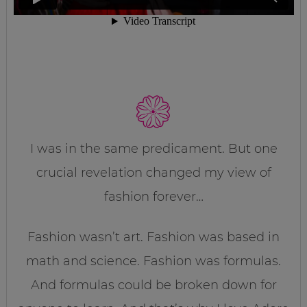
I was in the same predicament. But one
crucial revelation changed my view of
fashion forever…
Fashion wasn’t art. Fashion was based in
math and science. Fashion was formulas.
And formulas could be broken down for