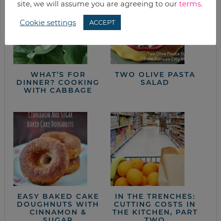
site, we will assume you are agreeing to our
terms
.
Cookie settings
ACCEPT
WHAT’S FOR
TWO OLIVE PASTA
DINNER? COOKING
SALAD
WITH CABBAGE
EASY BAKED CAKE
IN THE TRENCHES:
DOUGHNUTS WITH
CUTTING COSTS IN
CINNAMON &
THE KITCHEN, PART
SUGAR
TWO