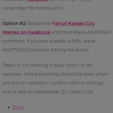
remember his homework.)
Option #2:
Become a
Fan of Kansas City
Mamas on Facebook
and then leave ANOTHER
comment. If you are already a FAN, leave
ANOTHER comment letting me know.
That’s it. I’m making it easy since I’m on
vacation. And everything should be easy when
you are on vacation. Contest will run through
end of day on September 23. Good Luck.
Print