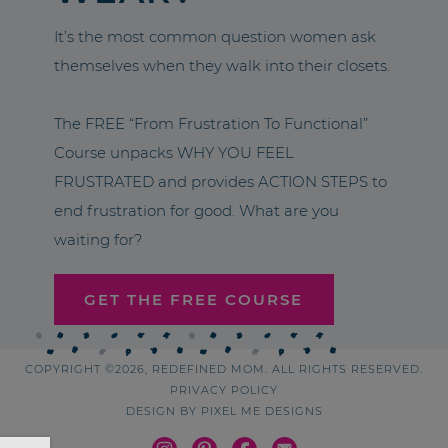
It’s the most common question women ask
themselves when they walk into their closets.
The FREE “From Frustration To Functional”
Course unpacks WHY YOU FEEL
FRUSTRATED and provides ACTION STEPS to
end frustration for good. What are you
waiting for?
GET THE FREE COURSE
COPYRIGHT ©2026, REDEFINED MOM. ALL RIGHTS RESERVED.
PRIVACY POLICY
DESIGN BY
PIXEL ME DESIGNS