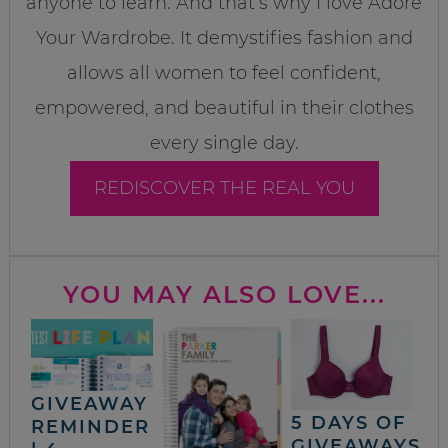
anyone to learn. And that’s why I love Adore
Your Wardrobe. It demystifies fashion and
allows all women to feel confident,
empowered, and beautiful in their clothes
every single day.
REDISCOVER THE REAL YOU
YOU MAY ALSO LOVE...
GIVEAWAY
5 DAYS OF
REMINDER
GIVEAWAYS