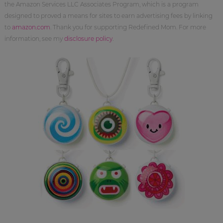
the Amazon Services LLC Associates Program, which is a program
designed to proved a means for sites to earn advertising fees by linking
to
amazon.com
. Thank you for supporting Redefined Mom. For more
information, see my
disclosure policy
.