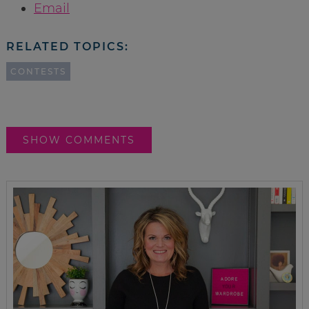
Email
RELATED TOPICS:
CONTESTS
SHOW COMMENTS