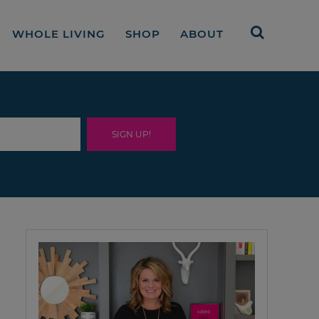
WHOLE LIVING
SHOP
ABOUT