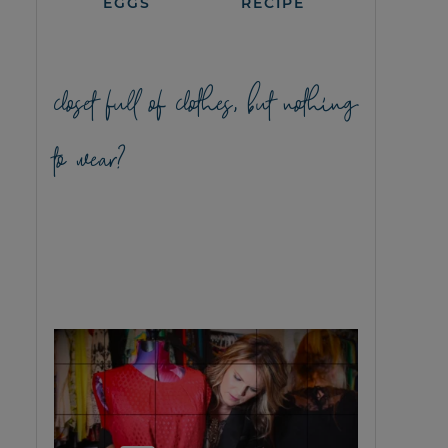
EGGS
RECIPE
closet full of clothes, but nothing
to wear?