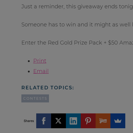
Just a reminder, this giveaway ends tonig
Someone has to win and it might as well 
Enter the Red Gold Prize Pack + $50 Ama
Print
Email
RELATED TOPICS:
CONTESTS
Shares