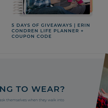
5 DAYS OF GIVEAWAYS | ERIN
CONDREN LIFE PLANNER +
COUPON CODE
ING TO WEAR?
sk themselves when they walk into