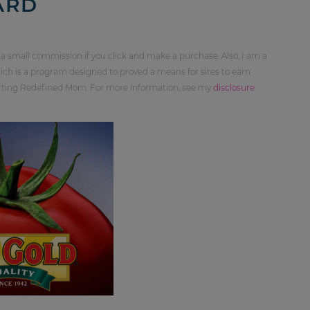
ARD
 a small commission if you click and make a purchase. Also, I am a
ch is a program designed to proved a means for sites to earn
orting Redefined Mom. For more information, see my
disclosure