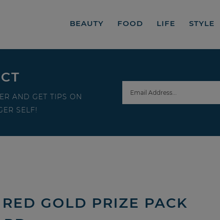
BEAUTY
FOOD
LIFE
STYLE
ECT
ER AND GET TIPS ON
ER SELF!
 RED GOLD PRIZE PACK