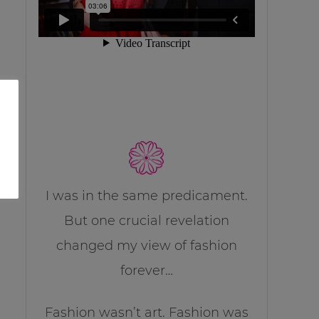
I was in the same predicament.
But one crucial revelation
changed my view of fashion
forever…
Fashion wasn’t art. Fashion was