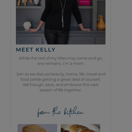
MEET KELLY
While the rest of my titles may come and go,
one remains. I’m a mom.
Join as we discuss beauty, home, life, travel and
food (while getting a great deal of course!).
We’ll laugh, save, and embrace this next
season of life together.
from the kitchen