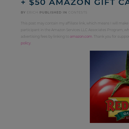
+ $50 AMAZON GIFT C
BY
ERICH
PUBLISHED IN
CONTESTS
This post may contain my affiliate link, which means I will make
participant in the Amazon Services LLC Associates Program, whi
advertising fees by linking to
amazon.com
. Thank you for supp
policy
.