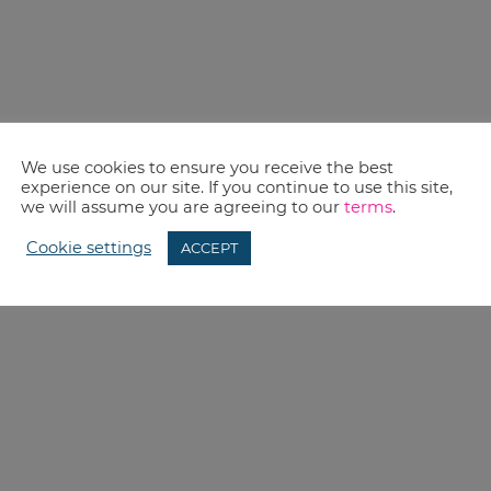
We use cookies to ensure you receive the best
experience on our site. If you continue to use this site,
we will assume you are agreeing to our
terms
.
Cookie settings
ACCEPT