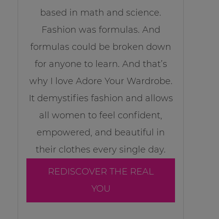
based in math and science.
Fashion was formulas. And
formulas could be broken down
for anyone to learn. And that’s
why I love Adore Your Wardrobe.
It demystifies fashion and allows
all women to feel confident,
empowered, and beautiful in
their clothes every single day.
REDISCOVER THE REAL
YOU