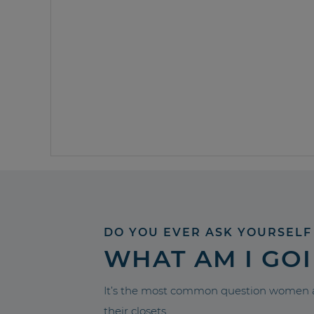
DO YOU EVER ASK YOURSELF
WHAT AM I GO
It’s the most common question women a
their closets.