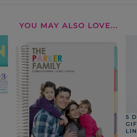
YOU MAY ALSO LOVE...
5 
GI
LI