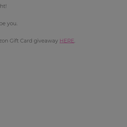
ht!
be you.
zon Gift Card giveaway
HERE
.