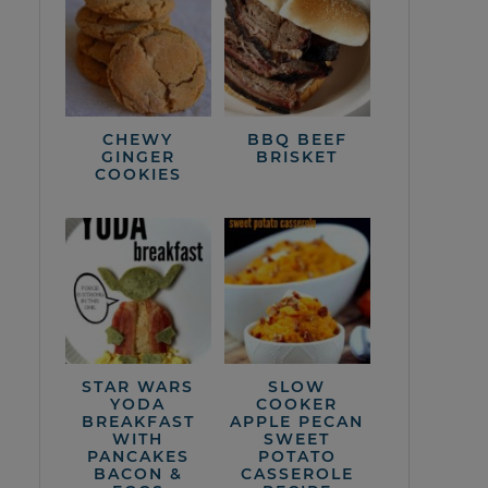
CHEWY
BBQ BEEF
GINGER
BRISKET
COOKIES
STAR WARS
SLOW
YODA
COOKER
BREAKFAST
APPLE PECAN
WITH
SWEET
PANCAKES
POTATO
BACON &
CASSEROLE