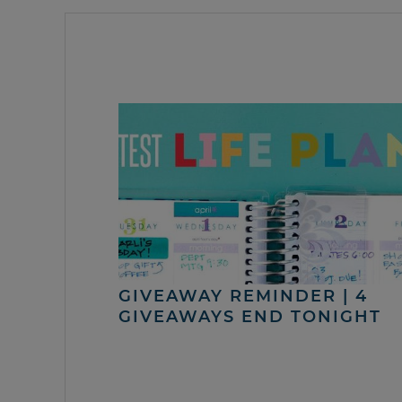
GIVEAWAY REMINDER | 4
GIVEAWAYS END TONIGHT