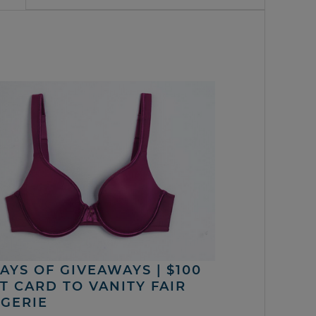
DAYS OF GIVEAWAYS | $100
FT CARD TO VANITY FAIR
NGERIE