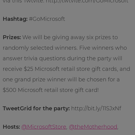
via this Twtvite: http://twtvite.com/GoMicrosoft
Hashtag:
#GoMicrosoft
Prizes:
We will be giving away six prizes to
randomly selected winners. Five winners who
answer trivia questions during the party will
receive $25 Microsoft retail store gift cards, and
one grand prize winner will be chosen for a
$500 Microsoft retail store gift card!
TweetGrid for the party:
http://bit.ly/11SJxNf
Hosts:
@MicrosoftStore
,
@theMotherhood
,