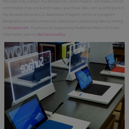
This post may contain my affiliate link, which means I will make a small
commission if you click and make a purchase. Also, I am a participant in
the Amazon Services LLC Associates Program, which is a program
designed to proved a means for sites to earn advertising fees by linking
to
amazon.com
. Thank you for supporting Redefined Mom. For more
information, see my
disclosure policy
.