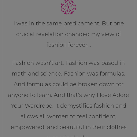
I was in the same predicament. But one
crucial revelation changed my view of
fashion forever…
Fashion wasn’t art. Fashion was based in
math and science. Fashion was formulas.
And formulas could be broken down for
anyone to learn. And that’s why I love Adore
Your Wardrobe. It demystifies fashion and
allows all women to feel confident,
empowered, and beautiful in their clothes