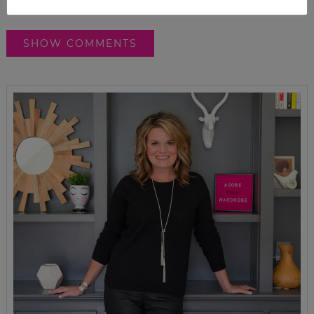
SHOW COMMENTS