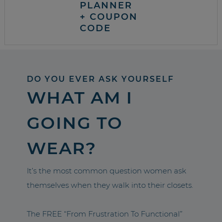
PLANNER
+ COUPON
CODE
DO YOU EVER ASK YOURSELF
WHAT AM I
GOING TO
WEAR?
It’s the most common question women ask
themselves when they walk into their closets.
The FREE “From Frustration To Functional”