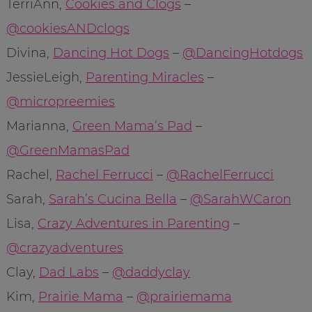
TerriAnn,
Cookies and Clogs
–
@cookiesANDclogs
Divina,
Dancing Hot Dogs
–
@DancingHotdogs
JessieLeigh,
Parenting Miracles
–
@micropreemies
Marianna,
Green Mama’s Pad
–
@GreenMamasPad
Rachel,
Rachel Ferrucci
–
@RachelFerrucci
Sarah,
Sarah’s Cucina Bella
–
@SarahWCaron
Lisa,
Crazy Adventures in Parenting
–
@crazyadventures
Clay,
Dad Labs
–
@daddyclay
Kim,
Prairie Mama
–
@prairiemama