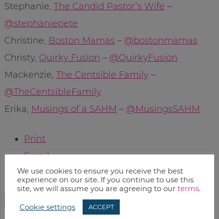
Stephanie,
The Candid Pastor’s Wife
–
@stephaniepete
Christine,
Boston Mamas
–
@bostonmamas
Christy,
Quirky Fusion
–
@QuirkyFusion
Mackenzie,
The Centsible Family
–
@TheCentsibleFamily
Erika,
Musings of a SAHM
–
@MusingsSAHM
Print
Email
We use cookies to ensure you receive the best
experience on our site. If you continue to use this
RELATED TOPICS:
site, we will assume you are agreeing to our
terms
.
CONTESTS
Cookie settings
ACCEPT