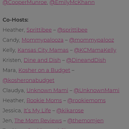
@CooperMunroe
,
@EmilyMcKhann
Co-Hosts:
Heather,
Sprittibee
–
@sprittibee
Candy,
Mommypalooza
–
@mommypalooz
Kelly,
Kansas City Mamas
–
@KCMamaKelly
Kristen,
Dine and Dish
–
@DineandDish
Mara,
Kosher on a Budget
–
@kosheronabudget
Claudya,
Unknown Mami
–
@UnknownMami
Heather,
Rookie Moms
–
@rookiemoms
Jessica,
It’s My Life
–
@kikarose
Jen,
The Mom Reviews
–
@themomjen