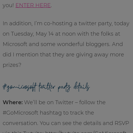
you!
ENTER HERE
.
In addition, I’m co-hosting a twitter party, today
on Tuesday, May 14 at noon with the folks at
Microsoft and some wonderful bloggers. And
did I mention that they are giving away more
prizes?
#gomicrosoft twitter party details
Where:
We’ll be on Twitter – follow the
#GoMicrosoft hashtag to track the
conversation. You can see the details and RSVP