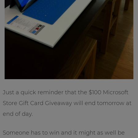
Just a quick reminder that the $100 Microsoft
Store Gift Card Giveaway will end tomorrow at
end of day.
Someone has to win and it might as well be