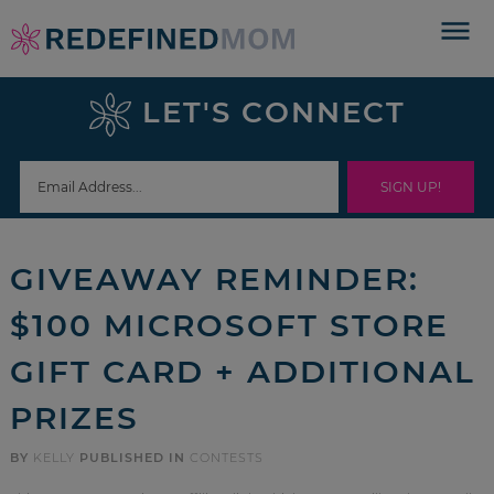
Skip
to
Skip
primary
to
Skip
LET'S CONNECT
navigation
main
to
Skip
content
primary
to
sidebar
footer
GIVEAWAY REMINDER:
$100 MICROSOFT STORE
GIFT CARD + ADDITIONAL
PRIZES
BY
KELLY
PUBLISHED IN
CONTESTS