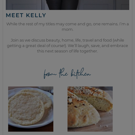
MEET KELLY
While the rest of my titles may come and go, one remains. I’m a
mom.
Join as we discuss beauty, home, life, travel and food (while
getting a great deal of course!). We’ll laugh, save, and embrace
this next season of life together.
from the kitchen