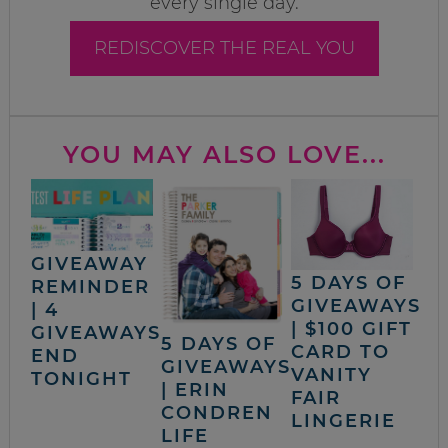
every single day.
REDISCOVER THE REAL YOU
YOU MAY ALSO LOVE...
GIVEAWAY
5 DAYS OF
REMINDER
GIVEAWAYS
| 4
| $100 GIFT
GIVEAWAYS
5 DAYS OF
CARD TO
END
GIVEAWAYS
VANITY
TONIGHT
| ERIN
FAIR
CONDREN
LINGERIE
LIFE