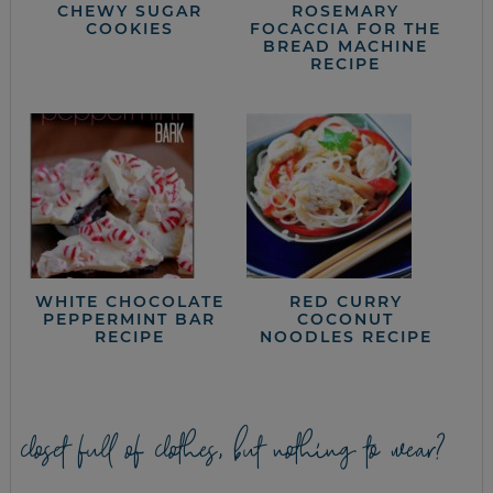
CHEWY SUGAR
ROSEMARY
COOKIES
FOCACCIA FOR THE
BREAD MACHINE
RECIPE
WHITE CHOCOLATE
RED CURRY
PEPPERMINT BAR
COCONUT
RECIPE
NOODLES RECIPE
closet full of clothes, but nothing to wear?