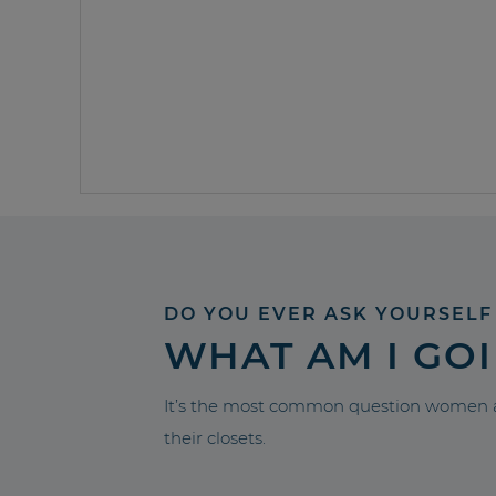
DO YOU EVER ASK YOURSELF
WHAT AM I GO
It’s the most common question women a
their closets.