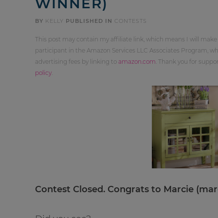
WINNER)
BY
KELLY
PUBLISHED IN
CONTESTS
This post may contain my affiliate link, which means I will make
participant in the Amazon Services LLC Associates Program, whi
advertising fees by linking to
amazon.com
. Thank you for supp
policy
.
Contest Closed. Congrats to Marcie (
mar