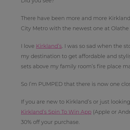
Did you see?
There have been more and more Kirkland
City Metro with the newest one at Olathe 
I love
Kirkland’s
. I was so sad when the st
my destination to get affordable and styli
sets above my family room’s fire place m
So I’m PUMPED that there is now one cl
If you are new to Kirkland’s or just look
Kirkland’s Spin To Win App
(Apple or Andr
30% off your purchase.