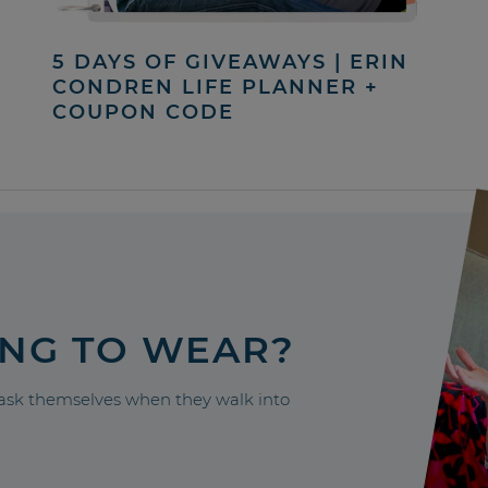
5 DAYS OF GIVEAWAYS | ERIN
CONDREN LIFE PLANNER +
COUPON CODE
ING TO WEAR?
sk themselves when they walk into