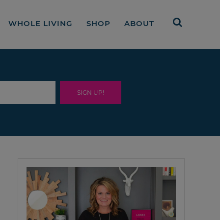
WHOLE LIVING
SHOP
ABOUT