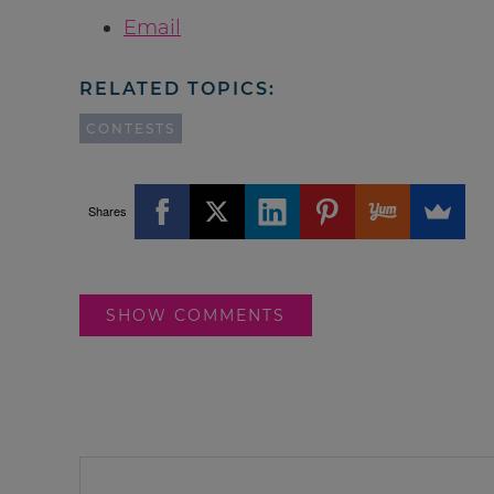
Email
RELATED TOPICS:
CONTESTS
Shares
SHOW COMMENTS