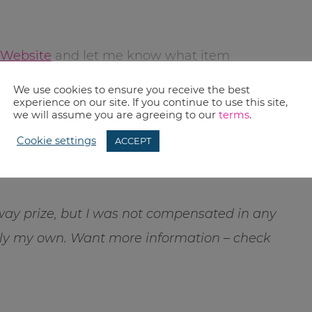
 Website
and let me know what item
n leave a comment and let me know.
We use cookies to ensure you receive the best
experience on our site. If you continue to use this site,
we will assume you are agreeing to our
terms
.
bruary 10, 2013. Winner will be notified by
Cookie settings
ACCEPT
re another winner is chosen. Winner must
tinental USA. Good Luck.
away prize, but I was not compensated in any
rely my own. Want more information – check