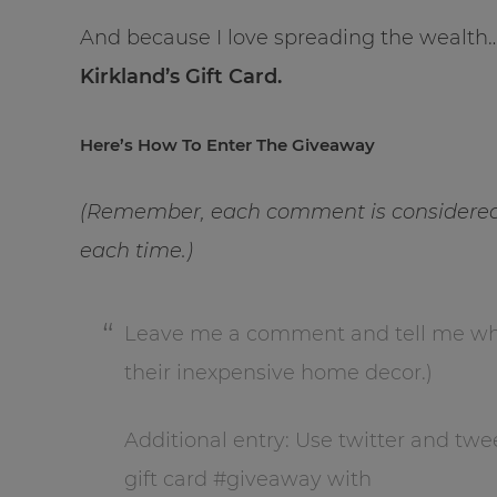
And because I love spreading the wealth
Kirkland’s Gift Card.
Here’s How To Enter The Giveaway
(Remember, each comment is considered 
each time.)
Leave me a comment and tell me what 
their inexpensive home decor.)
Additional entry: Use twitter and twe
gift card #giveaway with