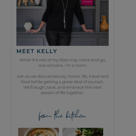
MEET KELLY
While the rest of my titles may come and go,
one remains. I’m a mom.
Join as we discuss beauty, home, life, travel and
food (while getting a great deal of course!).
We’ll laugh, save, and embrace this next
season of life together.
from the kitchen