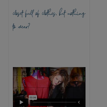
closet full of clothes, but nothing
to wear?