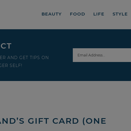
BEAUTY
FOOD
LIFE
STYLE
ECT
ER AND GET TIPS ON
ER SELF!
AND’S GIFT CARD (ONE