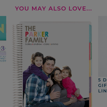
YOU MAY ALSO LOVE...
5 
GI
LI