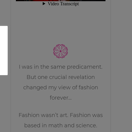
I was in the same predicament.
But one crucial revelation
changed my view of fashion
forever…
Fashion wasn’t art. Fashion was
based in math and science.