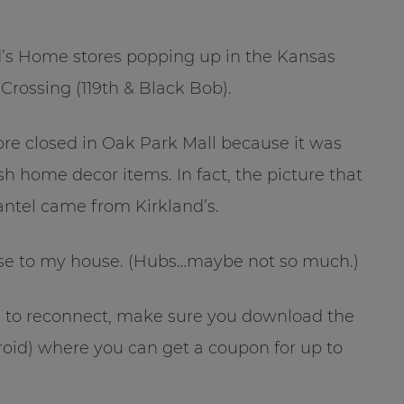
’s Home stores popping up in the Kansas
Crossing (119th & Black Bob).
ore closed in Oak Park Mall because it was
sh home decor items. In fact, the picture that
antel came from Kirkland’s.
ose to my house. (Hubs…maybe not so much.)
ing to reconnect, make sure you download the
oid) where you can get a coupon for up to