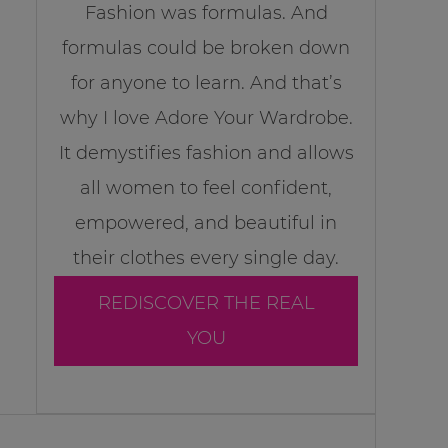
Fashion was formulas. And
formulas could be broken down
for anyone to learn. And that’s
why I love Adore Your Wardrobe.
It demystifies fashion and allows
all women to feel confident,
empowered, and beautiful in
their clothes every single day.
REDISCOVER THE REAL
YOU