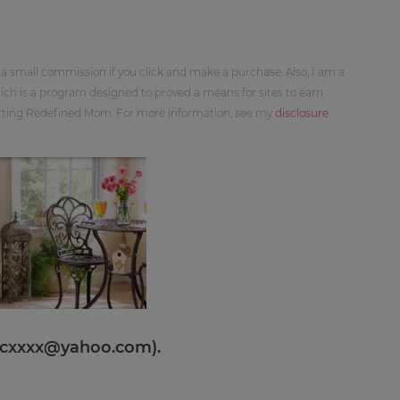
 a small commission if you click and make a purchase. Also, I am a
ch is a program designed to proved a means for sites to earn
orting Redefined Mom. For more information, see my
disclosure
cxxxx@yahoo.com
).