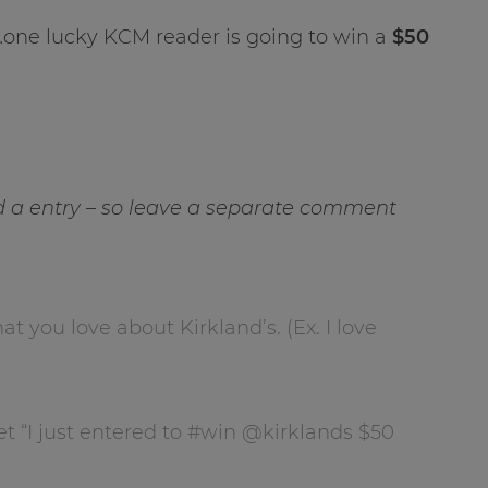
…one lucky KCM reader is going to win a
$50
a entry – so leave a separate comment
you love about Kirkland’s. (Ex. I love
et “I just entered to #win @kirklands $50