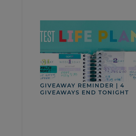
GIVEAWAY REMINDER | 4
GIVEAWAYS END TONIGHT