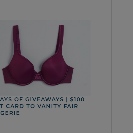
DAYS OF GIVEAWAYS | $100
FT CARD TO VANITY FAIR
NGERIE