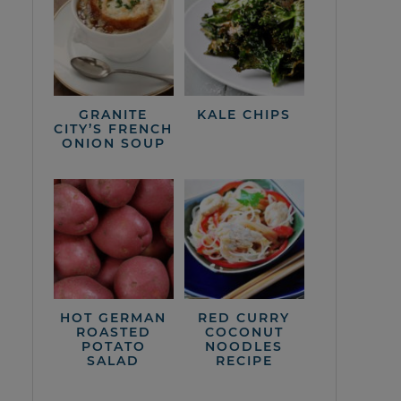
GRANITE
KALE CHIPS
CITY’S FRENCH
ONION SOUP
HOT GERMAN
RED CURRY
ROASTED
COCONUT
POTATO
NOODLES
SALAD
RECIPE