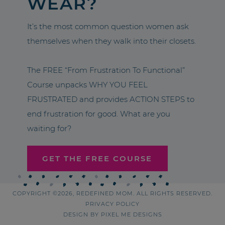
WEAR?
It’s the most common question women ask
themselves when they walk into their closets.
The FREE “From Frustration To Functional”
Course unpacks WHY YOU FEEL
FRUSTRATED and provides ACTION STEPS to
end frustration for good. What are you
waiting for?
GET THE FREE COURSE
COPYRIGHT ©2026, REDEFINED MOM. ALL RIGHTS RESERVED.
PRIVACY POLICY
DESIGN BY
PIXEL ME DESIGNS