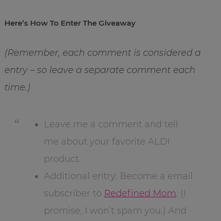
Here’s How To Enter The Giveaway
(Remember, each comment is considered a
entry – so leave a separate comment each
time.)
Leave me a comment and tell
me about your favorite ALDI
product.
Additional entry: Become a email
subscriber to
Redefined Mom
. (I
promise, I won’t spam you.) And