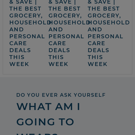
& SAVE |
& SAVE |
& SAVE |
THE BEST
THE BEST
THE BEST
GROCERY,
GROCERY,
GROCERY,
HOUSEHOLD
HOUSEHOLD
HOUSEHOLD
AND
AND
AND
PERSONAL
PERSONAL
PERSONAL
CARE
CARE
CARE
DEALS
DEALS
DEALS
THIS
THIS
THIS
WEEK
WEEK
WEEK
DO YOU EVER ASK YOURSELF
WHAT AM I
GOING TO