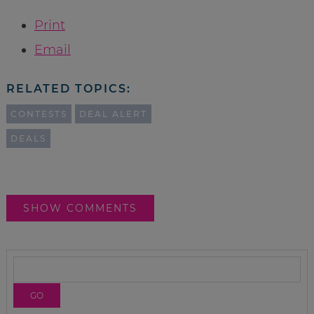
Print
Email
RELATED TOPICS:
CONTESTS
DEAL ALERT
DEALS
SHOW COMMENTS