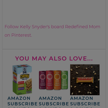
Follow Kelly Snyder's board Redefined Mom
on Pinterest.
YOU MAY ALSO LOVE...
AMAZON
AMAZON
AMAZON
SUBSCRIBE
SUBSCRIBE
SUBSCRIBE