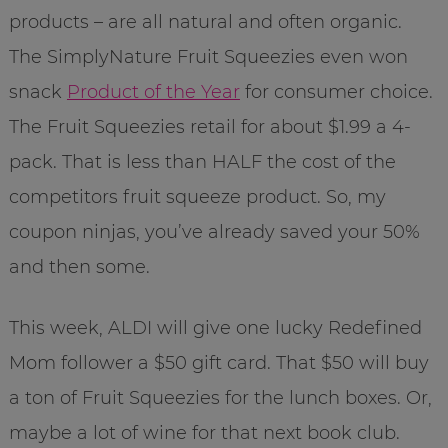
products – are all natural and often organic.
The SimplyNature Fruit Squeezies even won
snack
Product of the Year
for consumer choice.
The Fruit Squeezies retail for about $1.99 a 4-
pack. That is less than HALF the cost of the
competitors fruit squeeze product. So, my
coupon ninjas, you’ve already saved your 50%
and then some.
This week, ALDI will give one lucky Redefined
Mom follower a $50 gift card. That $50 will buy
a ton of Fruit Squeezies for the lunch boxes. Or,
maybe a lot of wine for that next book club.