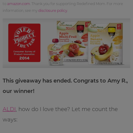
to
amazon.com
. Thank you for supporting Redefined Mom. For more
information, see my
disclosure policy
.
This giveaway has ended. Congrats to Amy R.,
our winner!
ALDI
, how do I love thee? Let me count the
ways: