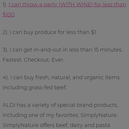
1).
I can throw a party (WITH WINE) for less than
$100
.
2). I can buy produce for less than $1.
3). I can get in-and-out in less than 15 minutes.
Fastest. Checkout. Ever.
4). I can buy fresh, natural, and organic items
including grass-fed beef.
ALDI has a variety of special brand products,
including one of my favorites, SimplyNature.
SimplyNature offers beef, dairy and pasta