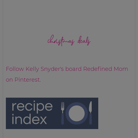
christmas deals
Follow Kelly Snyder's board Redefined Mom
on Pinterest.