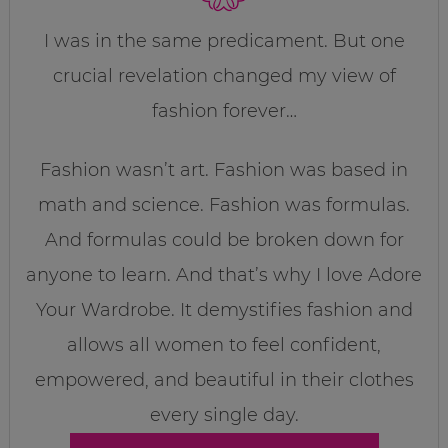
I was in the same predicament. But one
crucial revelation changed my view of
fashion forever…
Fashion wasn’t art. Fashion was based in
math and science. Fashion was formulas.
And formulas could be broken down for
anyone to learn. And that’s why I love Adore
Your Wardrobe. It demystifies fashion and
allows all women to feel confident,
empowered, and beautiful in their clothes
every single day.