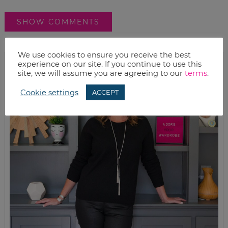
SHOW COMMENTS
We use cookies to ensure you receive the best
experience on our site. If you continue to use this
site, we will assume you are agreeing to our
terms
.
Cookie settings
ACCEPT