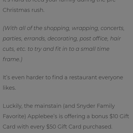
Christmas rush.
(With all of the shopping, wrapping, concerts,
parties, errands, decorating, post office, hair
cuts, etc. to try and fit in to a small time
frame.)
It’s even harder to find a restaurant everyone
likes.
Luckily, the mainstain (and Snyder Family
Favorite) Applebee’s is offering a bonus $10 Gift
Card with every $50 Gift Card purchased.