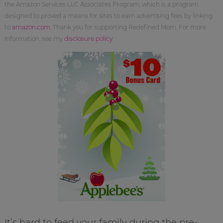
the Amazon Services LLC Associates Program, which is a program
designed to proved a means for sites to earn advertising fees by linking
to
amazon.com
. Thank you for supporting Redefined Mom. For more
information, see my
disclosure policy
.
It’s hard to feed your family during the pre-