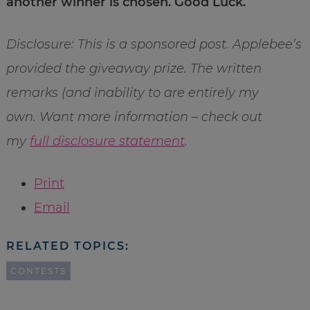
another winner is chosen. Good Luck.
Disclosure: This is a sponsored post. Applebee’s
provided the giveaway prize. The written
remarks (and inability to are entirely my
own. Want more information – check out
my
full disclosure statement
.
Print
Email
RELATED TOPICS:
CONTESTS