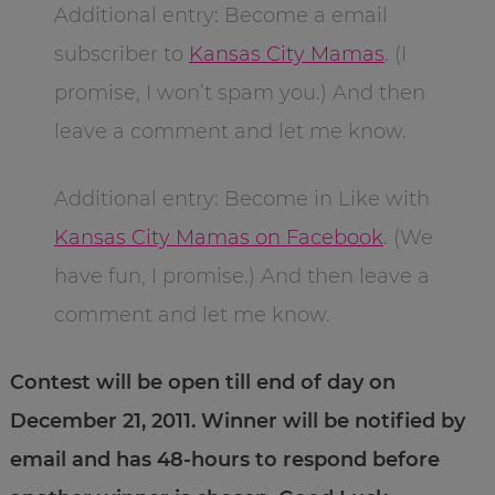
Additional entry: Become a email
subscriber to
Kansas City Mamas
. (I
promise, I won’t spam you.) And then
leave a comment and let me know.
Additional entry: Become in Like with
Kansas City Mamas on Facebook
. (We
have fun, I promise.) And then leave a
comment and let me know.
Contest will be open till end of day on
December 21, 2011. Winner will be notified by
email and has 48-hours to respond before