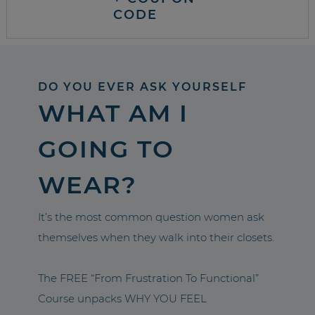
CODE
DO YOU EVER ASK YOURSELF
WHAT AM I
GOING TO
WEAR?
It’s the most common question women ask
themselves when they walk into their closets.
The FREE “From Frustration To Functional”
Course unpacks WHY YOU FEEL