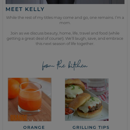
MEET KELLY
While the rest of my titles may come and go, one remains. I’m a
mom.
Join as we discuss beauty, home, life, travel and food (while
getting a great deal of course!). We’ll laugh, save, and embrace
this next season of life together.
from the kitchen
ORANGE
GRILLING TIPS