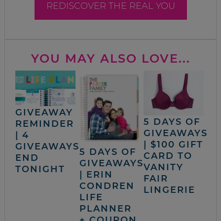
REDISCOVER THE REAL YOU
YOU MAY ALSO LOVE...
GIVEAWAY
5 DAYS OF
REMINDER
GIVEAWAYS
| 4
| $100 GIFT
GIVEAWAYS
5 DAYS OF
CARD TO
END
GIVEAWAYS
VANITY
TONIGHT
| ERIN
FAIR
CONDREN
LINGERIE
LIFE
PLANNER
+ COUPON