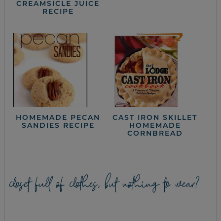
CREAMSICLE JUICE
RECIPE
HOMEMADE PECAN
CAST IRON SKILLET
SANDIES RECIPE
HOMEMADE
CORNBREAD
closet full of clothes, but nothing to wear?