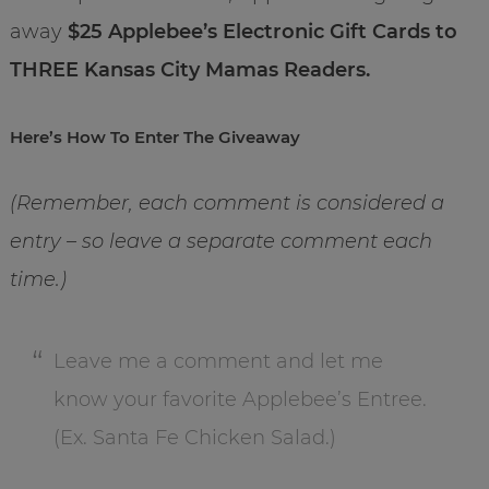
away
$25 Applebee’s Electronic Gift Cards to
THREE Kansas City Mamas Readers.
Here’s How To Enter The Giveaway
(Remember, each comment is considered a
entry – so leave a separate comment each
time.)
Leave me a comment and let me
know your favorite Applebee’s Entree.
(Ex. Santa Fe Chicken Salad.)