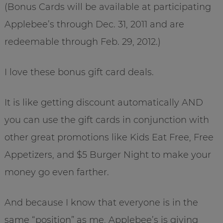
(Bonus Cards will be available at participating
Applebee’s through Dec. 31, 2011 and are
redeemable through Feb. 29, 2012.)
I love these bonus gift card deals.
It is like getting discount automatically AND
you can use the gift cards in conjunction with
other great promotions like Kids Eat Free, Free
Appetizers, and $5 Burger Night to make your
money go even farther.
And because I know that everyone is in the
same “position” as me, Applebee’s is giving