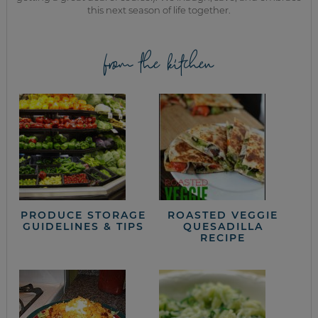
this next season of life together.
from the kitchen
PRODUCE STORAGE
ROASTED VEGGIE
GUIDELINES & TIPS
QUESADILLA
RECIPE