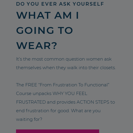
DO YOU EVER ASK YOURSELF
WHAT AM I
GOING TO
WEAR?
It’s the most common question women ask
themselves when they walk into their closets.
The FREE “From Frustration To Functional”
Course unpacks WHY YOU FEEL
FRUSTRATED and provides ACTION STEPS to
end frustration for good. What are you
waiting for?