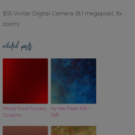
$55 Vivitar Digital Camera (8.1 megapixel, 8x
zoom)
related posts
Whole Food Grocery
Hy-Vee Deals 10/5 –
Coupons
10/6