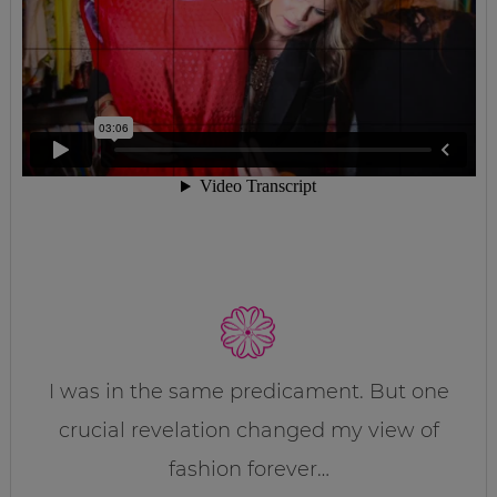
I was in the same predicament. But one
crucial revelation changed my view of
fashion forever…