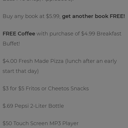
Buy any book at $5.99,
get another book FREE!
FREE Coffee
with purchase of $4.99 Breakfast
Buffet!
$4.00 Fresh Made Pizza (lunch after an early
start that day)
$3 for $5 Fritos or Cheetos Snacks
$.69 Pepsi 2-Liter Bottle
$50 Touch Screen MP3 Player