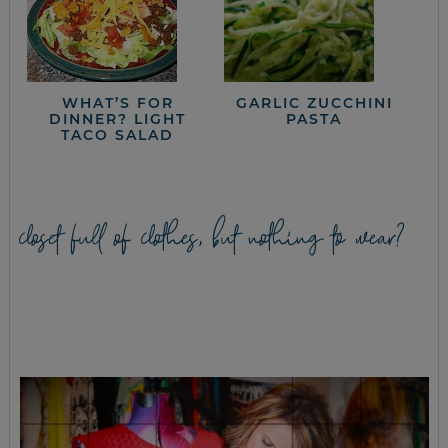
WHAT’S FOR
GARLIC ZUCCHINI
DINNER? LIGHT
PASTA
TACO SALAD
closet full of clothes, but nothing to wear?