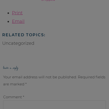
Print
Email
RELATED TOPICS:
Uncategorized
leave a reply
Your email address will not be published.
Required fields
are marked
*
Comment
*