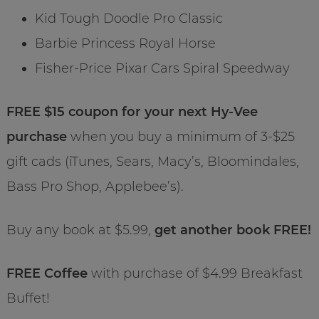
Kid Tough Doodle Pro Classic
Barbie Princess Royal Horse
Fisher-Price Pixar Cars Spiral Speedway
FREE $15 coupon for your next Hy-Vee
purchase
when you buy a minimum of 3-$25
gift cads (iTunes, Sears, Macy’s, Bloomindales,
Bass Pro Shop, Applebee’s).
Buy any book at $5.99,
get another book FREE!
FREE Coffee
with purchase of $4.99 Breakfast
Buffet!