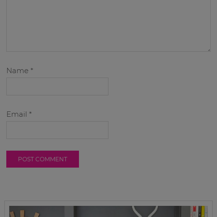
Name
*
Email
*