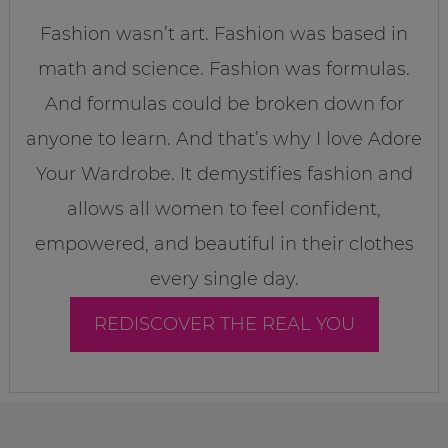
Fashion wasn’t art. Fashion was based in
math and science. Fashion was formulas.
And formulas could be broken down for
anyone to learn. And that’s why I love Adore
Your Wardrobe. It demystifies fashion and
allows all women to feel confident,
empowered, and beautiful in their clothes
every single day.
REDISCOVER THE REAL YOU