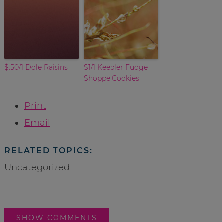
$.50/1 Dole Raisins
$1/1 Keebler Fudge
Shoppe Cookies
Print
Email
RELATED TOPICS:
Uncategorized
SHOW COMMENTS