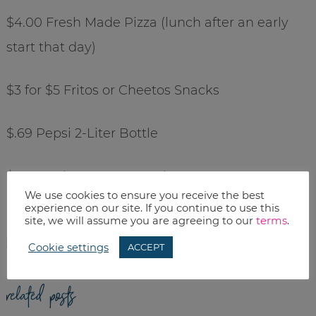
$4.00 Fresh Made Pizza (lunch after an early
start that day)
$3 for $5 Fritos or Cheetos Snacks
$.69 Pepsi 2-Liter Bottle
$50 Touch Screen MP3 Player
We use cookies to ensure you receive the best
experience on our site. If you continue to use this
$55 Vivitar Digital Camera (8.1 megapixel, 8x
site, we will assume you are agreeing to our
terms
.
zoom)
Cookie settings
ACCEPT
related posts