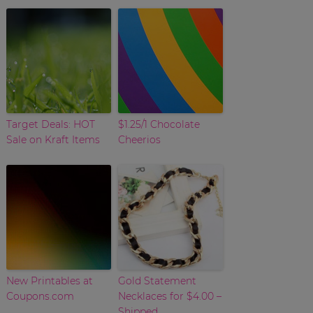
Target Deals: HOT
$1.25/1 Chocolate
Sale on Kraft Items
Cheerios
New Printables at
Gold Statement
Coupons.com
Necklaces for $4.00 –
Shipped