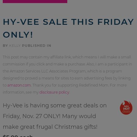
HY-VEE SALE THIS FRIDAY
ONLY!
BY
KELLY
PUBLISHED IN
This post may contain my affiliate link, which means I will make a small
commission if you click and make a purchase. Also, I am a participant in
the Amazon Services LLC Associates Program, which is a program
designed to proved a means for sites to earn advertising fees by linking
to
amazon.com
. Thank you for supporting Redefined Mom. For more
information, see my
disclosure policy
.
Hy-Vee is having some great deals on
Friday, Nov. 27 ONLY! Many would
make great frugal Christmas gifts!