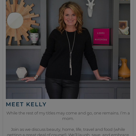
MEET KELLY
While the rest of my titles may come and go, one remains. I’m a
mom.
Join as we discuss beauty, home, life, travel and food (while
getting a great deal of course!). We’ll laugh, save, and embrace