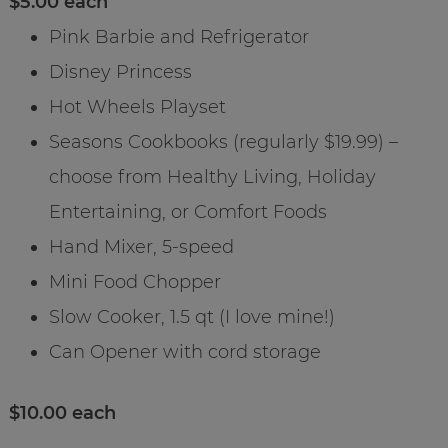
$5.00 each
Pink Barbie and Refrigerator
Disney Princess
Hot Wheels Playset
Seasons Cookbooks (regularly $19.99) –
choose from Healthy Living, Holiday
Entertaining, or Comfort Foods
Hand Mixer, 5-speed
Mini Food Chopper
Slow Cooker, 1.5 qt (I love mine!)
Can Opener with cord storage
$10.00 each