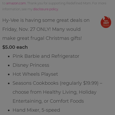
to
amazon.com
. Thank you for supporting Redefined Mom. For more
information, see my
disclosure policy
.
Hy-Vee is having some great deals on
Friday, Nov. 27 ONLY! Many would
make great frugal Christmas gifts!
$5.00 each
Pink Barbie and Refrigerator
Disney Princess
Hot Wheels Playset
Seasons Cookbooks (regularly $19.99) –
choose from Healthy Living, Holiday
Entertaining, or Comfort Foods
Hand Mixer, 5-speed