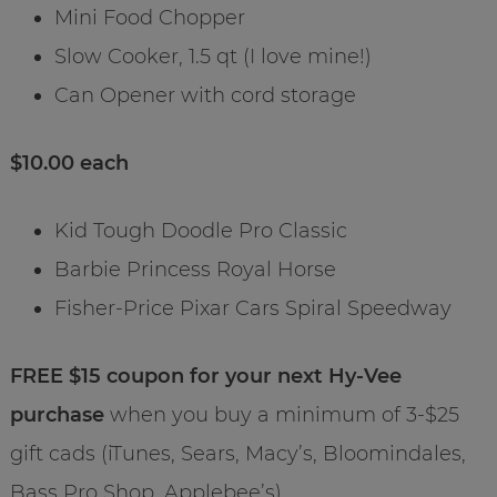
Mini Food Chopper
Slow Cooker, 1.5 qt (I love mine!)
Can Opener with cord storage
$10.00 each
Kid Tough Doodle Pro Classic
Barbie Princess Royal Horse
Fisher-Price Pixar Cars Spiral Speedway
FREE $15 coupon for your next Hy-Vee
purchase
when you buy a minimum of 3-$25
gift cads (iTunes, Sears, Macy’s, Bloomindales,
Bass Pro Shop, Applebee’s).