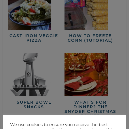
CAST-IRON VEGGIE
HOW TO FREEZE
PIZZA
CORN (TUTORIAL)
SUPER BOWL
WHAT’S FOR
SNACKS
DINNER? THE
SNYDER CHRISTMAS
DINNER
We use cookies to ensure you receive the best