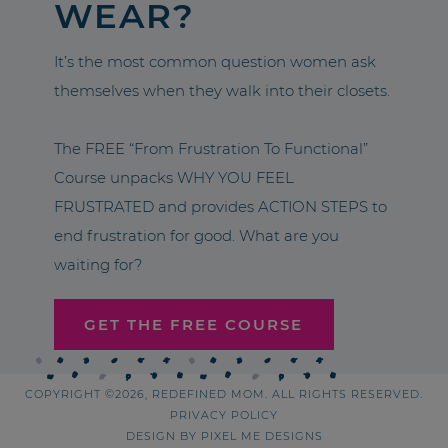
WEAR?
It’s the most common question women ask
themselves when they walk into their closets.
The FREE “From Frustration To Functional”
Course unpacks WHY YOU FEEL
FRUSTRATED and provides ACTION STEPS to
end frustration for good. What are you
waiting for?
GET THE FREE COURSE
COPYRIGHT ©2026, REDEFINED MOM. ALL RIGHTS RESERVED.
PRIVACY POLICY
DESIGN BY
PIXEL ME DESIGNS