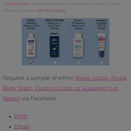
to
amazon.com
. Thank you for supporting Redefined Mom. For more
information, see my
disclosure policy
.
Request a sample of either
Nivea Lotion, Nivea
Body Wash, Eucerin Lotion or Aquaphor Lip
Repair
via Facebook.
Print
Email