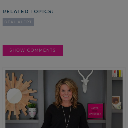
RELATED TOPICS:
DEAL ALERT
SHOW COMMENTS