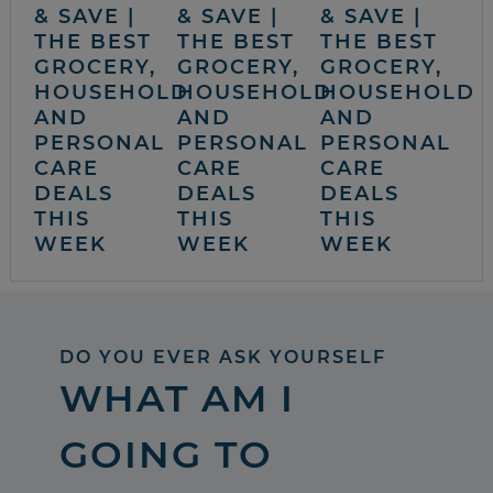
& SAVE |
& SAVE |
& SAVE |
THE BEST
THE BEST
THE BEST
GROCERY,
GROCERY,
GROCERY,
HOUSEHOLD
HOUSEHOLD
HOUSEHOLD
AND
AND
AND
PERSONAL
PERSONAL
PERSONAL
CARE
CARE
CARE
DEALS
DEALS
DEALS
THIS
THIS
THIS
WEEK
WEEK
WEEK
DO YOU EVER ASK YOURSELF
WHAT AM I
GOING TO