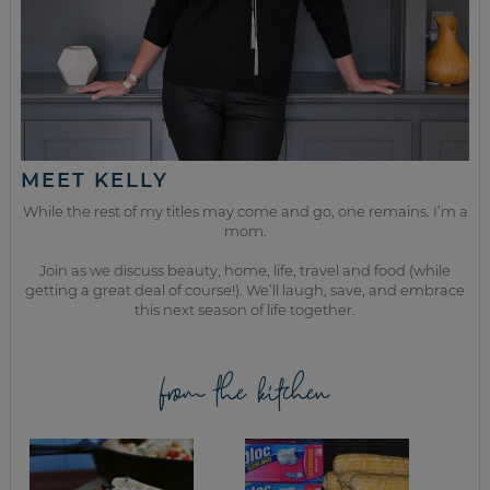
MEET KELLY
While the rest of my titles may come and go, one remains. I’m a
mom.
Join as we discuss beauty, home, life, travel and food (while
getting a great deal of course!). We’ll laugh, save, and embrace
this next season of life together.
from the kitchen