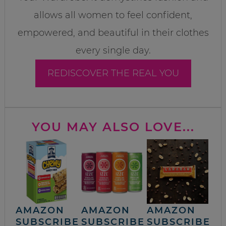
allows all women to feel confident,
empowered, and beautiful in their clothes
every single day.
REDISCOVER THE REAL YOU
YOU MAY ALSO LOVE...
AMAZON
AMAZON
AMAZON
SUBSCRIBE
SUBSCRIBE
SUBSCRIBE