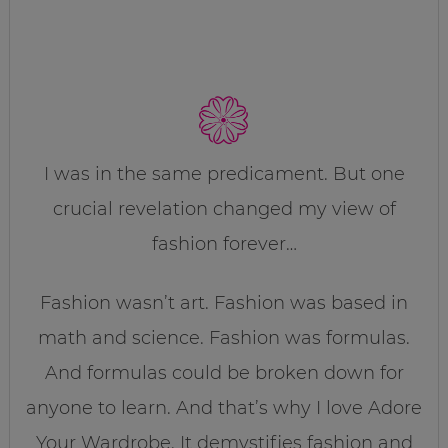
I was in the same predicament. But one
crucial revelation changed my view of
fashion forever…
Fashion wasn’t art. Fashion was based in
math and science. Fashion was formulas.
And formulas could be broken down for
anyone to learn. And that’s why I love Adore
Your Wardrobe. It demystifies fashion and