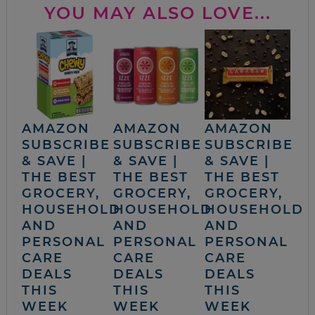
YOU MAY ALSO LOVE...
AMAZON
AMAZON
AMAZON
SUBSCRIBE
SUBSCRIBE
SUBSCRIBE
& SAVE |
& SAVE |
& SAVE |
THE BEST
THE BEST
THE BEST
GROCERY,
GROCERY,
GROCERY,
HOUSEHOLD
HOUSEHOLD
HOUSEHOLD
AND
AND
AND
PERSONAL
PERSONAL
PERSONAL
CARE
CARE
CARE
DEALS
DEALS
DEALS
THIS
THIS
THIS
WEEK
WEEK
WEEK