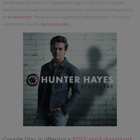
the Amazon Services LLC Associates Program, which is a program
designed to proved a means for sites to earn advertising fees by linking
to
amazon.com
. Thank you for supporting Redefined Mom. For more
information, see my
disclosure policy
.
Google Play is offering a
FREE mp3 download