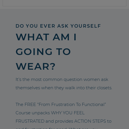
DO YOU EVER ASK YOURSELF
WHAT AM I
GOING TO
WEAR?
It’s the most common question women ask
themselves when they walk into their closets.
The FREE “From Frustration To Functional”
Course unpacks WHY YOU FEEL
FRUSTRATED and provides ACTION STEPS to