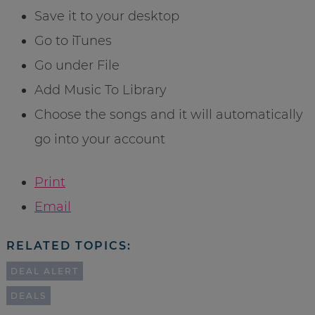
Save it to your desktop
Go to iTunes
Go under File
Add Music To Library
Choose the songs and it will automatically
go into your account
Print
Email
RELATED TOPICS:
DEAL ALERT
DEALS