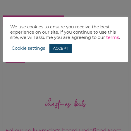
SHOW COMMENTS
We use cookies to ensure you receive the best
experience on our site. If you continue to use this
site, we will assume you are agreeing to our
terms
.
Cookie settings
ACCEPT
christmas deals
Follow Kelly Snyder's board Redefined Mom