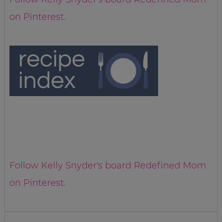
on Pinterest.
Follow Kelly Snyder's board Redefined Mom
on Pinterest.