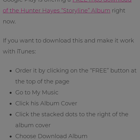
of the Hunter Hayes “Storyline” Album
right
now.
If you want to download this and make it work
with iTunes:
Order it by clicking on the “FREE” button at
the top of the page
Go to My Music
Click his Album Cover
Click the stacked dots to the right of the
album cover
Choose Download Album