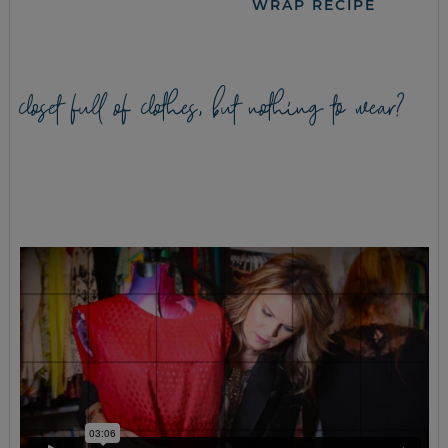
WRAP RECIPE
closet full of clothes, but nothing to wear?