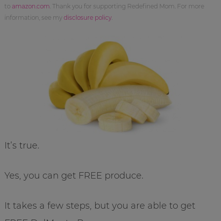
to
amazon.com
. Thank you for supporting Redefined Mom. For more
information, see my
disclosure policy
.
It’s true.
Yes, you can get FREE produce.
It takes a few steps, but you are able to get