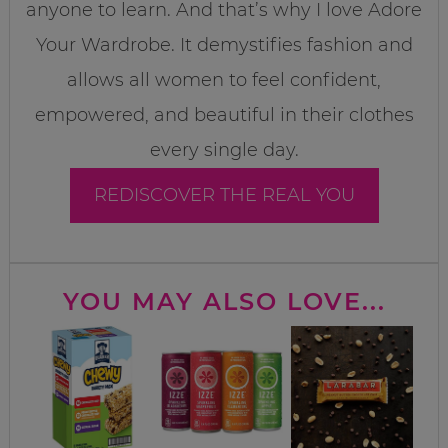
anyone to learn. And that’s why I love Adore
Your Wardrobe. It demystifies fashion and
allows all women to feel confident,
empowered, and beautiful in their clothes
every single day.
REDISCOVER THE REAL YOU
YOU MAY ALSO LOVE...