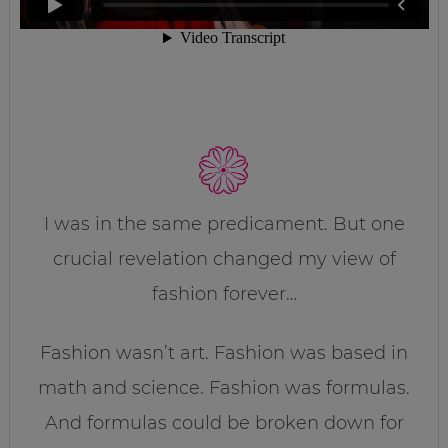
I was in the same predicament. But one
crucial revelation changed my view of
fashion forever…
Fashion wasn’t art. Fashion was based in
math and science. Fashion was formulas.
And formulas could be broken down for