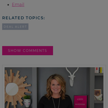
Email
RELATED TOPICS:
DEAL ALERT
SHOW COMMENTS