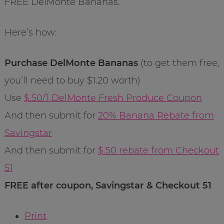
FREE DelMonte Bananas.
Here’s how:
Purchase DelMonte Bananas
(to get them free,
you’ll need to buy $1.20 worth)
Use
$.50/1 DelMonte Fresh Produce Coupon
And then submit for
20% Banana Rebate from
Savingstar
And then submit for
$.50 rebate from Checkout
51
FREE after coupon, Savingstar & Checkout 51
Print