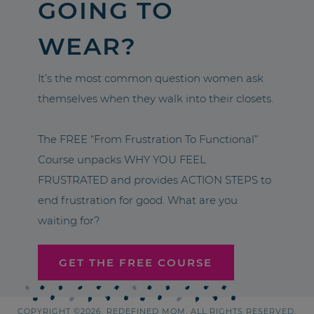
GOING TO
WEAR?
It’s the most common question women ask
themselves when they walk into their closets.
The FREE “From Frustration To Functional”
Course unpacks WHY YOU FEEL
FRUSTRATED and provides ACTION STEPS to
end frustration for good. What are you
waiting for?
GET THE FREE COURSE
COPYRIGHT ©2026, REDEFINED MOM. ALL RIGHTS RESERVED.