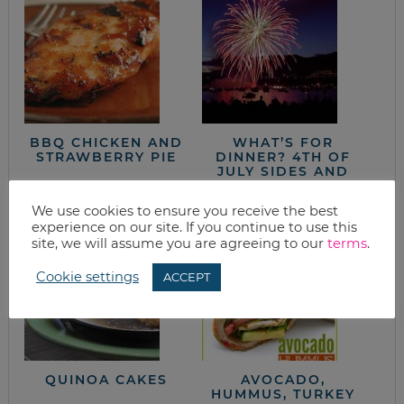
BBQ CHICKEN AND
WHAT’S FOR
STRAWBERRY PIE
DINNER? 4TH OF
JULY SIDES AND
DESSERTS
We use cookies to ensure you receive the best
experience on our site. If you continue to use this
site, we will assume you are agreeing to our
terms
.
Cookie settings
ACCEPT
QUINOA CAKES
AVOCADO,
HUMMUS, TURKEY