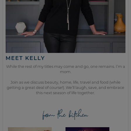
MEET KELLY
While the rest of my titles may come and go, one remains. I’m a
mom.
Join as we discuss beauty, home, life, travel and food (while
getting a great deal of course!). We’ll laugh, save, and embrace
this next season of life together.
from the kitchen