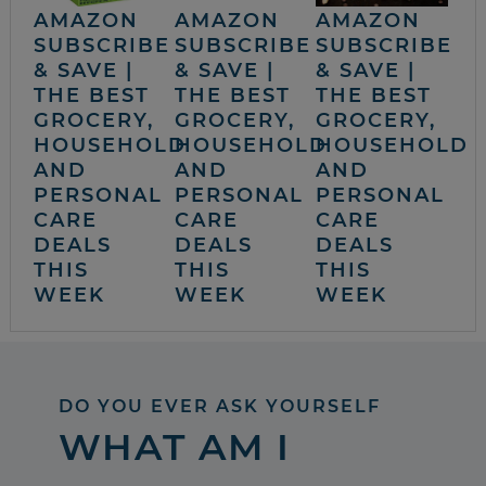
AMAZON
AMAZON
AMAZON
SUBSCRIBE
SUBSCRIBE
SUBSCRIBE
& SAVE |
& SAVE |
& SAVE |
THE BEST
THE BEST
THE BEST
GROCERY,
GROCERY,
GROCERY,
HOUSEHOLD
HOUSEHOLD
HOUSEHOLD
AND
AND
AND
PERSONAL
PERSONAL
PERSONAL
CARE
CARE
CARE
DEALS
DEALS
DEALS
THIS
THIS
THIS
WEEK
WEEK
WEEK
DO YOU EVER ASK YOURSELF
WHAT AM I