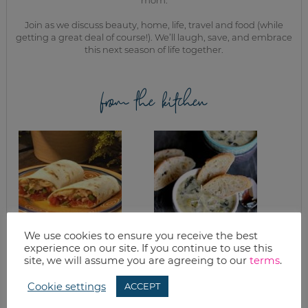
Join as we discuss beauty, home, life, travel and food (while
getting a great deal of course!). We’ll laugh, save, and embrace
this next season of life together.
from the kitchen
We use cookies to ensure you receive the best
WHAT’S FOR
SLOW COOKER
experience on our site. If you continue to use this
DINNER? CHICKEN
SPINACH
site, we will assume you are agreeing to our
terms
.
FAJITAS
ARTICHOKE
PARMESAN SOUP
Cookie settings
ACCEPT
RECIPE