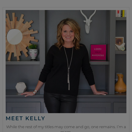
MEET KELLY
While the rest of my titles may come and go, one remains. I’m a
mom.