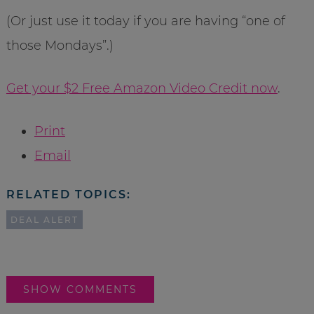
(Or just use it today if you are having “one of
those Mondays”.)
Get your $2 Free Amazon Video Credit now
.
Print
Email
RELATED TOPICS:
DEAL ALERT
SHOW COMMENTS