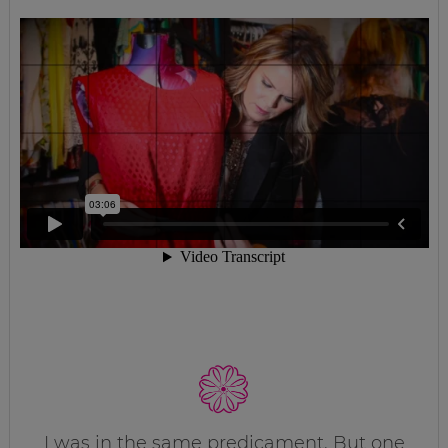
I was in the same predicament. But one