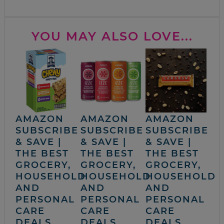
YOU MAY ALSO LOVE...
AMAZON
AMAZON
AMAZON
SUBSCRIBE
SUBSCRIBE
SUBSCRIBE
& SAVE |
& SAVE |
& SAVE |
THE BEST
THE BEST
THE BEST
GROCERY,
GROCERY,
GROCERY,
HOUSEHOLD
HOUSEHOLD
HOUSEHOLD
AND
AND
AND
PERSONAL
PERSONAL
PERSONAL
CARE
CARE
CARE
DEALS
DEALS
DEALS