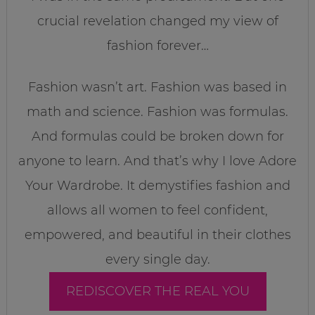
crucial revelation changed my view of
fashion forever…
Fashion wasn’t art. Fashion was based in
math and science. Fashion was formulas.
And formulas could be broken down for
anyone to learn. And that’s why I love Adore
Your Wardrobe. It demystifies fashion and
allows all women to feel confident,
empowered, and beautiful in their clothes
every single day.
REDISCOVER THE REAL YOU