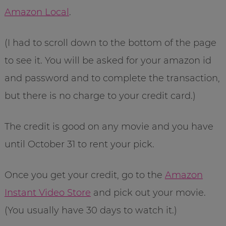
Amazon Local
.
(I had to scroll down to the bottom of the page
to see it. You will be asked for your amazon id
and password and to complete the transaction,
but there is no charge to your credit card.)
The credit is good on any movie and you have
until October 31 to rent your pick.
Once you get your credit, go to the
Amazon
Instant Video Store
and pick out your movie.
(You usually have 30 days to watch it.)