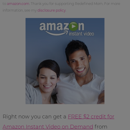
to
amazon.com
. Thank you for supporting Redefined Mom. For more
information, see my
disclosure policy
.
Right now you can get a
FREE $2 credit for
Amazon Instant Video on Demand
from