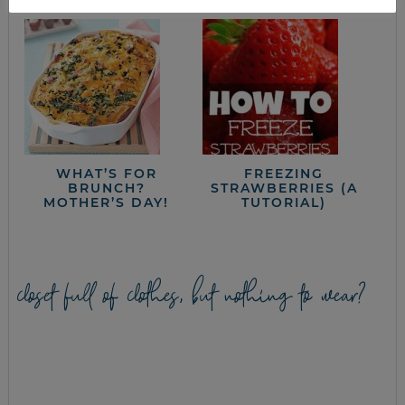
WHAT’S FOR
FREEZING
BRUNCH?
STRAWBERRIES (A
MOTHER’S DAY!
TUTORIAL)
closet full of clothes, but nothing to wear?