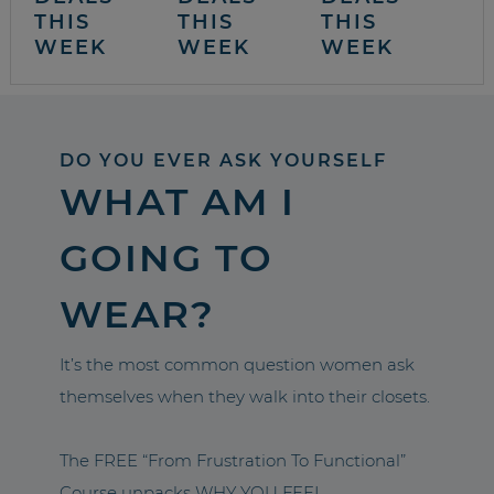
THIS
THIS
THIS
WEEK
WEEK
WEEK
DO YOU EVER ASK YOURSELF
WHAT AM I
GOING TO
WEAR?
It’s the most common question women ask
themselves when they walk into their closets.
The FREE “From Frustration To Functional”
Course unpacks WHY YOU FEEL