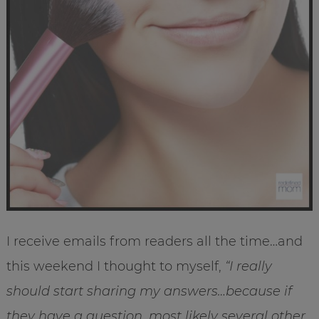
I receive emails from readers all the time…and
this weekend I thought to myself,
“I really
should start sharing my answers…because if
they have a question, most likely several other