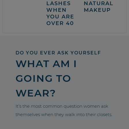
LASHES
NATURAL
WHEN
MAKEUP
YOU ARE
OVER 40
DO YOU EVER ASK YOURSELF
WHAT AM I
GOING TO
WEAR?
It’s the most common question women ask
themselves when they walk into their closets.