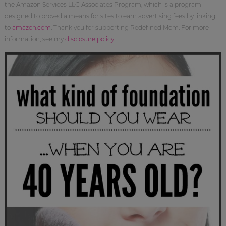
the Amazon Services LLC Associates Program, which is a program
designed to proved a means for sites to earn advertising fees by linking
to
amazon.com
. Thank you for supporting Redefined Mom. For more
information, see my
disclosure policy
.