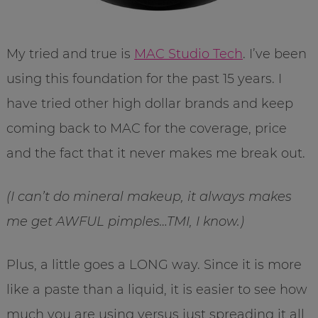
My tried and true is
MAC Studio Tech
. I’ve been
using this foundation for the past 15 years. I
have tried other high dollar brands and keep
coming back to MAC for the coverage, price
and the fact that it never makes me break out.
(I can’t do mineral makeup, it always makes
me get AWFUL pimples…TMI, I know.)
Plus, a little goes a LONG way. Since it is more
like a paste than a liquid, it is easier to see how
much you are using versus just spreading it all