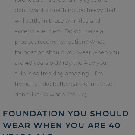
don’t want something too heavy that
will settle in those wrinkles and
accentuate them. Do you have a
product recommendation? What
foundation should you wear when you
are 40 years old? (By the way your
skin is so freaking amazing – I’m
trying to take better care of mine so I
don’t like 80 when I’m 50!)
FOUNDATION YOU SHOULD
WEAR WHEN YOU ARE 40