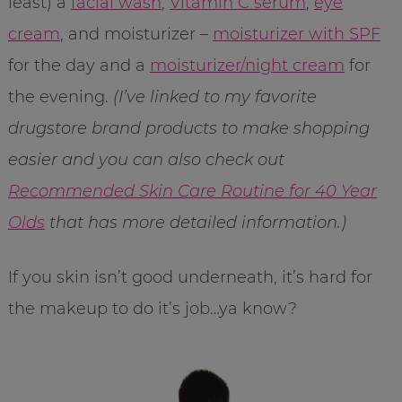
least) a
facial wash
,
Vitamin C serum
,
eye
cream
, and moisturizer –
moisturizer with SPF
for the day and a
moisturizer/night cream
for
the evening.
(I’ve linked to my favorite
drugstore brand products to make shopping
easier and you can also check out
Recommended Skin Care Routine for 40 Year
Olds
that has more detailed information.)
If you skin isn’t good underneath, it’s hard for
the makeup to do it’s job…ya know?