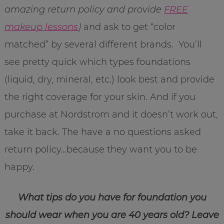
amazing return policy and provide
FREE
makeup lessons
)
and ask to get “color
matched” by several different brands. You’ll
see pretty quick which types foundations
(liquid, dry, mineral, etc.) look best and provide
the right coverage for your skin. And if you
purchase at Nordstrom and it doesn’t work out,
take it back. The have a no questions asked
return policy…because they want you to be
happy.
What tips do you have for foundation you
should wear when you are 40 years old? Leave