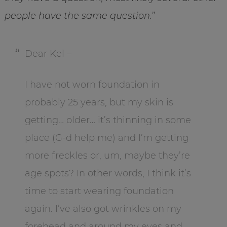
people have the same question.
”
Dear Kel –
I have not worn foundation in
probably 25 years, but my skin is
getting… older… it’s thinning in some
place (G-d help me) and I’m getting
more freckles or, um, maybe they’re
age spots? In other words, I think it’s
time to start wearing foundation
again. I’ve also got wrinkles on my
forehead and around my eyes and