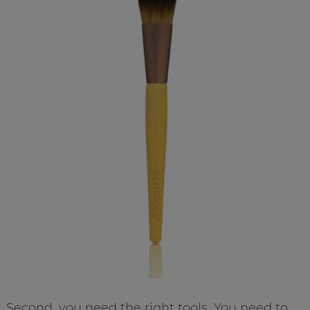
Second, you need the right tools. You need to