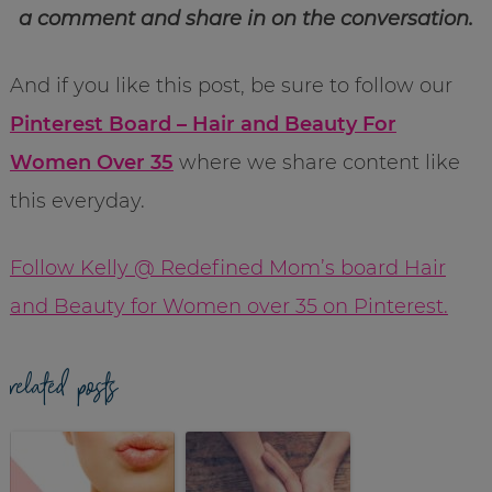
a comment and share in on the conversation.
And if you like this post, be sure to follow our
Pinterest Board – Hair and Beauty For
Women Over 35
where we share content like
this everyday.
Follow Kelly @ Redefined Mom’s board Hair
and Beauty for Women over 35 on Pinterest.
related posts