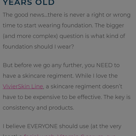
YEARS OLD
The good news…there is never a right or wrong
time to start wearing foundation. The bigger
(and more complex) question is what kind of
foundation should I wear?
But before we go any further, you NEED to
have a skincare regiment. While I love the
VivierSkin Line
, a skincare regiment doesn’t
have to be expensive to be effective. The key is
consistency and products.
I believe EVERYONE should use (at the very