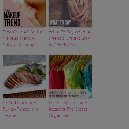
Best Over-40 Spring
What To Say When A
Makeup Trend –
Friend’s Child Is Sick
Natural Makeup
#CMHMOMS
Grilled Marinated
I LOVE These Things:
Turkey Tenderloin
Keeping The Closet
Recipe
Organized