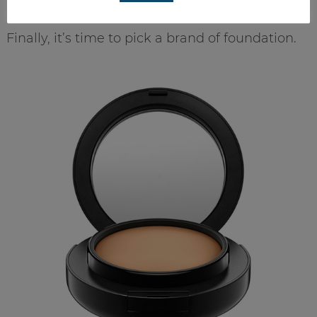
Finally, it’s time to pick a brand of foundation.