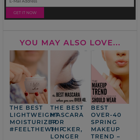
YOU MAY ALSO LOVE...
THE BEST
THE BEST
BEST
LIGHTWEIGHT
MASCARA
OVER-40
MOISTURIZER
FOR
SPRING
#FEELTHEWHIP
THICKER,
MAKEUP
LONGER
TREND –