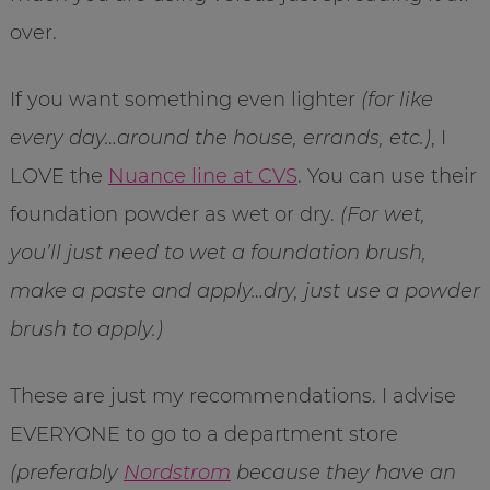
over.
If you want something even lighter
(for like
every day…around the house, errands, etc.)
, I
LOVE the
Nuance line at CVS
. You can use their
foundation powder as wet or dry.
(For wet,
you’ll just need to wet a foundation brush,
make a paste and apply…dry, just use a powder
brush to apply.)
These are just my recommendations. I advise
EVERYONE to go to a department store
(preferably
Nordstrom
because they have an