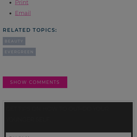
Print
Email
RELATED TOPICS:
BEAUTY
EVERGREEN
SHOW COMMENTS
GET TIPS ON HOW TO OUT-DO YOUR
YOUNGER SELF