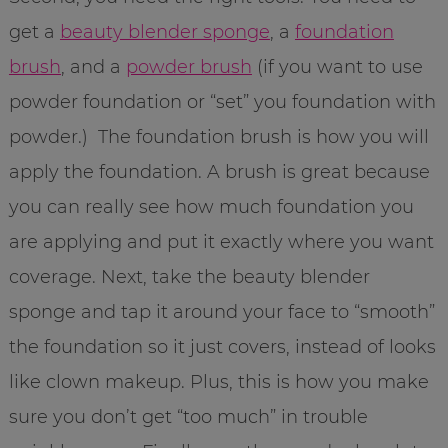
get a
beauty blender sponge
, a
foundation
brush
, and a
powder brush
(if you want to use
powder foundation or “set” you foundation with
powder.) The foundation brush is how you will
apply the foundation. A brush is great because
you can really see how much foundation you
are applying and put it exactly where you want
coverage. Next, take the beauty blender
sponge and tap it around your face to “smooth”
the foundation so it just covers, instead of looks
like clown makeup. Plus, this is how you make
sure you don’t get “too much” in trouble