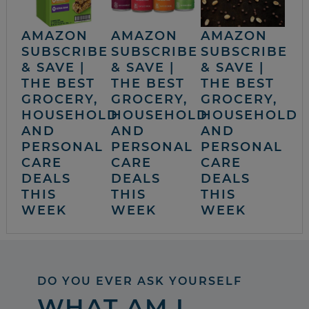
AMAZON
AMAZON
AMAZON
SUBSCRIBE
SUBSCRIBE
SUBSCRIBE
& SAVE |
& SAVE |
& SAVE |
THE BEST
THE BEST
THE BEST
GROCERY,
GROCERY,
GROCERY,
HOUSEHOLD
HOUSEHOLD
HOUSEHOLD
AND
AND
AND
PERSONAL
PERSONAL
PERSONAL
CARE
CARE
CARE
DEALS
DEALS
DEALS
THIS
THIS
THIS
WEEK
WEEK
WEEK
DO YOU EVER ASK YOURSELF
WHAT AM I