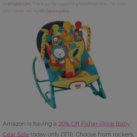
to
amazon.com
. Thank you for supporting Redefined Mom. For more
information, see my
disclosure policy
.
Amazon is having a
20% Off Fisher-Price Baby
Gear Sale
today only (7/11). Choose from rockers,