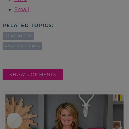
Email
RELATED TOPICS:
DEAL ALERT
AMAZON DEALS
SHOW COMMENTS