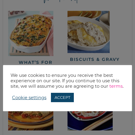
BISCUITS & GRAVY
WHAT’S FOR
BRUNCH?
MOTHER’S DAY!
We use cookies to ensure you receive the best
experience on our site. If you continue to use this
site, we will assume you are agreeing to our
terms
.
Cookie settings
ACCEPT