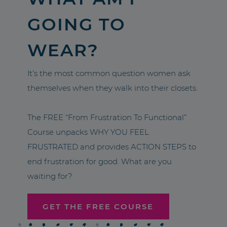
GOING TO
WEAR?
It’s the most common question women ask
themselves when they walk into their closets.
The FREE “From Frustration To Functional”
Course unpacks WHY YOU FEEL
FRUSTRATED and provides ACTION STEPS to
end frustration for good. What are you
waiting for?
GET THE FREE COURSE