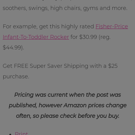
soothers, swings, high chairs, gyms and more.
For example, get this highly rated
Fisher-Price
Infant-To-Toddler Rocker
for $30.99 (reg.
$44.99).
Get FREE Super Saver Shipping with a $25
purchase.
Pricing was current when the post was
published, however Amazon prices change
often, so please check before you buy.
Print