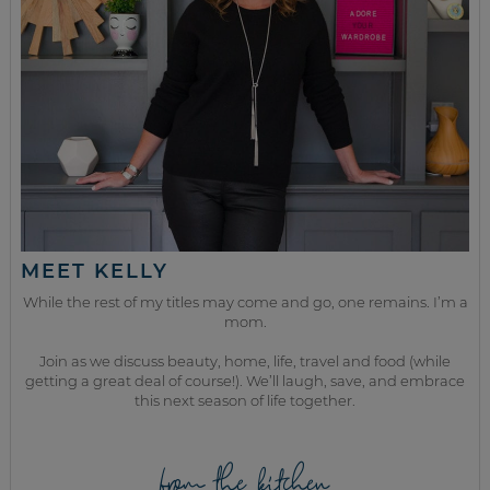
MEET KELLY
While the rest of my titles may come and go, one remains. I’m a
mom.
Join as we discuss beauty, home, life, travel and food (while
getting a great deal of course!). We’ll laugh, save, and embrace
this next season of life together.
from the kitchen