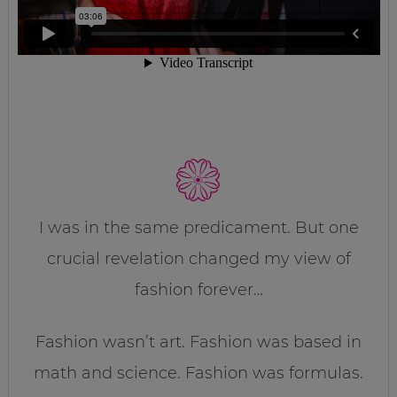
I was in the same predicament. But one
crucial revelation changed my view of
fashion forever…
Fashion wasn’t art. Fashion was based in
math and science. Fashion was formulas.