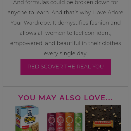
And formulas could be broken down for
anyone to learn. And that’s why I love Adore
Your Wardrobe. It demystifies fashion and
allows all women to feel confident,
empowered, and beautiful in their clothes
every single day.
REDISCOVER THE REAL YOU
YOU MAY ALSO LOVE...