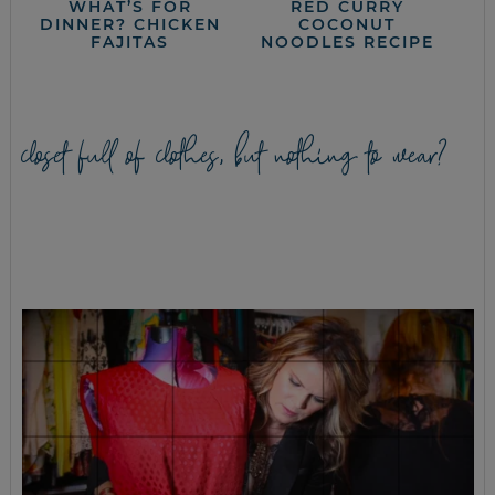
WHAT’S FOR
RED CURRY
DINNER? CHICKEN
COCONUT
FAJITAS
NOODLES RECIPE
closet full of clothes, but nothing to wear?