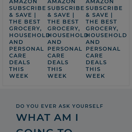
AMAZON
AMAZON
AMAZON
SUBSCRIBE
SUBSCRIBE
SUBSCRIBE
& SAVE |
& SAVE |
& SAVE |
THE BEST
THE BEST
THE BEST
GROCERY,
GROCERY,
GROCERY,
HOUSEHOLD
HOUSEHOLD
HOUSEHOLD
AND
AND
AND
PERSONAL
PERSONAL
PERSONAL
CARE
CARE
CARE
DEALS
DEALS
DEALS
THIS
THIS
THIS
WEEK
WEEK
WEEK
DO YOU EVER ASK YOURSELF
WHAT AM I