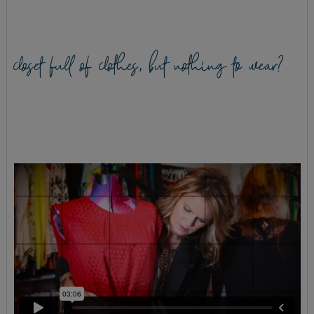
closet full of clothes, but nothing to wear?