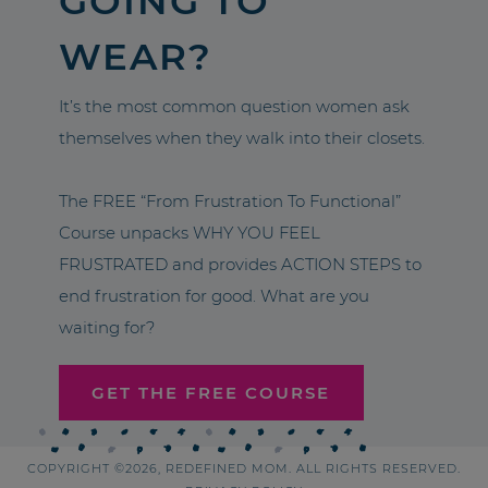
GOING TO
WEAR?
It’s the most common question women ask
themselves when they walk into their closets.
The FREE “From Frustration To Functional”
Course unpacks WHY YOU FEEL
FRUSTRATED and provides ACTION STEPS to
end frustration for good. What are you
waiting for?
GET THE FREE COURSE
COPYRIGHT ©2026, REDEFINED MOM. ALL RIGHTS RESERVED.