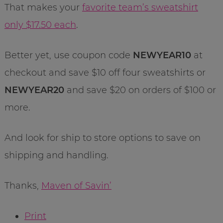
That makes your
favorite team’s sweatshirt
only $17.50 each
.
Better yet, use coupon code
NEWYEAR10
at
checkout and save $10 off four sweatshirts or
NEWYEAR20
and save $20 on orders of $100 or
more.
And look for ship to store options to save on
shipping and handling.
Thanks,
Maven of Savin’
Print