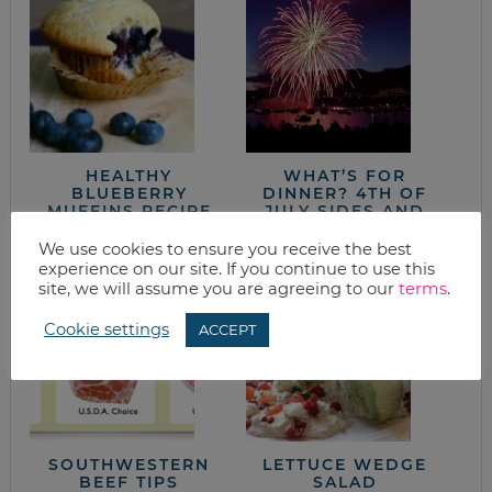
HEALTHY
WHAT’S FOR
BLUEBERRY
DINNER? 4TH OF
MUFFINS RECIPE
JULY SIDES AND
DESSERTS
We use cookies to ensure you receive the best
experience on our site. If you continue to use this
site, we will assume you are agreeing to our
terms
.
Cookie settings
ACCEPT
SOUTHWESTERN
LETTUCE WEDGE
BEEF TIPS
SALAD