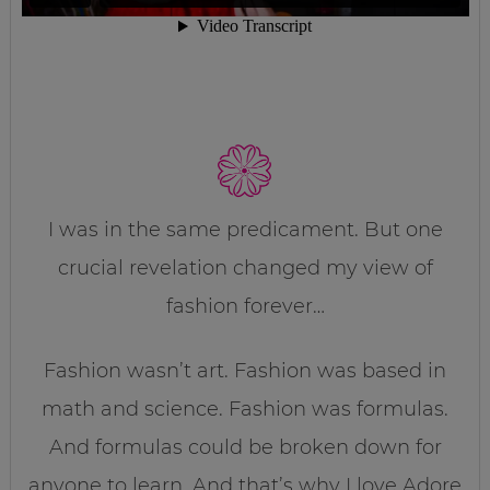
I was in the same predicament. But one
crucial revelation changed my view of
fashion forever…
Fashion wasn’t art. Fashion was based in
math and science. Fashion was formulas.
And formulas could be broken down for
anyone to learn. And that’s why I love Adore