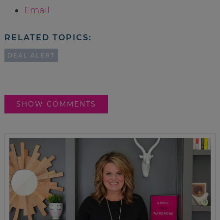
Email
RELATED TOPICS:
DEAL ALERT
SHOW COMMENTS