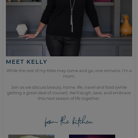
MEET KELLY
While the rest of my titles may come and go, one remains. I’m a
mom.
Join as we discuss beauty, home, life, travel and food (while
getting a great deal of course!). We’ll laugh, save, and embrace
this next season of life together.
from the kitchen