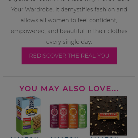
Your Wardrobe. It demystifies fashion and
allows all women to feel confident,
empowered, and beautiful in their clothes
every single day.
REDISCOVER THE REAL YOU
YOU MAY ALSO LOVE...