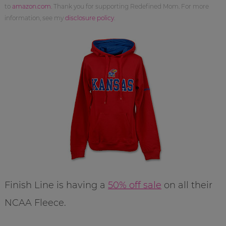
to
amazon.com
. Thank you for supporting Redefined Mom. For more
information, see my
disclosure policy
.
Finish Line is having a
50% off sale
on all their
NCAA Fleece.