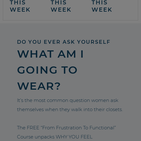
THIS
THIS
THIS
WEEK
WEEK
WEEK
DO YOU EVER ASK YOURSELF
WHAT AM I
GOING TO
WEAR?
It’s the most common question women ask
themselves when they walk into their closets.
The FREE “From Frustration To Functional”
Course unpacks WHY YOU FEEL