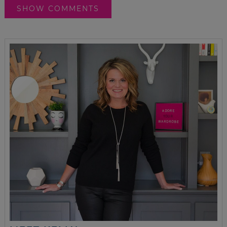
SHOW COMMENTS