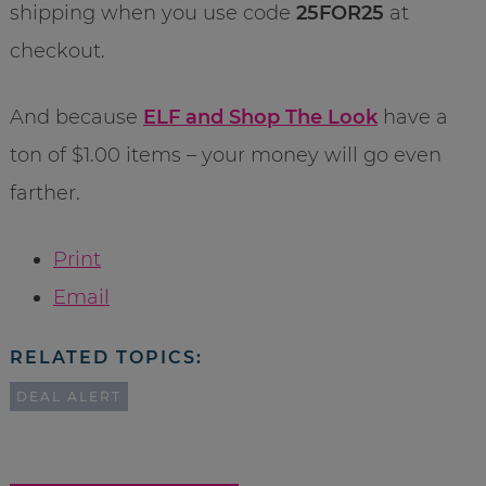
shipping when you use code
25FOR25
at
checkout.
And because
ELF and Shop The Look
have a
ton of $1.00 items – your money will go even
farther.
Print
Email
RELATED TOPICS:
DEAL ALERT