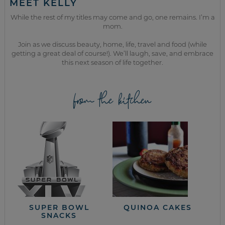
MEET KELLY
While the rest of my titles may come and go, one remains. I’m a
mom.
Join as we discuss beauty, home, life, travel and food (while
getting a great deal of course!). We’ll laugh, save, and embrace
this next season of life together.
from the kitchen
SUPER BOWL
QUINOA CAKES
SNACKS