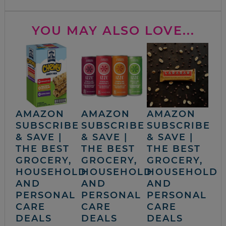
YOU MAY ALSO LOVE...
AMAZON
AMAZON
AMAZON
SUBSCRIBE
SUBSCRIBE
SUBSCRIBE
& SAVE |
& SAVE |
& SAVE |
THE BEST
THE BEST
THE BEST
GROCERY,
GROCERY,
GROCERY,
HOUSEHOLD
HOUSEHOLD
HOUSEHOLD
AND
AND
AND
PERSONAL
PERSONAL
PERSONAL
CARE
CARE
CARE
DEALS
DEALS
DEALS