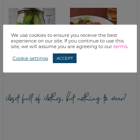
We use cookies to ensure you receive the best
experience on our site. If you continue to use this
site, we will assume you are agreeing to our
terms
.
Cookie settings
ACCEPT
REFRIGERATOR
PULLED PORK
PICKLES
TACOS
closet full of clothes, but nothing to wear?