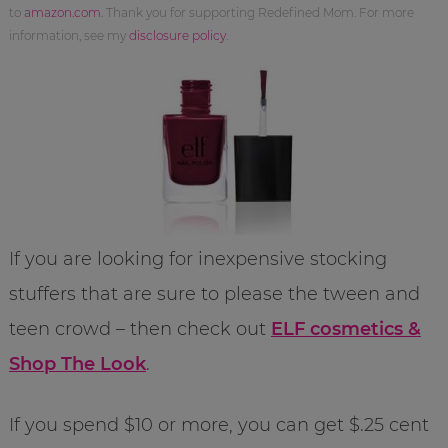
to
amazon.com
. Thank you for supporting Redefined Mom. For more
information, see my
disclosure policy
.
If you are looking for inexpensive stocking
stuffers that are sure to please the tween and
teen crowd – then check out
ELF cosmetics &
Shop The Look
.
If you spend $10 or more, you can get $.25 cent