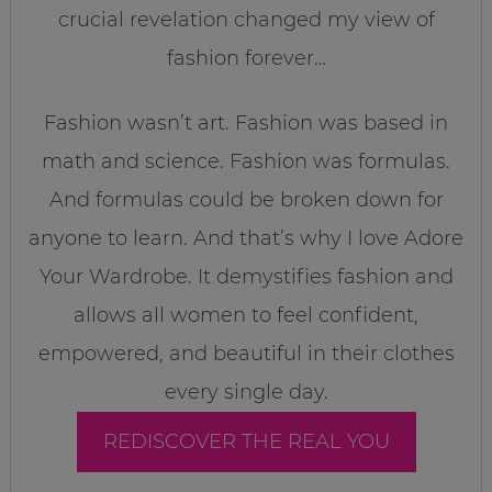
crucial revelation changed my view of
fashion forever…
Fashion wasn’t art. Fashion was based in
math and science. Fashion was formulas.
And formulas could be broken down for
anyone to learn. And that’s why I love Adore
Your Wardrobe. It demystifies fashion and
allows all women to feel confident,
empowered, and beautiful in their clothes
every single day.
REDISCOVER THE REAL YOU