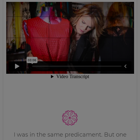
I was in the same predicament. But one