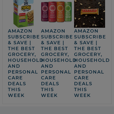
AMAZON
AMAZON
AMAZON
SUBSCRIBE
SUBSCRIBE
SUBSCRIBE
& SAVE |
& SAVE |
& SAVE |
THE BEST
THE BEST
THE BEST
GROCERY,
GROCERY,
GROCERY,
HOUSEHOLD
HOUSEHOLD
HOUSEHOLD
AND
AND
AND
PERSONAL
PERSONAL
PERSONAL
CARE
CARE
CARE
DEALS
DEALS
DEALS
THIS
THIS
THIS
WEEK
WEEK
WEEK