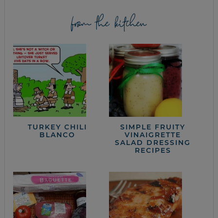
from the kitchen
TURKEY CHILI
SIMPLE FRUITY
BLANCO
VINAIGRETTE
SALAD DRESSING
RECIPES