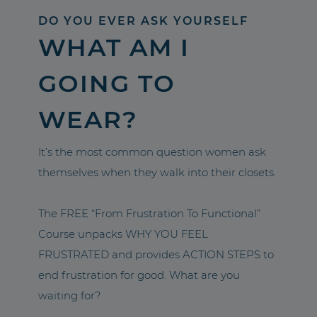
DO YOU EVER ASK YOURSELF
WHAT AM I
GOING TO
WEAR?
It’s the most common question women ask
themselves when they walk into their closets.
The FREE “From Frustration To Functional”
Course unpacks WHY YOU FEEL
FRUSTRATED and provides ACTION STEPS to
end frustration for good. What are you
waiting for?