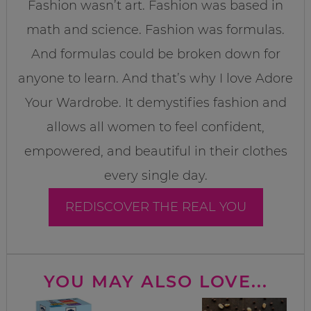
Fashion wasn’t art. Fashion was based in
math and science. Fashion was formulas.
And formulas could be broken down for
anyone to learn. And that’s why I love Adore
Your Wardrobe. It demystifies fashion and
allows all women to feel confident,
empowered, and beautiful in their clothes
every single day.
REDISCOVER THE REAL YOU
YOU MAY ALSO LOVE...