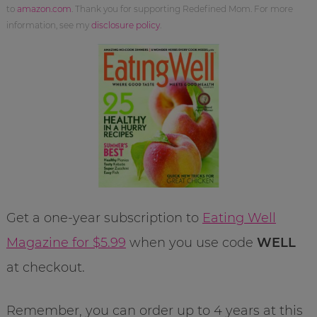
to
amazon.com
. Thank you for supporting Redefined Mom. For more
information, see my
disclosure policy
.
Get a one-year subscription to
Eating Well
Magazine for $5.99
when you use code
WELL
at checkout.
Remember, you can order up to 4 years at this