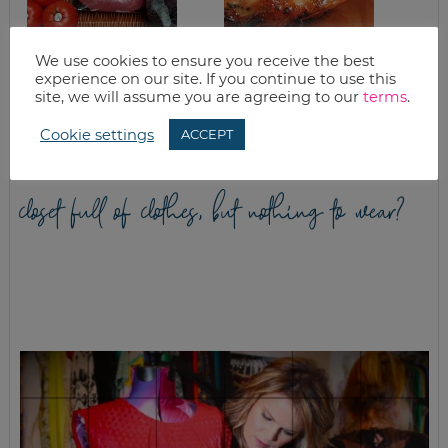
We use cookies to ensure you receive the best
GOOD EATS:
BBQ CHICKEN AND
experience on our site. If you continue to use this
CABBAGE – THE
STRAWBERRY PIE
site, we will assume you are agreeing to our
terms
.
SUPER FOOD
Cookie settings
ACCEPT
closet full of clothes, but nothing to wear?