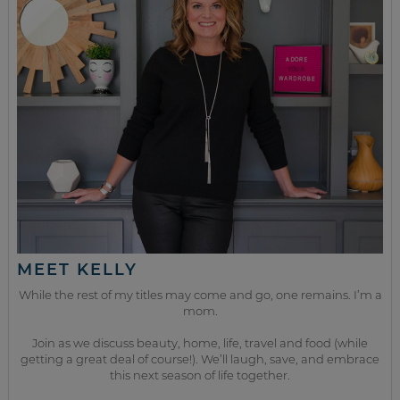
MEET KELLY
While the rest of my titles may come and go, one remains. I’m a
mom.
Join as we discuss beauty, home, life, travel and food (while
getting a great deal of course!). We’ll laugh, save, and embrace
this next season of life together.