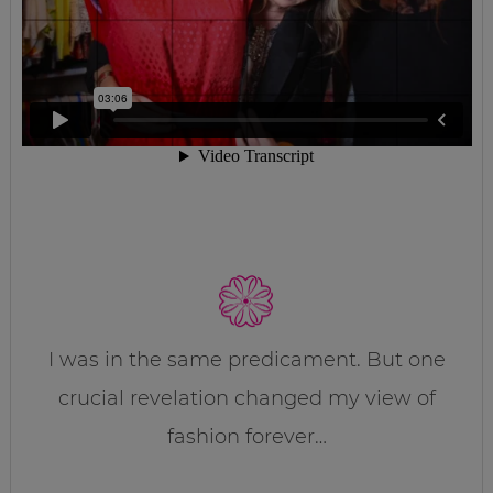
I was in the same predicament. But one
crucial revelation changed my view of
fashion forever…