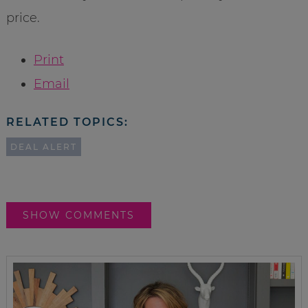
price.
Print
Email
RELATED TOPICS:
DEAL ALERT
SHOW COMMENTS