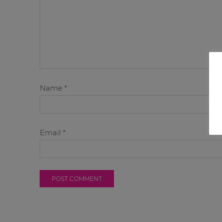
Name
*
Email
*