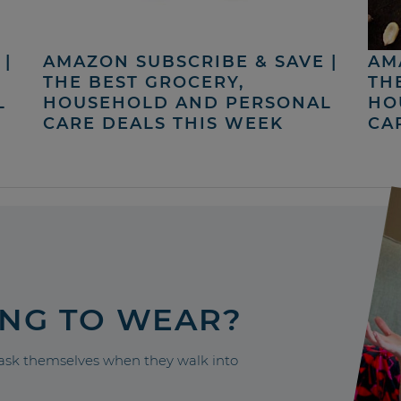
|
AMAZON SUBSCRIBE & SAVE |
AM
THE BEST GROCERY,
TH
L
HOUSEHOLD AND PERSONAL
HO
CARE DEALS THIS WEEK
CA
ING TO WEAR?
sk themselves when they walk into