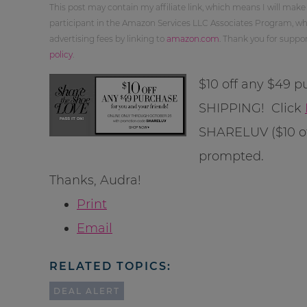
This post may contain my affiliate link, which means I will make
participant in the Amazon Services LLC Associates Program, whi
advertising fees by linking to
amazon.com
. Thank you for supp
policy
.
$10 off any $49
SHIPPING! Click
SHARELUV ($10 of
prompted.
Thanks, Audra!
Print
Email
RELATED TOPICS:
DEAL ALERT