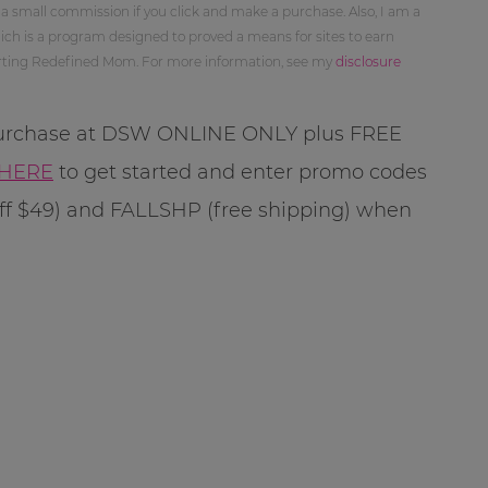
 a small commission if you click and make a purchase. Also, I am a
ch is a program designed to proved a means for sites to earn
orting Redefined Mom. For more information, see my
disclosure
 purchase at DSW ONLINE ONLY plus FREE
HERE
to get started and enter promo codes
f $49) and FALLSHP (free shipping) when