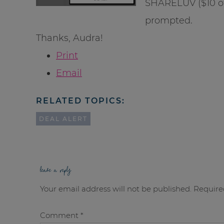
SHARELUV ($10 of
prompted.
Thanks, Audra!
Print
Email
RELATED TOPICS:
DEAL ALERT
leave a reply
Your email address will not be published.
Require
Comment
*