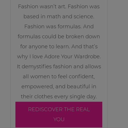
Fashion wasn’t art. Fashion was
based in math and science.
Fashion was formulas. And
formulas could be broken down
for anyone to learn. And that’s
why I love Adore Your Wardrobe.
It demystifies fashion and allows
all women to feel confident,
empowered, and beautiful in
their clothes every single day.
REDISCOVER THE REAL
YOU