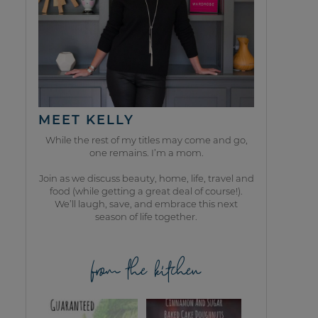
MEET KELLY
While the rest of my titles may come and go,
one remains. I’m a mom.
Join as we discuss beauty, home, life, travel and
food (while getting a great deal of course!).
We’ll laugh, save, and embrace this next
season of life together.
from the kitchen