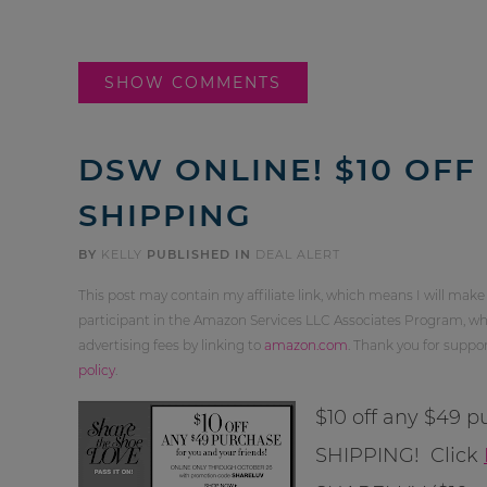
SHOW COMMENTS
DSW ONLINE! $10 OFF
SHIPPING
BY
KELLY
PUBLISHED IN
DEAL ALERT
This post may contain my affiliate link, which means I will make
participant in the Amazon Services LLC Associates Program, whi
advertising fees by linking to
amazon.com
. Thank you for supp
policy
.
$10 off any $49
SHIPPING! Click