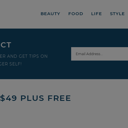
BEAUTY
FOOD
LIFE
STYLE
ECT
ER AND GET TIPS ON
ER SELF!
 $49 PLUS FREE