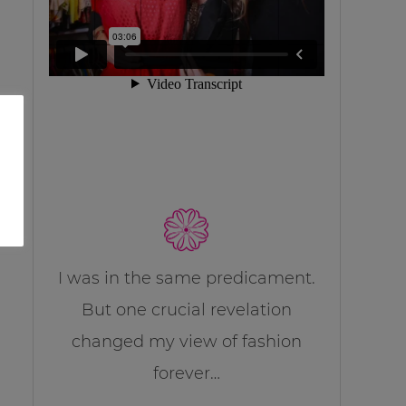
I was in the same predicament.
But one crucial revelation
changed my view of fashion
forever…