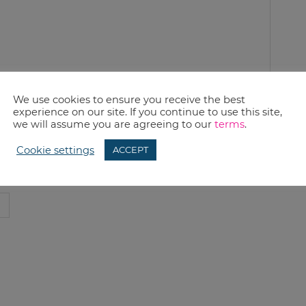
We use cookies to ensure you receive the best
experience on our site. If you continue to use this site,
we will assume you are agreeing to our
terms
.
Cookie settings
ACCEPT