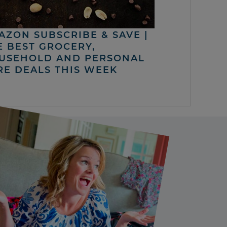
AZON SUBSCRIBE & SAVE |
E BEST GROCERY,
USEHOLD AND PERSONAL
RE DEALS THIS WEEK