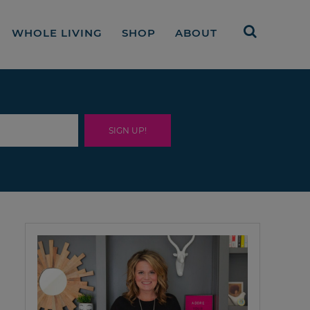
WHOLE LIVING
SHOP
ABOUT