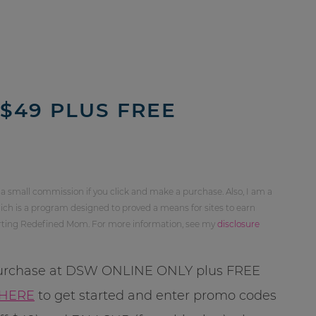
 $49 PLUS FREE
 a small commission if you click and make a purchase. Also, I am a
ch is a program designed to proved a means for sites to earn
orting Redefined Mom. For more information, see my
disclosure
 purchase at DSW ONLINE ONLY plus FREE
HERE
to get started and enter promo codes