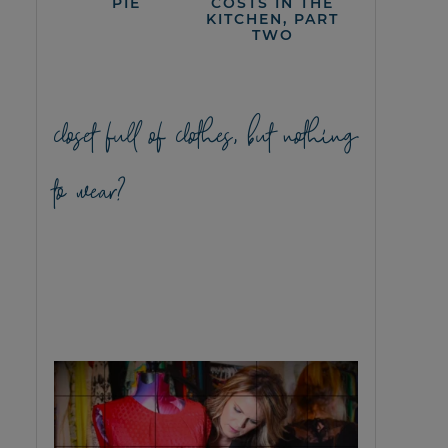
PIE
COSTS IN THE
KITCHEN, PART
TWO
closet full of clothes, but nothing
to wear?