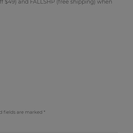
f $49) and FALLSHP (free shipping) when
d fields are marked
*