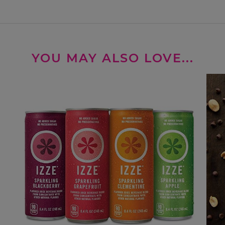
YOU MAY ALSO LOVE...