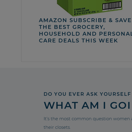
AMAZON SUBSCRIBE & SAVE 
THE BEST GROCERY,
HOUSEHOLD AND PERSONA
CARE DEALS THIS WEEK
DO YOU EVER ASK YOURSELF
WHAT AM I GO
It’s the most common question women a
their closets.