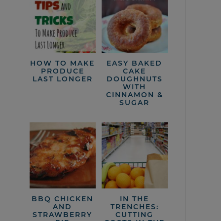
HOW TO MAKE
EASY BAKED
PRODUCE
CAKE
LAST LONGER
DOUGHNUTS
WITH
CINNAMON &
SUGAR
BBQ CHICKEN
IN THE
AND
TRENCHES:
STRAWBERRY
CUTTING