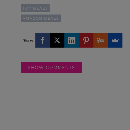
TOY DEALS
AMAZON DEALS
Shares
SHOW COMMENTS