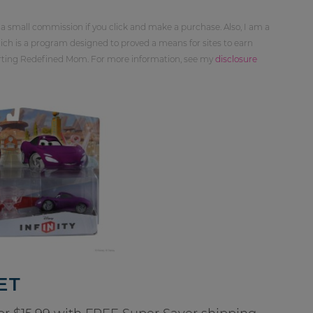
 a small commission if you click and make a purchase. Also, I am a
ch is a program designed to proved a means for sites to earn
orting Redefined Mom. For more information, see my
disclosure
ET