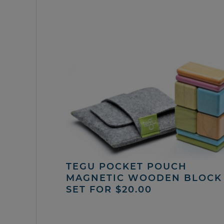
TEGU POCKET POUCH
MAGNETIC WOODEN BLOCK
SET FOR $20.00