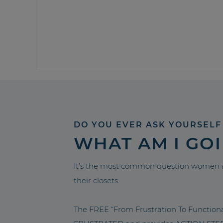
DO YOU EVER ASK YOURSELF
WHAT AM I GO
It’s the most common question women a
their closets.
The FREE “From Frustration To Functio