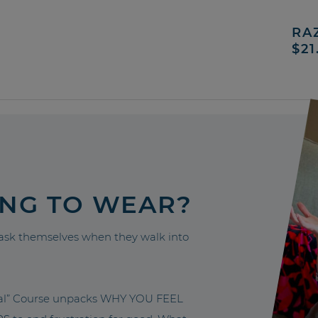
RA
$21
ING TO WEAR?
sk themselves when they walk into
nal” Course unpacks WHY YOU FEEL