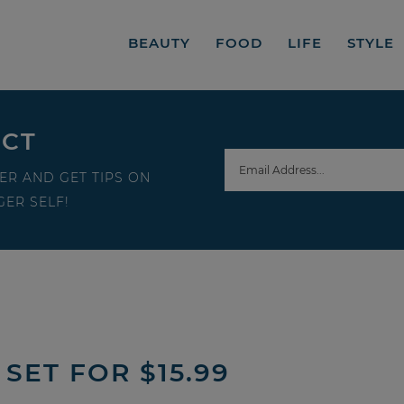
BEAUTY
FOOD
LIFE
STYLE
ECT
ER AND GET TIPS ON
ER SELF!
 SET FOR $15.99