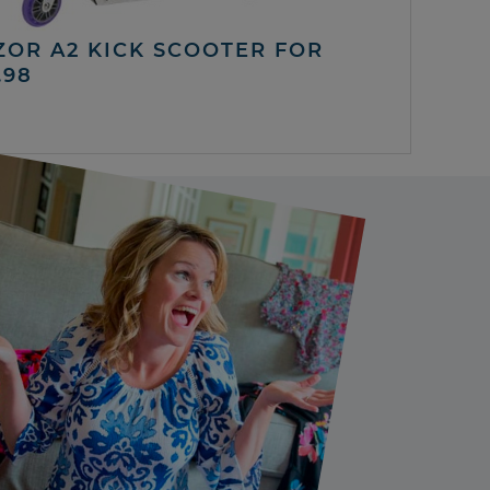
ZOR A2 KICK SCOOTER FOR
.98