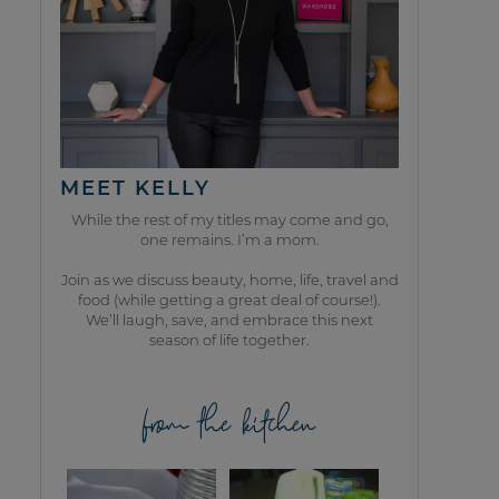
MEET KELLY
While the rest of my titles may come and go,
one remains. I’m a mom.
Join as we discuss beauty, home, life, travel and
food (while getting a great deal of course!).
We’ll laugh, save, and embrace this next
season of life together.
from the kitchen