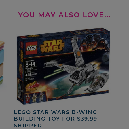
YOU MAY ALSO LOVE...
LEGO STAR WARS B-WING
BUILDING TOY FOR $39.99 –
SHIPPED