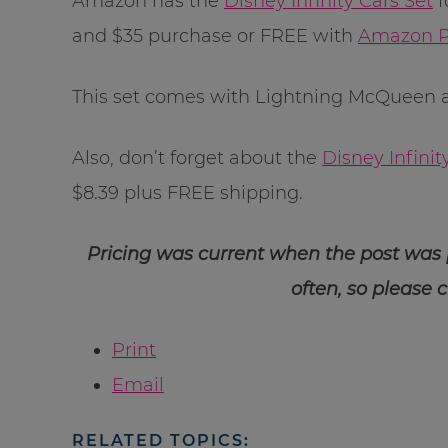
Amazon has the
Disney Infinity Cars Set
f
and $35 purchase or FREE with
Amazon P
This set comes with Lightning McQueen an
Also, don’t forget about the
Disney Infinit
$8.39 plus FREE shipping.
Pricing was current when the post was
often, so please 
Print
Email
RELATED TOPICS: