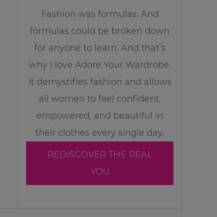
Fashion was formulas. And
formulas could be broken down
for anyone to learn. And that’s
why I love Adore Your Wardrobe.
It demystifies fashion and allows
all women to feel confident,
empowered, and beautiful in
their clothes every single day.
REDISCOVER THE REAL
YOU