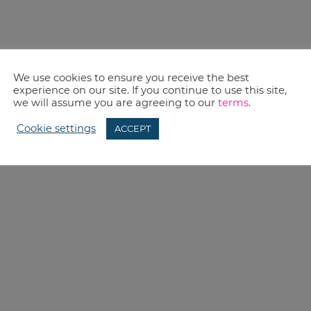
We use cookies to ensure you receive the best
experience on our site. If you continue to use this site,
we will assume you are agreeing to our
terms
.
Cookie settings
ACCEPT