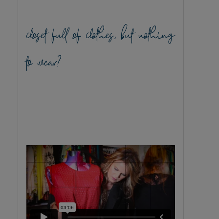
closet full of clothes, but nothing
to wear?