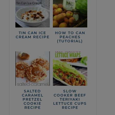
TIN CAN ICE
HOW TO CAN
CREAM RECIPE
PEACHES
(TUTORIAL)
SALTED
SLOW
CARAMEL
COOKER BEEF
PRETZEL
TERIYAKI
COOKIE
LETTUCE CUPS
RECIPE
RECIPE