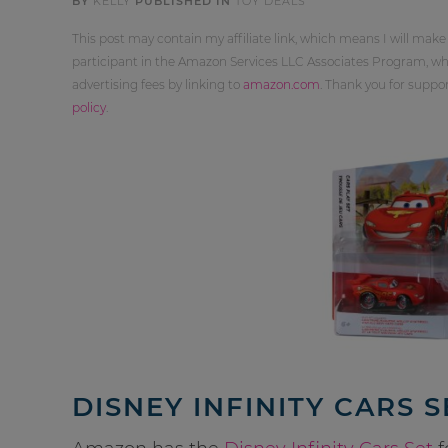
BY
KELLY
PUBLISHED IN
TOY DEALS
This post may contain my affiliate link, which means I will make
participant in the Amazon Services LLC Associates Program, whi
advertising fees by linking to
amazon.com
. Thank you for supp
policy
.
DISNEY INFINITY CARS S