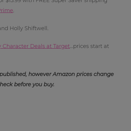
or $15.99 with FREE Super Saver shipping
rime
.
d Holly Shiftwell.
y Character Deals at Target
…prices start at
 published, however Amazon prices change
check before you buy.