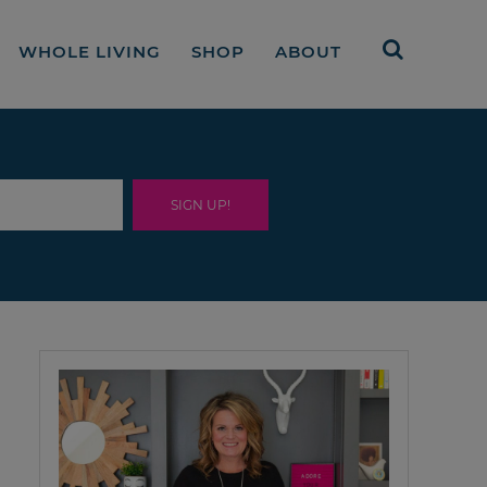
WHOLE LIVING
SHOP
ABOUT