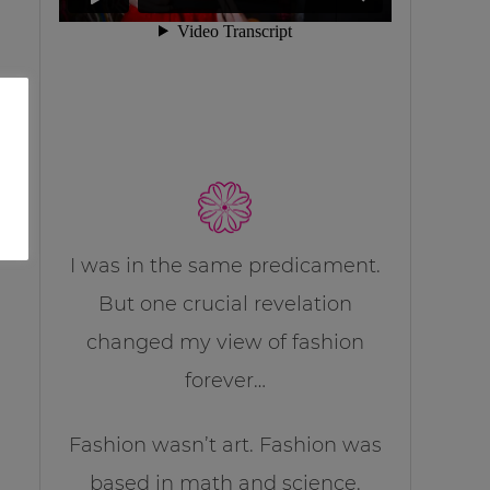
I was in the same predicament.
But one crucial revelation
changed my view of fashion
forever…
Fashion wasn’t art. Fashion was
based in math and science.