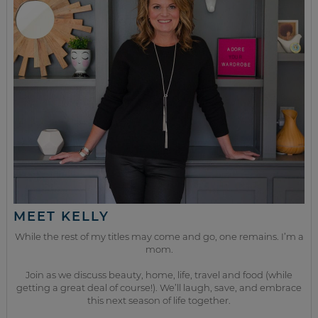
MEET KELLY
While the rest of my titles may come and go, one remains. I’m a
mom.
Join as we discuss beauty, home, life, travel and food (while
getting a great deal of course!). We’ll laugh, save, and embrace
this next season of life together.