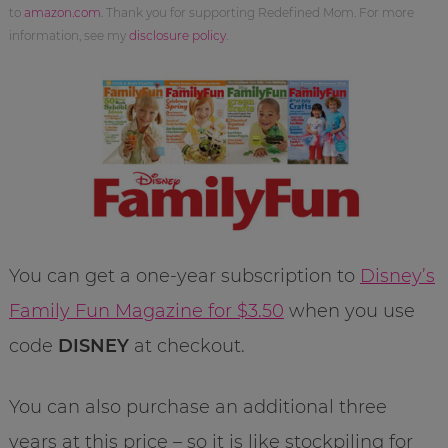
to
amazon.com
. Thank you for supporting Redefined Mom. For more
information, see my
disclosure policy
.
You can get a one-year subscription to
Disney’s
Family Fun Magazine for $3.50
when you use
code
DISNEY
at checkout.
You can also purchase an additional three
years at this price – so it is like stockpiling for