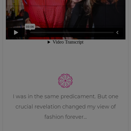
I was in the same predicament. But one
crucial revelation changed my view of
fashion forever…