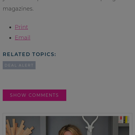
magazines.
Print
Email
RELATED TOPICS:
DEAL ALERT
SHOW COMMENTS