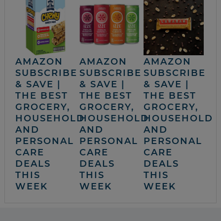
AMAZON
AMAZON
AMAZON
SUBSCRIBE
SUBSCRIBE
SUBSCRIBE
& SAVE |
& SAVE |
& SAVE |
THE BEST
THE BEST
THE BEST
GROCERY,
GROCERY,
GROCERY,
HOUSEHOLD
HOUSEHOLD
HOUSEHOLD
AND
AND
AND
PERSONAL
PERSONAL
PERSONAL
CARE
CARE
CARE
DEALS
DEALS
DEALS
THIS
THIS
THIS
WEEK
WEEK
WEEK