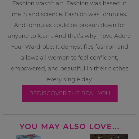
Fashion wasn’t art. Fashion was based in
math and science. Fashion was formulas.
And formulas could be broken down for
anyone to learn. And that’s why I love Adore
Your Wardrobe. It demystifies fashion and
allows all women to feel confident,
empowered, and beautiful in their clothes
every single day.
REDISCOVER THE REAL YOU
YOU MAY ALSO LOVE...