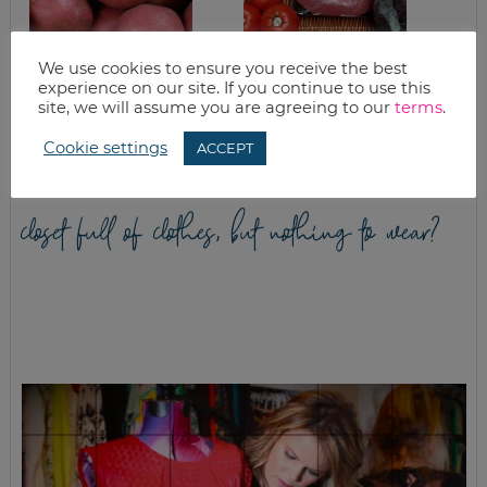
We use cookies to ensure you receive the best
HAM & CREAMY
GOOD EATS:
experience on our site. If you continue to use this
SCALLOPED
CABBAGE – THE
site, we will assume you are agreeing to our
terms
.
POTATOES
SUPER FOOD
Cookie settings
ACCEPT
closet full of clothes, but nothing to wear?