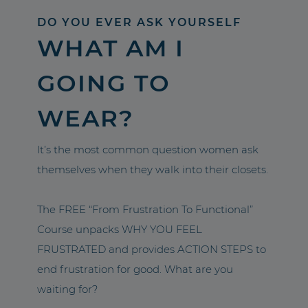
DO YOU EVER ASK YOURSELF
WHAT AM I
GOING TO
WEAR?
It’s the most common question women ask
themselves when they walk into their closets.
The FREE “From Frustration To Functional”
Course unpacks WHY YOU FEEL
FRUSTRATED and provides ACTION STEPS to
end frustration for good. What are you
waiting for?