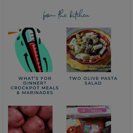
from the kitchen
WHAT’S FOR
TWO OLIVE PASTA
DINNER?
SALAD
CROCKPOT MEALS
& MARINADES