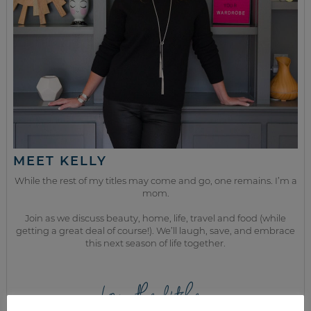
MEET KELLY
While the rest of my titles may come and go, one remains. I’m a
mom.
Join as we discuss beauty, home, life, travel and food (while
getting a great deal of course!). We’ll laugh, save, and embrace
this next season of life together.
from the kitchen