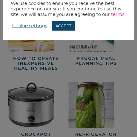
We use cookies to ensure you receive the best
experience on our site. If you continue to use this
site, we will assume you are agreeing to our
terms
.
Cookie settings
ACCEPT
HOW TO CREATE
FRUGAL MEAL
INEXPENSIVE
PLANNING TIPS
HEALTHY MEALS
CROCKPOT
REFRIGERATOR