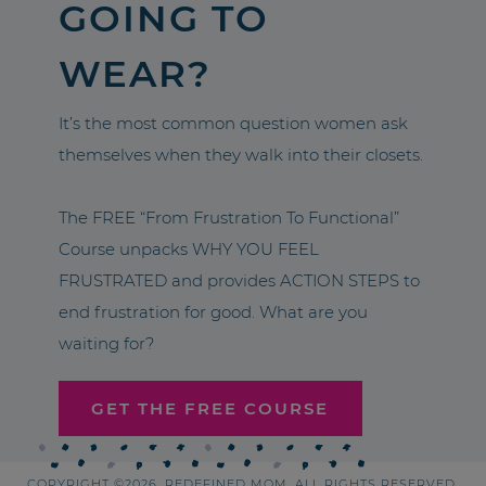
GOING TO
WEAR?
It’s the most common question women ask
themselves when they walk into their closets.
The FREE “From Frustration To Functional”
Course unpacks WHY YOU FEEL
FRUSTRATED and provides ACTION STEPS to
end frustration for good. What are you
waiting for?
GET THE FREE COURSE
COPYRIGHT ©2026, REDEFINED MOM. ALL RIGHTS RESERVED.