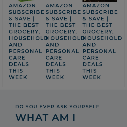
AMAZON
AMAZON
AMAZON
SUBSCRIBE
SUBSCRIBE
SUBSCRIBE
& SAVE |
& SAVE |
& SAVE |
THE BEST
THE BEST
THE BEST
GROCERY,
GROCERY,
GROCERY,
HOUSEHOLD
HOUSEHOLD
HOUSEHOLD
AND
AND
AND
PERSONAL
PERSONAL
PERSONAL
CARE
CARE
CARE
DEALS
DEALS
DEALS
THIS
THIS
THIS
WEEK
WEEK
WEEK
DO YOU EVER ASK YOURSELF
WHAT AM I