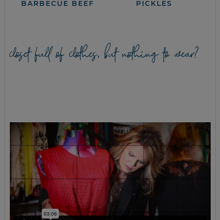
BARBECUE BEEF
PICKLES
closet full of clothes, but nothing to wear?