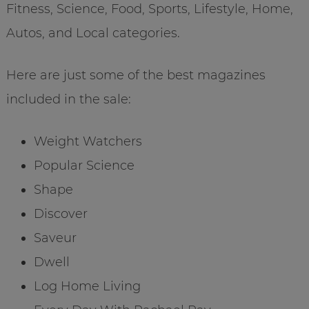
Fitness, Science, Food, Sports, Lifestyle, Home,
Autos, and Local categories.
Here are just some of the best magazines
included in the sale:
Weight Watchers
Popular Science
Shape
Discover
Saveur
Dwell
Log Home Living