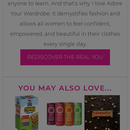
anyone to learn. And that’s why I love Adore
Your Wardrobe. It demystifies fashion and
allows all women to feel confident,
empowered, and beautiful in their clothes
every single day.
REDISCOVER THE REAL YOU
YOU MAY ALSO LOVE...