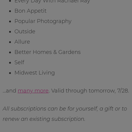
Every Day With Rachael Ray
Bon Appetit
Popular Photography
Outside
Allure
Better Homes & Gardens
Self
Midwest Living
…and
many more
. Valid through tomorrow, 7/28.
All subscriptions can be for yourself, a gift or to
renew an existing subscription.