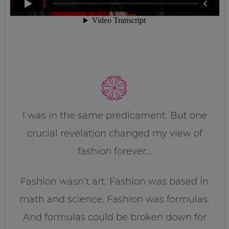
I was in the same predicament. But one
crucial revelation changed my view of
fashion forever…
Fashion wasn’t art. Fashion was based in
math and science. Fashion was formulas.
And formulas could be broken down for