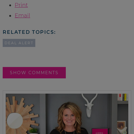
Print
Email
RELATED TOPICS:
DEAL ALERT
SHOW COMMENTS