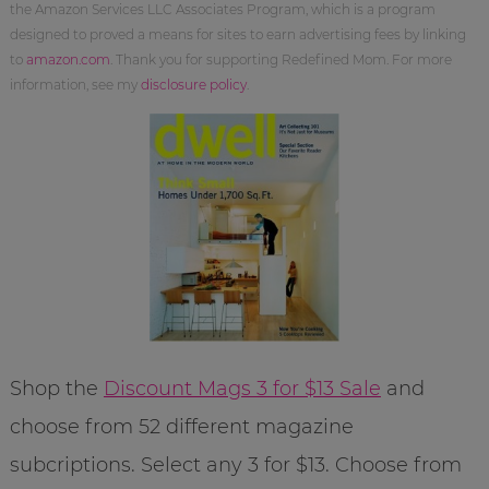
the Amazon Services LLC Associates Program, which is a program
designed to proved a means for sites to earn advertising fees by linking
to
amazon.com
. Thank you for supporting Redefined Mom. For more
information, see my
disclosure policy
.
Shop the
Discount Mags 3 for $13 Sale
and
choose from 52 different magazine
subcriptions. Select any 3 for $13. Choose from