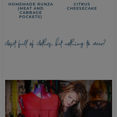
HOMEMADE RUNZA
CITRUS
(MEAT AND
CHEESECAKE
CABBAGE
POCKETS)
closet full of clothes, but nothing to wear?