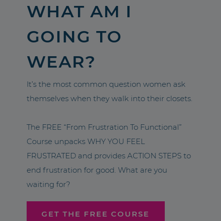
WHAT AM I
GOING TO
WEAR?
It’s the most common question women ask
themselves when they walk into their closets.
The FREE “From Frustration To Functional”
Course unpacks WHY YOU FEEL
FRUSTRATED and provides ACTION STEPS to
end frustration for good. What are you
waiting for?
GET THE FREE COURSE