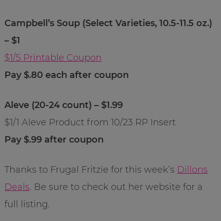
Campbell’s Soup (Select Varieties, 10.5-11.5 oz.)
– $1
$1/5 Printable Coupon
Pay $.80 each after coupon
Aleve (20-24 count) – $1.99
$1/1 Aleve Product from 10/23 RP Insert
Pay $.99 after coupon
Thanks to Frugal Fritzie for this week’s
Dillons
Deals
. Be sure to check out her website for a
full listing.