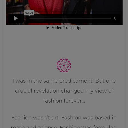
I was in the same predicament. But one
crucial revelation changed my view of
fashion forever…
Fashion wasn’t art. Fashion was based in
math and science. Fashion was formulas.