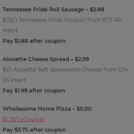
Tennessee Pride Roll Sausage – $2.88
$.55/1 Tennessee Pride Product from 11/13 RP
Insert
Pay $1.88 after coupon
Alouette Cheese Spread – $2.99
$1/1 Alouette Soft Spreadable Cheese from 12/4
SS Insert
Pay $1.99 after coupon
Wholesome Home Pizza – $5.00
$1.25/1 eCoupon
Pay $3.75 after coupon