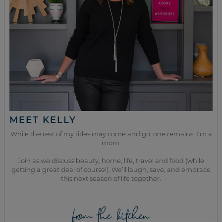
MEET KELLY
While the rest of my titles may come and go, one remains. I’m a
mom.
Join as we discuss beauty, home, life, travel and food (while
getting a great deal of course!). We’ll laugh, save, and embrace
this next season of life together.
from the kitchen