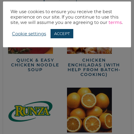
We use cookies to ensure you receive the best
experience on our site. If you continue to use this
site, we will assume you are agreeing to our
terms
.
Cookie settings
ACCEPT
QUICK & EASY
CHICKEN
CHICKEN NOODLE
ENCHILADAS (WITH
SOUP
HELP FROM BATCH-
COOKING)