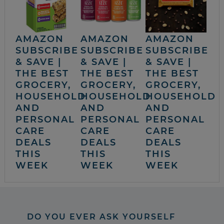
AMAZON
AMAZON
AMAZON
SUBSCRIBE
SUBSCRIBE
SUBSCRIBE
& SAVE |
& SAVE |
& SAVE |
THE BEST
THE BEST
THE BEST
GROCERY,
GROCERY,
GROCERY,
HOUSEHOLD
HOUSEHOLD
HOUSEHOLD
AND
AND
AND
PERSONAL
PERSONAL
PERSONAL
CARE
CARE
CARE
DEALS
DEALS
DEALS
THIS
THIS
THIS
WEEK
WEEK
WEEK
DO YOU EVER ASK YOURSELF