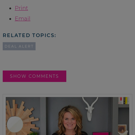
Print
Email
RELATED TOPICS:
DEAL ALERT
SHOW COMMENTS