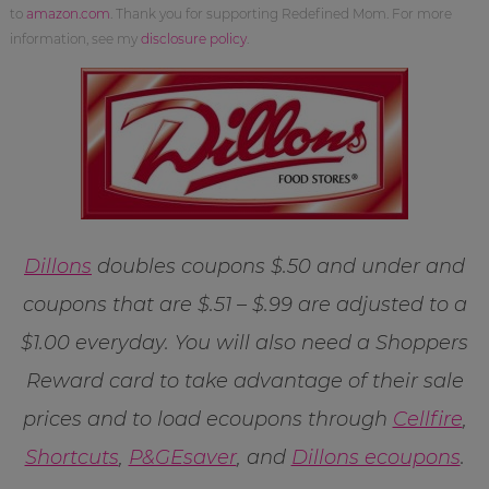
to
amazon.com
. Thank you for supporting Redefined Mom. For more
information, see my
disclosure policy
.
Dillons
doubles coupons $.50 and under and
coupons that are $.51 – $.99 are adjusted to a
$1.00 everyday. You will also need a Shoppers
Reward card to take advantage of their sale
prices and to load ecoupons through
Cellfire
,
Shortcuts
,
P&GEsaver
, and
Dillons ecoupons
.