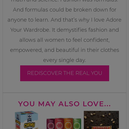
And formulas could be broken down for
anyone to learn. And that’s why I love Adore
Your Wardrobe. It demystifies fashion and
allows all women to feel confident,
empowered, and beautiful in their clothes
every single day.
REDISCOVER THE REAL YOU
YOU MAY ALSO LOVE...