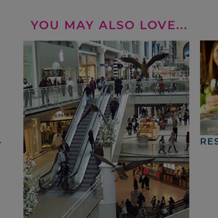
YOU MAY ALSO LOVE...
4
RE