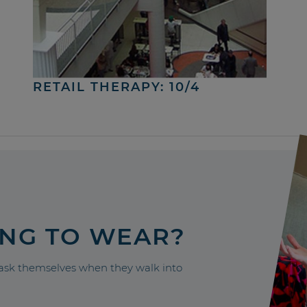
RETAIL THERAPY: 10/4
ING TO WEAR?
sk themselves when they walk into