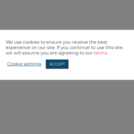
We use cookies to ensure you receive the best
experience on our site. If you continue to use this site,
we will assume you are agreeing to our
terms
.
Cookie settings
ACCEPT