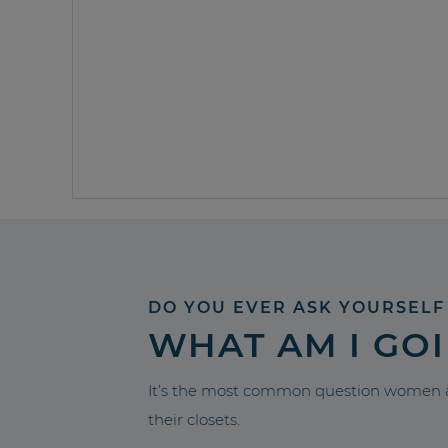
DO YOU EVER ASK YOURSELF
WHAT AM I GO
It’s the most common question women a
their closets.