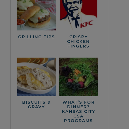
GRILLING TIPS
CRISPY
CHICKEN
FINGERS
BISCUITS &
WHAT’S FOR
GRAVY
DINNER?
KANSAS CITY
CSA
PROGRAMS