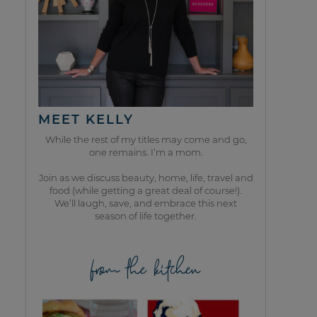
MEET KELLY
While the rest of my titles may come and go,
one remains. I’m a mom.
Join as we discuss beauty, home, life, travel and
food (while getting a great deal of course!).
We’ll laugh, save, and embrace this next
season of life together.
from the kitchen