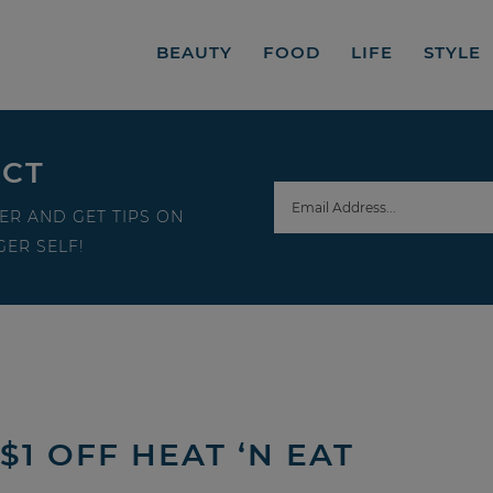
BEAUTY
FOOD
LIFE
STYLE
ECT
ER AND GET TIPS ON
ER SELF!
$1 OFF HEAT ‘N EAT