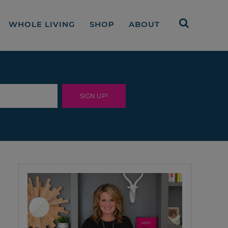
WHOLE LIVING
SHOP
ABOUT