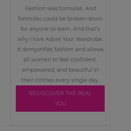
Fashion was formulas. And
formulas could be broken down
for anyone to learn. And that’s
why I love Adore Your Wardrobe.
It demystifies fashion and allows
all women to feel confident,
empowered, and beautiful in
their clothes every single day.
REDISCOVER THE REAL
YOU