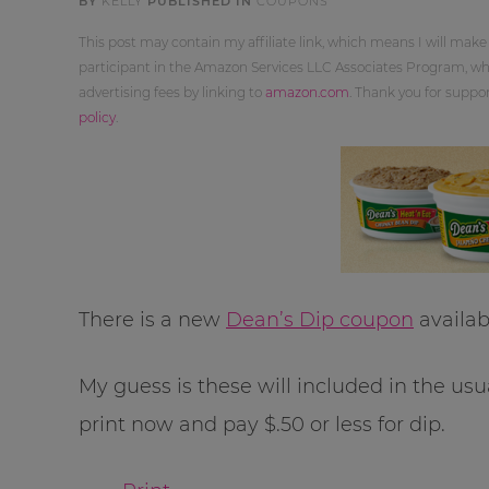
BY
KELLY
PUBLISHED IN
COUPONS
This post may contain my affiliate link, which means I will make
participant in the Amazon Services LLC Associates Program, whi
advertising fees by linking to
amazon.com
. Thank you for supp
policy
.
There is a new
Dean’s Dip coupon
availab
My guess is these will included in the usu
print now and pay $.50 or less for dip.