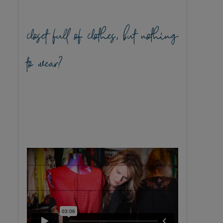
closet full of clothes, but nothing
to wear?