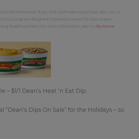
 a small commission if you click and make a purchase. Also, I am a
ch is a program designed to proved a means for sites to earn
orting Redefined Mom. For more information, see my
disclosure
le – $1/1 Dean’s Heat ‘n Eat Dip.
al “Dean’s Dips On Sale” for the Holidays – so