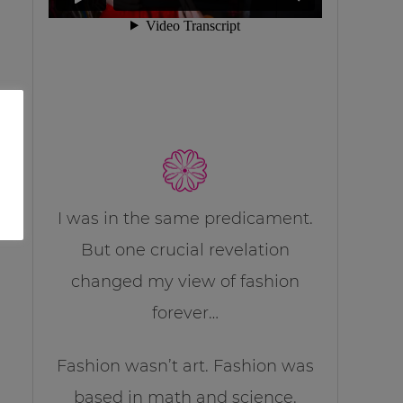
I was in the same predicament.
But one crucial revelation
changed my view of fashion
forever…
Fashion wasn’t art. Fashion was
based in math and science.