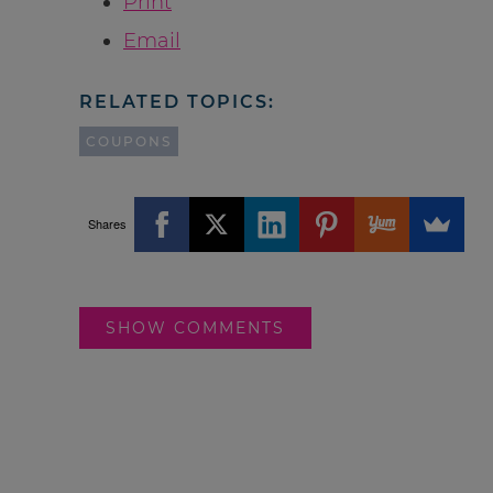
Print
Email
RELATED TOPICS:
COUPONS
Shares
SHOW COMMENTS