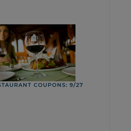
STAURANT COUPONS: 9/27