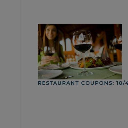
RESTAURANT COUPONS: 10/