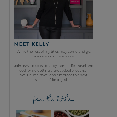
MEET KELLY
While the rest of my titles may come and go,
one remains. I’m a mom.
Join as we discuss beauty, home, life, travel and
food (while getting a great deal of course!).
We’ll laugh, save, and embrace this next
season of life together.
from the kitchen