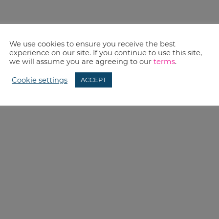
We use cookies to ensure you receive the best
experience on our site. If you continue to use this site,
we will assume you are agreeing to our
terms
.
Cookie settings
ACCEPT