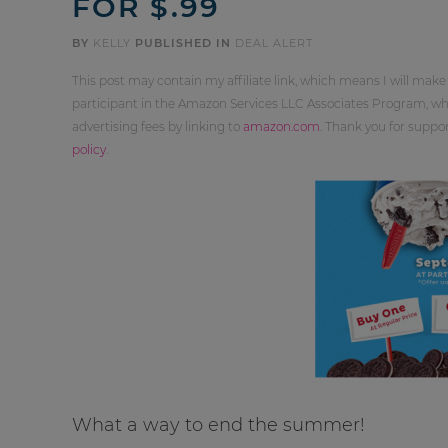
FOR $.99
BY
KELLY
PUBLISHED IN
DEAL ALERT
This post may contain my affiliate link, which means I will make
participant in the Amazon Services LLC Associates Program, whi
advertising fees by linking to
amazon.com
. Thank you for supp
policy
.
What a way to end the summer!