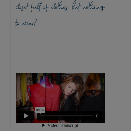
closet full of clothes, but nothing
to wear?