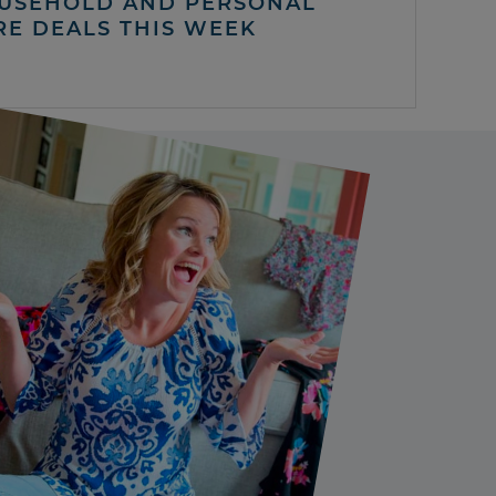
USEHOLD AND PERSONAL
RE DEALS THIS WEEK