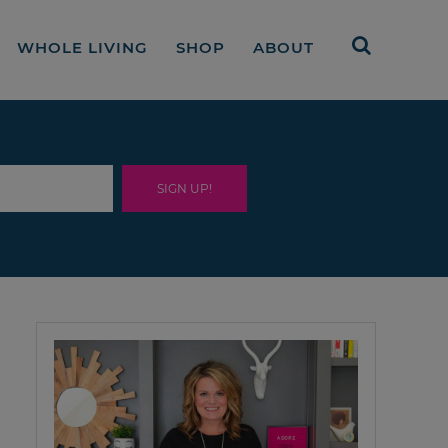
WHOLE LIVING
SHOP
ABOUT