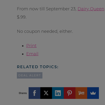
From now till September 23,
Dairy Queen
$.99.
No coupon needed, either.
Print
Email
RELATED TOPICS:
DEAL ALERT
Shares