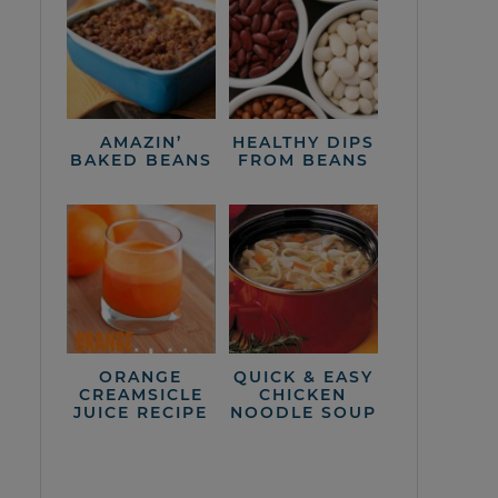
AMAZIN’
HEALTHY DIPS
BAKED BEANS
FROM BEANS
ORANGE
QUICK & EASY
CREAMSICLE
CHICKEN
JUICE RECIPE
NOODLE SOUP