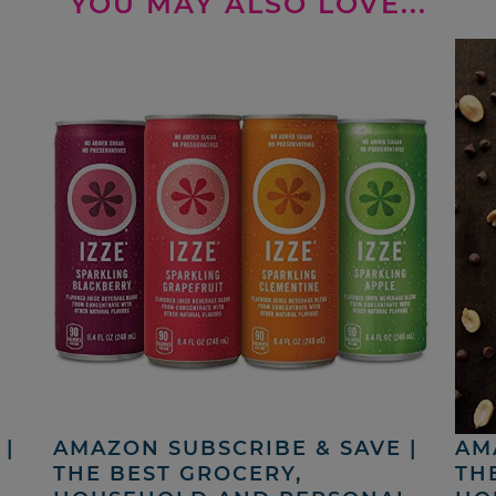
YOU MAY ALSO LOVE...
|
AMAZON SUBSCRIBE & SAVE |
AM
THE BEST GROCERY,
TH