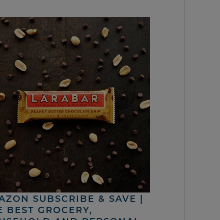
AZON SUBSCRIBE & SAVE |
E BEST GROCERY,