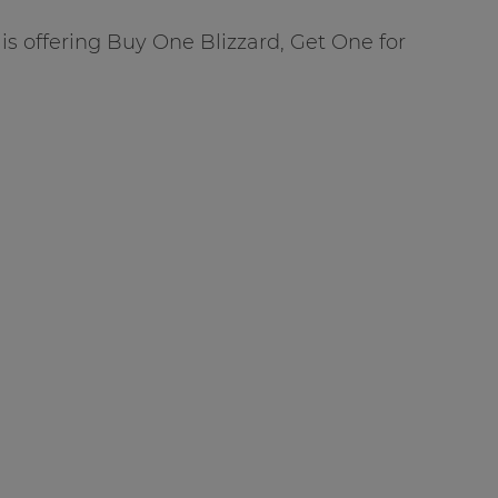
is offering Buy One Blizzard, Get One for