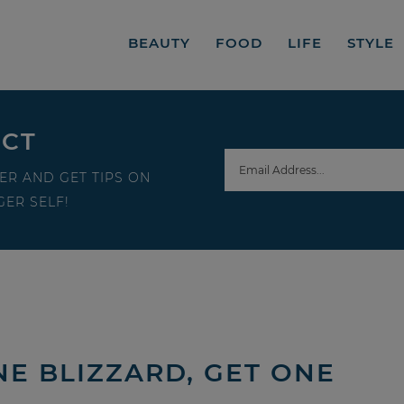
BEAUTY
FOOD
LIFE
STYLE
ECT
ER AND GET TIPS ON
ER SELF!
NE BLIZZARD, GET ONE