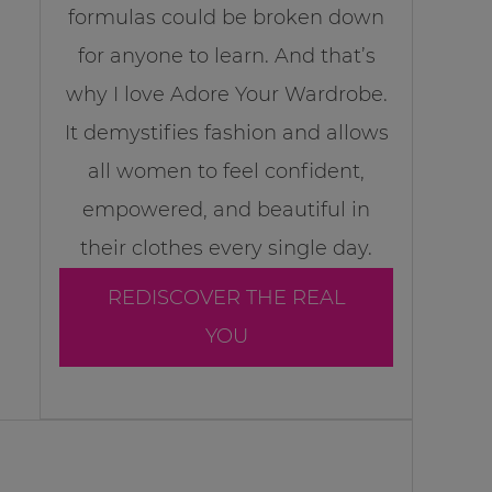
formulas could be broken down
for anyone to learn. And that’s
why I love Adore Your Wardrobe.
It demystifies fashion and allows
all women to feel confident,
empowered, and beautiful in
their clothes every single day.
REDISCOVER THE REAL
YOU