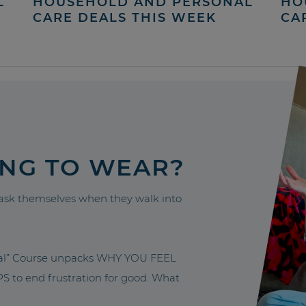
L
HOUSEHOLD AND PERSONAL
HO
CARE DEALS THIS WEEK
CA
ING TO WEAR?
sk themselves when they walk into
nal” Course unpacks WHY YOU FEEL
to end frustration for good. What