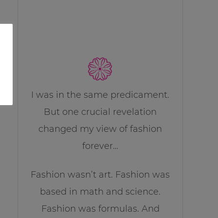
I was in the same predicament.
But one crucial revelation
changed my view of fashion
forever…
Fashion wasn’t art. Fashion was
based in math and science.
Fashion was formulas. And