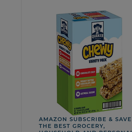
AMAZON SUBSCRIBE & SAVE 
THE BEST GROCERY,