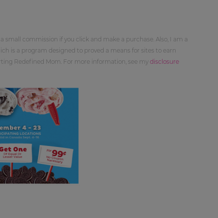
 a small commission if you click and make a purchase. Also, I am a
ch is a program designed to proved a means for sites to earn
orting Redefined Mom. For more information, see my
disclosure