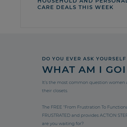
HOUSEHOLD AND PERSONA
CARE DEALS THIS WEEK
DO YOU EVER ASK YOURSELF
WHAT AM I GO
It’s the most common question women a
their closets.
The FREE “From Frustration To Functio
FRUSTRATED and provides ACTION STEPS 
are you waiting for?