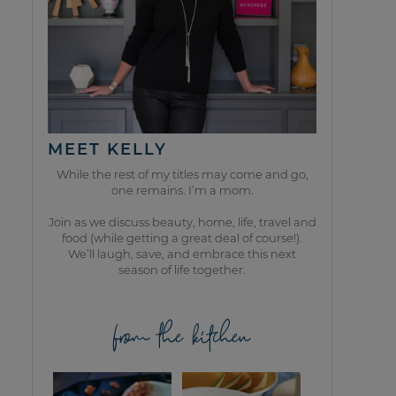
MEET KELLY
While the rest of my titles may come and go,
one remains. I’m a mom.
Join as we discuss beauty, home, life, travel and
food (while getting a great deal of course!).
We’ll laugh, save, and embrace this next
season of life together.
from the kitchen