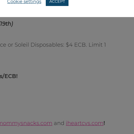
Cookie settings
ACCEPT
19th)
e or Soleil Disposables: $4 ECB. Limit 1
ns/ECB!
mommysnacks.com
and
iheartcvs.com
!