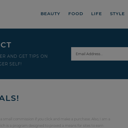
BEAUTY
FOOD
LIFE
STYLE
ECT
ER AND GET TIPS ON
ER SELF!
ALS!
 a small commission if you click and make a purchase. Also, I am a
ch is a program designed to proved a means for sites to earn