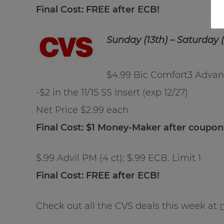
Final Cost: FREE after ECB!
Sunday (13th) – Saturday (
$4.99 Bic Comfort3 Advanc
-$2 in the 11/15 SS Insert (exp 12/27)
Net Price $2.99 each
Final Cost: $1 Money-Maker after coupo
$.99 Advil PM (4 ct): $.99 ECB. Limit 1
Final Cost: FREE after ECB!
Check out all the CVS deals this week at