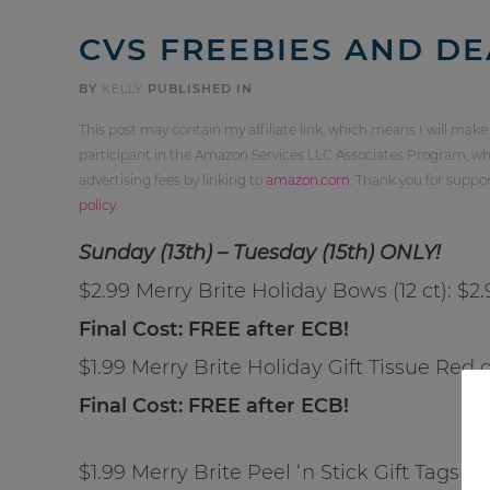
CVS FREEBIES AND DE
BY
KELLY
PUBLISHED IN
This post may contain my affiliate link, which means I will make
participant in the Amazon Services LLC Associates Program, whi
advertising fees by linking to
amazon.com
. Thank you for supp
policy
.
Sunday (13th) – Tuesday (15th) ONLY!
$2.99 Merry Brite Holiday Bows (12 ct): $2
Final Cost: FREE after ECB!
$1.99 Merry Brite Holiday Gift Tissue Red o
Final Cost: FREE after ECB!
$1.99 Merry Brite Peel ‘n Stick Gift Tags (3