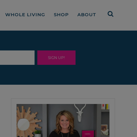
WHOLE LIVING
SHOP
ABOUT