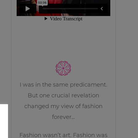
I was in the same predicament.
But one crucial revelation
changed my view of fashion
forever…
Fashion wasn’t art. Fashion was