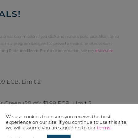
ALS!
 a small commission if you click and make a purchase. Also, I am a
ch is a program designed to proved a means for sites to earn
orting Redefined Mom. For more information, see my
disclosure
.99 ECB. Limit 2
r Green (20 ct): $1.99 ECB. Limit 2
We use cookies to ensure you receive the best
experience on our site. If you continue to use this site,
we will assume you are agreeing to our
terms
.
5-50 ct): $1.99 ECB. Limit 2