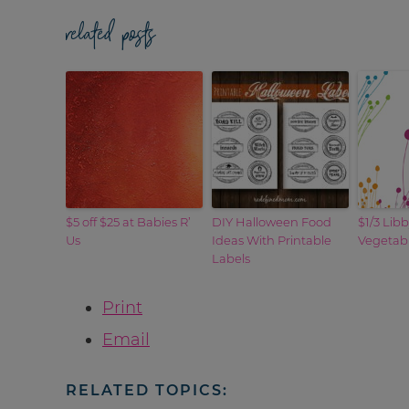
related posts
$5 off $25 at Babies R’
DIY Halloween Food
$1/3 Lib
Us
Ideas With Printable
Vegetab
Labels
Print
Email
RELATED TOPICS: