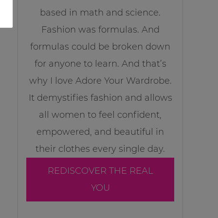
based in math and science.
Fashion was formulas. And
formulas could be broken down
for anyone to learn. And that’s
why I love Adore Your Wardrobe.
It demystifies fashion and allows
all women to feel confident,
empowered, and beautiful in
their clothes every single day.
REDISCOVER THE REAL
YOU