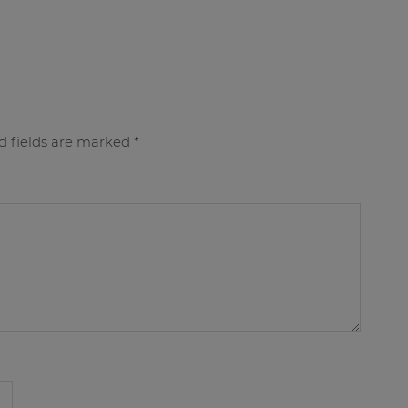
d fields are marked
*