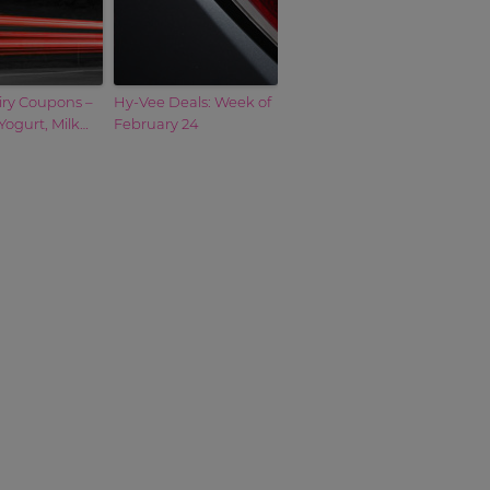
iry Coupons –
Hy-Vee Deals: Week of
Yogurt, Milk…
February 24