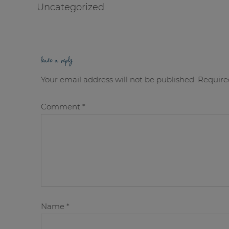
Uncategorized
leave a reply
Your email address will not be published.
Require
Comment
*
Name
*