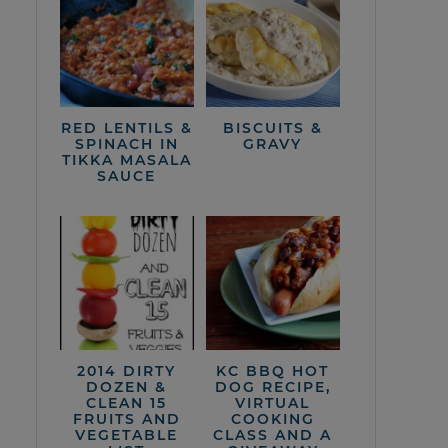
RED LENTILS &
BISCUITS &
SPINACH IN
GRAVY
TIKKA MASALA
SAUCE
2014 DIRTY
KC BBQ HOT
DOZEN &
DOG RECIPE,
CLEAN 15
VIRTUAL
FRUITS AND
COOKING
VEGETABLE
CLASS AND A