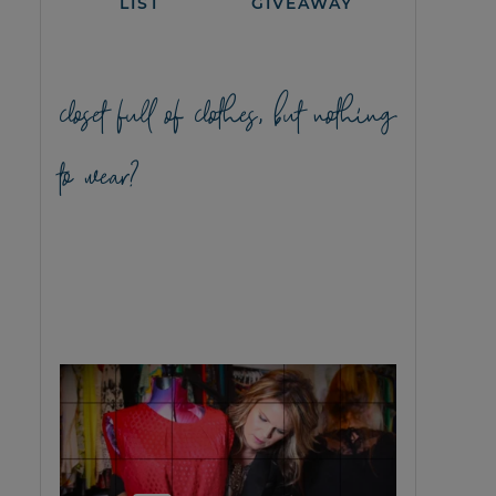
LIST
GIVEAWAY
closet full of clothes, but nothing
to wear?