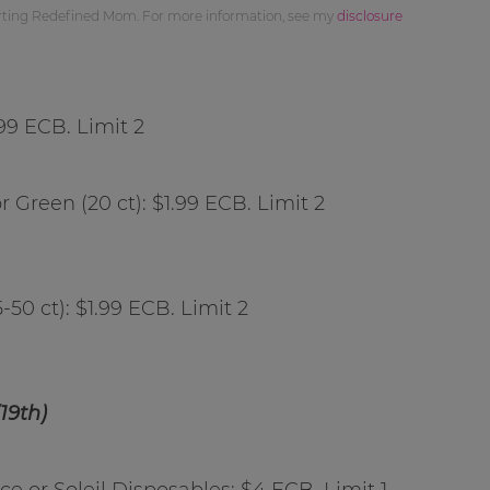
orting Redefined Mom. For more information, see my
disclosure
.99 ECB. Limit 2
r Green (20 ct): $1.99 ECB. Limit 2
5-50 ct): $1.99 ECB. Limit 2
19th)
e or Soleil Disposables: $4 ECB. Limit 1