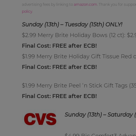
advertising fees by linking to
amazon.com
. Thank you for supp
policy
.
Sunday (13th) – Tuesday (15th) ONLY!
$2.99 Merry Brite Holiday Bows (12 ct): $2
Final Cost: FREE after ECB!
$1.99 Merry Brite Holiday Gift Tissue Red o
Final Cost: FREE after ECB!
$1.99 Merry Brite Peel ‘n Stick Gift Tags (3
Final Cost: FREE after ECB!
Sunday (13th) – Saturday (
$4.99 Bic Comfort3 Advanc