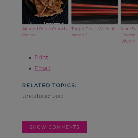
Almond Brittle Crunch
Target Deals: Week of
More Da
Recipe
March 21
Cheese, 
Oh, MY
Print
Email
RELATED TOPICS:
Uncategorized
SHOW COMMENTS