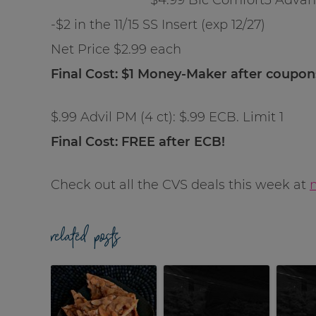
-$2 in the 11/15 SS Insert (exp 12/27)
Net Price $2.99 each
Final Cost: $1 Money-Maker after coupo
$.99 Advil PM (4 ct): $.99 ECB. Limit 1
Final Cost: FREE after ECB!
Check out all the CVS deals this week at
related posts