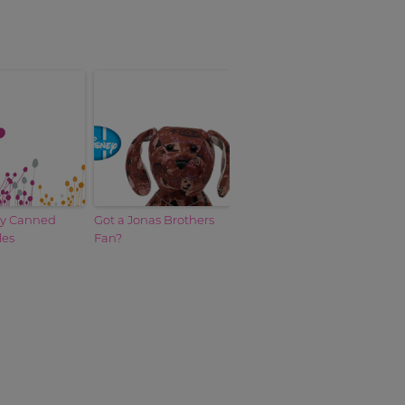
by Canned
Got a Jonas Brothers
les
Fan?