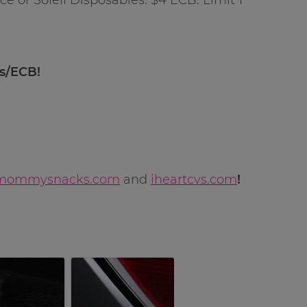
ns/ECB!
mommysnacks.com
and
iheartcvs.com
!