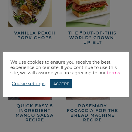
VANILLA PEACH
THE “OUT-OF-THIS
PORK CHOPS
WORLD” GROWN-
UP BLT
We use cookies to ensure you receive the best
experience on our site. If you continue to use this
site, we will assume you are agreeing to our
terms
.
Cookie settings
ACCEPT
QUICK EASY 5
ROSEMARY
INGREDIENT
FOCACCIA FOR THE
MANGO SALSA
BREAD MACHINE
RECIPE
RECIPE