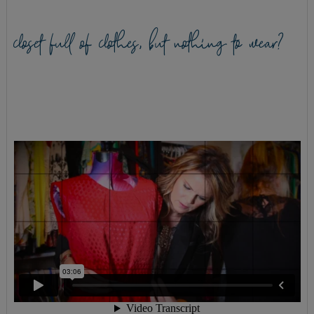
closet full of clothes, but nothing to wear?