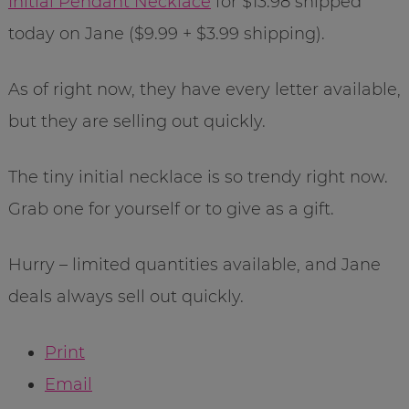
Initial Pendant Necklace
for $13.98 shipped
today on Jane ($9.99 + $3.99 shipping).
As of right now, they have every letter available,
but they are selling out quickly.
The tiny initial necklace is so trendy right now.
Grab one for yourself or to give as a gift.
Hurry – limited quantities available, and Jane
deals always sell out quickly.
Print
Email