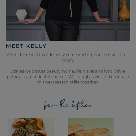
MEET KELLY
While the rest of my titles may come and go, one remains. I’m a
mom.
Join as we discuss beauty, home, life, travel and food (while
getting a great deal of course!). We’ll laugh, save, and embrace
this next season of life together.
from the kitchen