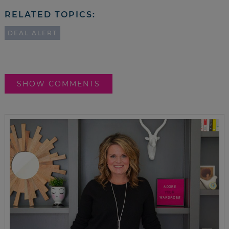
RELATED TOPICS:
DEAL ALERT
SHOW COMMENTS