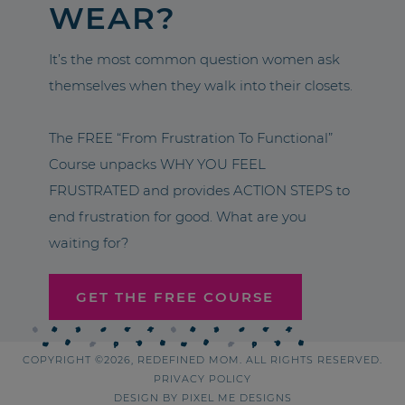
WEAR?
It’s the most common question women ask
themselves when they walk into their closets.
The FREE “From Frustration To Functional”
Course unpacks WHY YOU FEEL
FRUSTRATED and provides ACTION STEPS to
end frustration for good. What are you
waiting for?
GET THE FREE COURSE
COPYRIGHT ©2026, REDEFINED MOM. ALL RIGHTS RESERVED.
PRIVACY POLICY
DESIGN BY
PIXEL ME DESIGNS