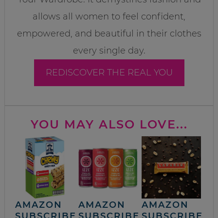
allows all women to feel confident,
empowered, and beautiful in their clothes
every single day.
REDISCOVER THE REAL YOU
YOU MAY ALSO LOVE...
AMAZON
AMAZON
AMAZON
SUBSCRIBE
SUBSCRIBE
SUBSCRIBE