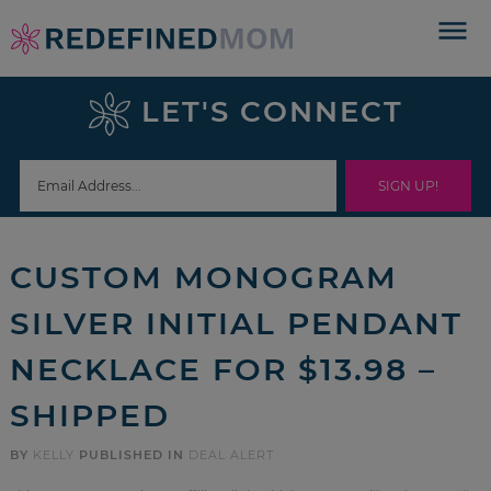
Skip
to
Skip
primary
to
Skip
LET'S CONNECT
navigation
main
to
Skip
content
primary
to
sidebar
footer
CUSTOM MONOGRAM
SILVER INITIAL PENDANT
NECKLACE FOR $13.98 –
SHIPPED
BY
KELLY
PUBLISHED IN
DEAL ALERT