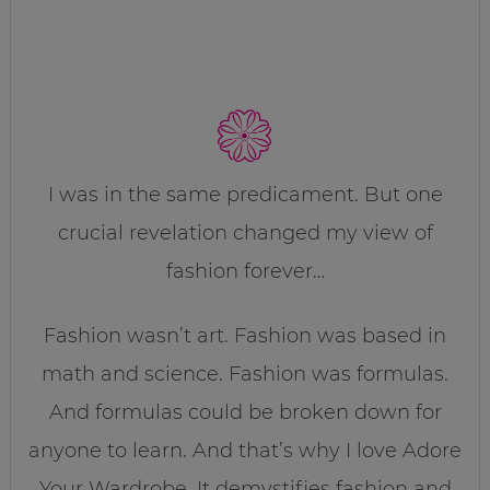
I was in the same predicament. But one
crucial revelation changed my view of
fashion forever…
Fashion wasn’t art. Fashion was based in
math and science. Fashion was formulas.
And formulas could be broken down for
anyone to learn. And that’s why I love Adore
Your Wardrobe. It demystifies fashion and