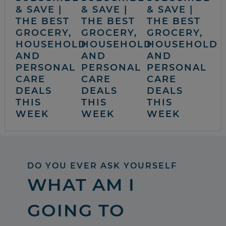
& SAVE |
& SAVE |
& SAVE |
THE BEST
THE BEST
THE BEST
GROCERY,
GROCERY,
GROCERY,
HOUSEHOLD
HOUSEHOLD
HOUSEHOLD
AND
AND
AND
PERSONAL
PERSONAL
PERSONAL
CARE
CARE
CARE
DEALS
DEALS
DEALS
THIS
THIS
THIS
WEEK
WEEK
WEEK
DO YOU EVER ASK YOURSELF
WHAT AM I
GOING TO