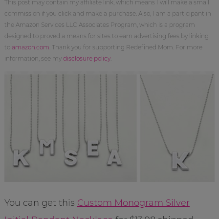
This post may contain my affiliate link, which means I will make a small
commission if you click and make a purchase. Also, I am a participant in
the Amazon Services LLC Associates Program, which is a program
designed to proved a means for sites to earn advertising fees by linking
to
amazon.com
. Thank you for supporting Redefined Mom. For more
information, see my
disclosure policy
.
You can get this
Custom Monogram Silver