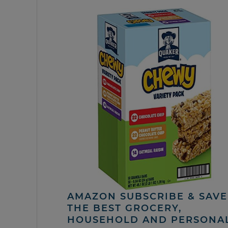
AMAZON SUBSCRIBE & SAVE 
THE BEST GROCERY,
HOUSEHOLD AND PERSONA