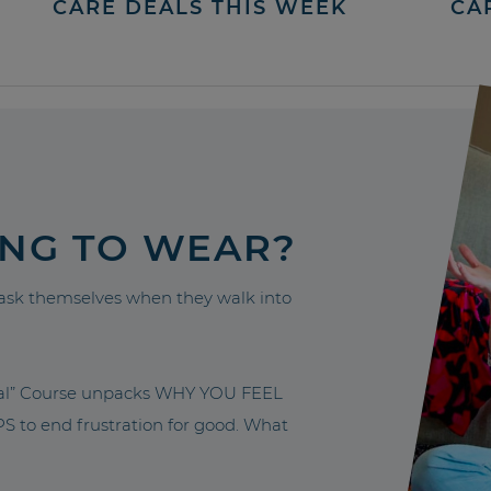
CARE DEALS THIS WEEK
CA
ING TO WEAR?
sk themselves when they walk into
nal” Course unpacks WHY YOU FEEL
to end frustration for good. What