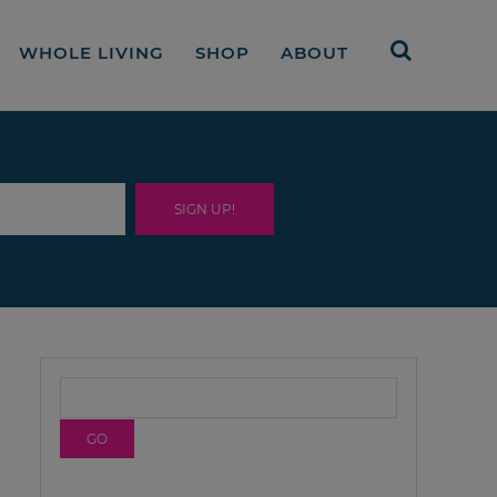
WHOLE LIVING
SHOP
ABOUT