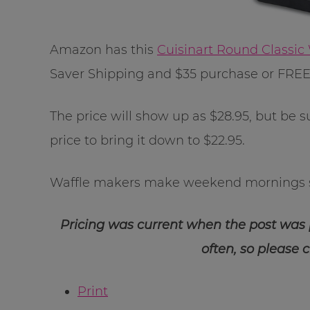
Amazon has this
Cuisinart Round Classic
Saver Shipping and $35 purchase or FRE
The price will show up as $28.95, but be 
price to bring it down to $22.95.
Waffle makers make weekend mornings 
Pricing was current when the post was
often, so please 
Print