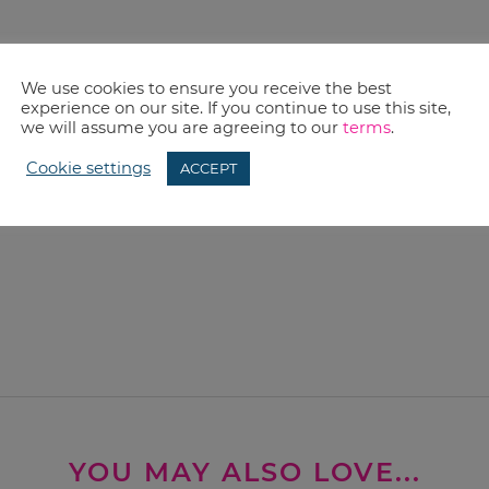
We use cookies to ensure you receive the best
experience on our site. If you continue to use this site,
we will assume you are agreeing to our
terms
.
Cookie settings
ACCEPT
YOU MAY ALSO LOVE...