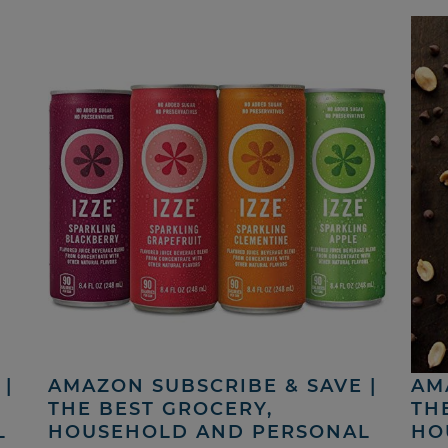
|
AMAZON SUBSCRIBE & SAVE |
AM
THE BEST GROCERY,
TH
L
HOUSEHOLD AND PERSONAL
HO