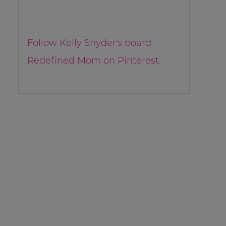
Follow Kelly Snyder's board
Redefined Mom on Pinterest.