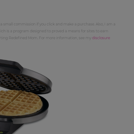
 a small commission if you click and make a purchase. Also, I am a
ch is a program designed to proved a means for sites to earn
orting Redefined Mom. For more information, see my
disclosure