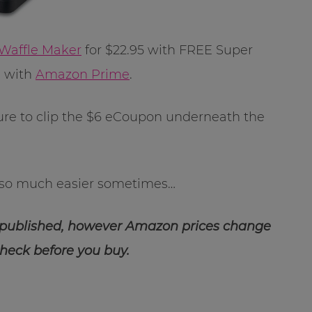
 Waffle Maker
for $22.95 with FREE Super
E with
Amazon Prime
.
sure to clip the $6 eCoupon underneath the
so much easier sometimes…
 published, however Amazon prices change
check before you buy.