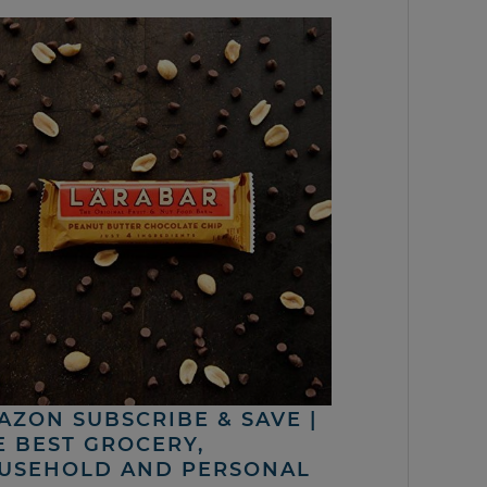
AZON SUBSCRIBE & SAVE |
E BEST GROCERY,
USEHOLD AND PERSONAL