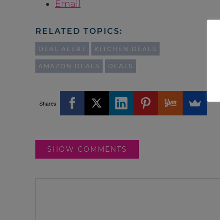
Email
RELATED TOPICS:
DEAL ALERT
KITCHEN DEALS
AMAZON DEALS
DEALS
Shares
SHOW COMMENTS