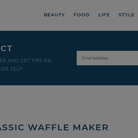
BEAUTY
FOOD
LIFE
STYLE
ECT
ER AND GET TIPS ON
ER SELF!
ASSIC WAFFLE MAKER