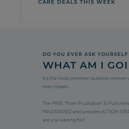
CARE DEALS THIS WEEK
DO YOU EVER ASK YOURSELF
WHAT AM I GO
It’s the most common question women a
their closets.
The FREE “From Frustration To Functio
FRUSTRATED and provides ACTION STEPS 
are you waiting for?