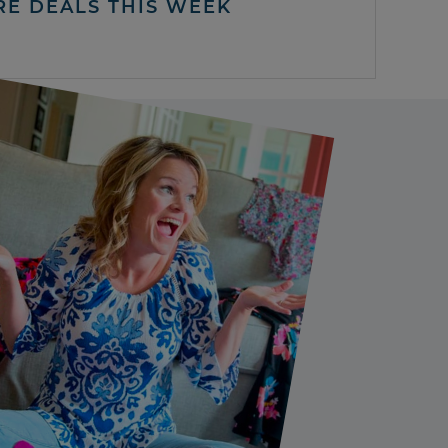
RE DEALS THIS WEEK