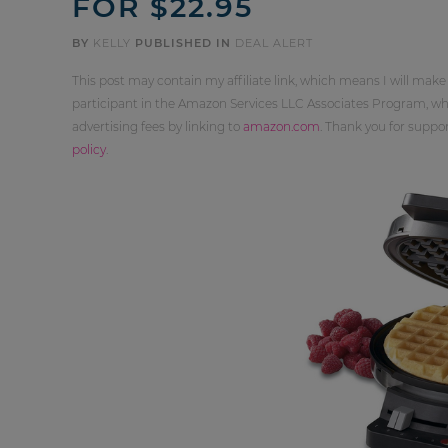
FOR $22.95
BY
KELLY
PUBLISHED IN
DEAL ALERT
This post may contain my affiliate link, which means I will make
participant in the Amazon Services LLC Associates Program, whi
advertising fees by linking to
amazon.com
. Thank you for supp
policy
.