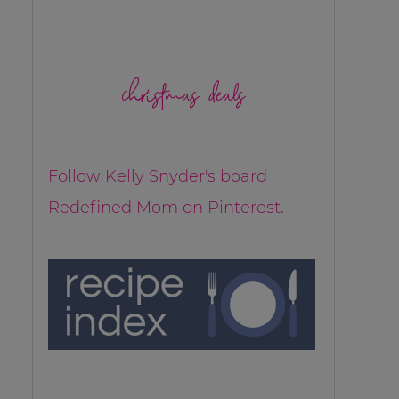
christmas deals
Follow Kelly Snyder's board
Redefined Mom on Pinterest.