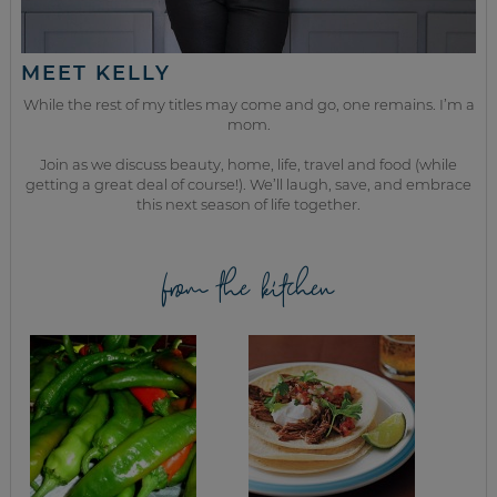
MEET KELLY
While the rest of my titles may come and go, one remains. I’m a
mom.
Join as we discuss beauty, home, life, travel and food (while
getting a great deal of course!). We’ll laugh, save, and embrace
this next season of life together.
from the kitchen