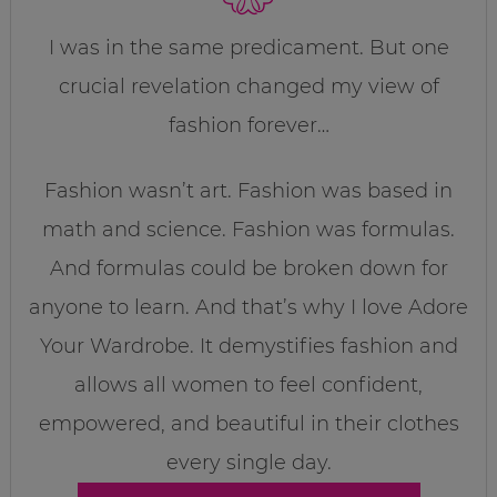
I was in the same predicament. But one
crucial revelation changed my view of
fashion forever…
Fashion wasn’t art. Fashion was based in
math and science. Fashion was formulas.
And formulas could be broken down for
anyone to learn. And that’s why I love Adore
Your Wardrobe. It demystifies fashion and
allows all women to feel confident,
empowered, and beautiful in their clothes
every single day.