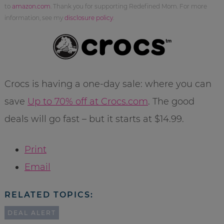
to
amazon.com
. Thank you for supporting Redefined Mom. For more
information, see my
disclosure policy
.
Crocs is having a one-day sale: where you can
save
Up to 70% off at Crocs.com
. The good
deals will go fast – but it starts at $14.99.
Print
Email
RELATED TOPICS:
DEAL ALERT