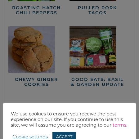
ROASTING HATCH
PULLED PORK
CHILI PEPPERS
TACOS
CHEWY GINGER
GOOD EATS: BASIL
COOKIES
& GARDEN UPDATE
closet full of clothes, but nothing to wear?
We use cookies to ensure you receive the best
experience on our site. If you continue to use this
site, we will assume you are agreeing to our
terms
.
Cookie settings
ACCEPT