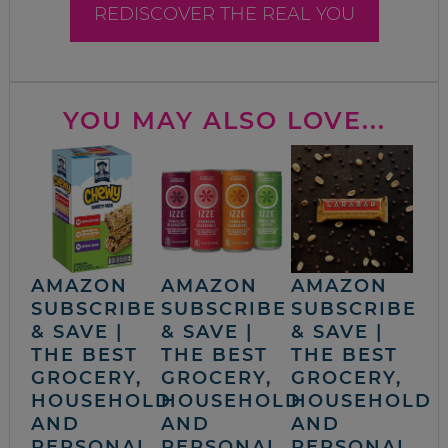
REDISCOVER THE REAL YOU
YOU MAY ALSO LOVE...
AMAZON
AMAZON
AMAZON
SUBSCRIBE
SUBSCRIBE
SUBSCRIBE
& SAVE |
& SAVE |
& SAVE |
THE BEST
THE BEST
THE BEST
GROCERY,
GROCERY,
GROCERY,
HOUSEHOLD
HOUSEHOLD
HOUSEHOLD
AND
AND
AND
PERSONAL
PERSONAL
PERSONAL