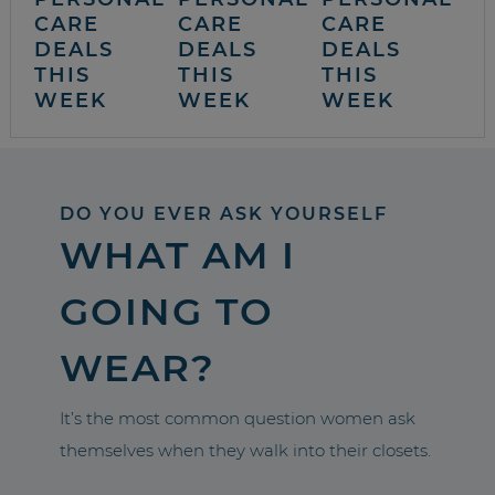
CARE
CARE
CARE
DEALS
DEALS
DEALS
THIS
THIS
THIS
WEEK
WEEK
WEEK
DO YOU EVER ASK YOURSELF
WHAT AM I
GOING TO
WEAR?
It’s the most common question women ask
themselves when they walk into their closets.