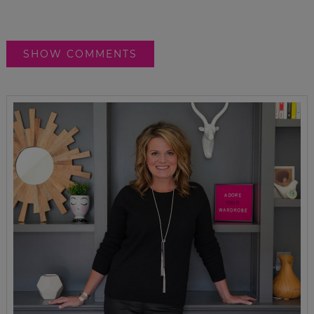
SHOW COMMENTS