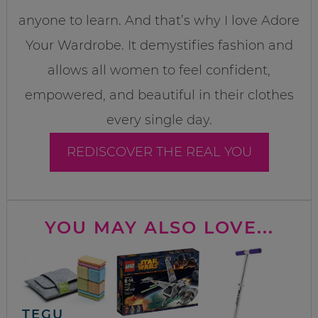
anyone to learn. And that’s why I love Adore
Your Wardrobe. It demystifies fashion and
allows all women to feel confident,
empowered, and beautiful in their clothes
every single day.
REDISCOVER THE REAL YOU
YOU MAY ALSO LOVE...
TEGU