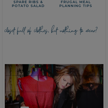
SPARE RIBS &
FRUGAL MEAL
POTATO SALAD
PLANNING TIPS
closet full of clothes, but nothing to wear?