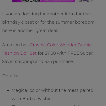
If you are looking for another item for the
birthday closet or for the summer boredom,
here is another great deal.
Amazon has
Crayola Color Wonder Barbie
Fashion Doll Set
for $7.60 with FREE Super
Saver shipping and $25 purchase.
Details:
Magical color without the mess paired
with Barbie Fashion