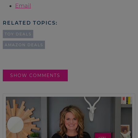
Email
RELATED TOPICS:
TOY DEALS
AMAZON DEALS
SHOW COMMENTS