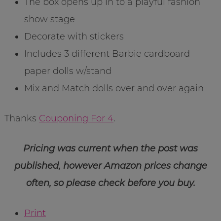
The box opens up in to a playful fashion
show stage
Decorate with stickers
Includes 3 different Barbie cardboard
paper dolls w/stand
Mix and Match dolls over and over again
Thanks
Couponing For 4
.
Pricing was current when the post was
published, however Amazon prices change
often, so please check before you buy.
Print