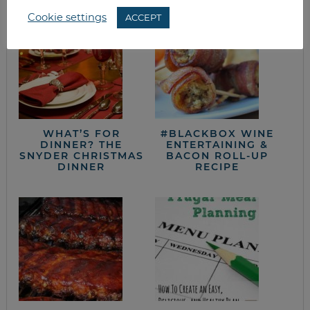
Cookie settings
ACCEPT
WHAT’S FOR
#BLACKBOX WINE
DINNER? THE
ENTERTAINING &
SNYDER CHRISTMAS
BACON ROLL-UP
DINNER
RECIPE