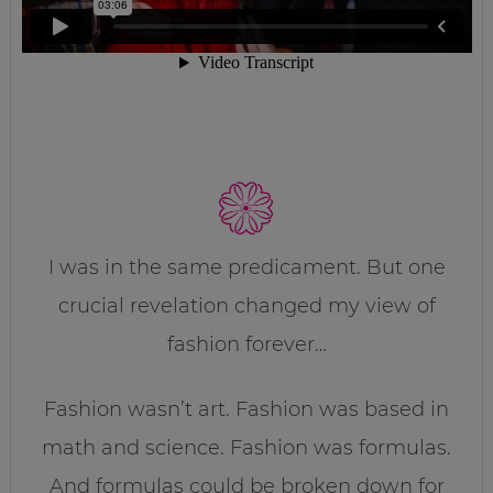
I was in the same predicament. But one
crucial revelation changed my view of
fashion forever…
Fashion wasn’t art. Fashion was based in
math and science. Fashion was formulas.
And formulas could be broken down for