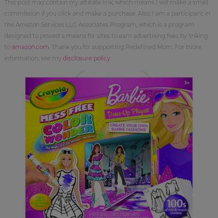
This post may contain my affiliate link, which means I will make a small
commission if you click and make a purchase. Also, I am a participant in
the Amazon Services LLC Associates Program, which is a program
designed to proved a means for sites to earn advertising fees by linking
to
amazon.com
. Thank you for supporting Redefined Mom. For more
information, see my
disclosure policy
.