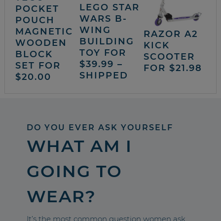
LEGO STAR
POCKET
WARS B-
POUCH
WING
MAGNETIC
RAZOR A2
BUILDING
WOODEN
KICK
TOY FOR
BLOCK
SCOOTER
$39.99 –
SET FOR
FOR $21.98
SHIPPED
$20.00
DO YOU EVER ASK YOURSELF
WHAT AM I
GOING TO
WEAR?
It’s the most common question women ask