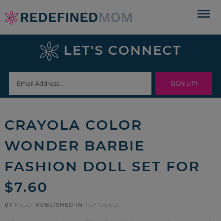
Skip
to
Skip
primary
to
Skip
LET'S CONNECT
navigation
main
to
Skip
content
primary
to
sidebar
footer
CRAYOLA COLOR
WONDER BARBIE
FASHION DOLL SET FOR
$7.60
BY
KELLY
PUBLISHED IN
TOY DEALS