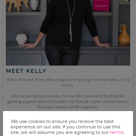
MEET KELLY
While the rest of my titles may come and go, one remains. I’m a
mom.
Join as we discuss beauty, home, life, travel and food (while
getting a great deal of course!). We’ll laugh, save, and embrace
this next season of life together.
We use cookies to ensure you receive the best
from the kitchen
experience on our site. If you continue to use this
site, we will assume you are agreeing to our
terms
.