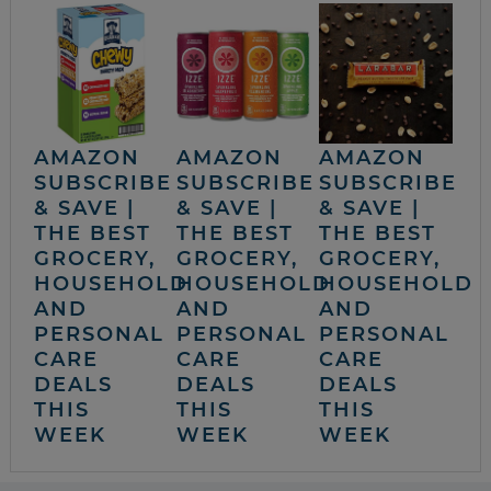
AMAZON
AMAZON
AMAZON
SUBSCRIBE
SUBSCRIBE
SUBSCRIBE
& SAVE |
& SAVE |
& SAVE |
THE BEST
THE BEST
THE BEST
GROCERY,
GROCERY,
GROCERY,
HOUSEHOLD
HOUSEHOLD
HOUSEHOLD
AND
AND
AND
PERSONAL
PERSONAL
PERSONAL
CARE
CARE
CARE
DEALS
DEALS
DEALS
THIS
THIS
THIS
WEEK
WEEK
WEEK