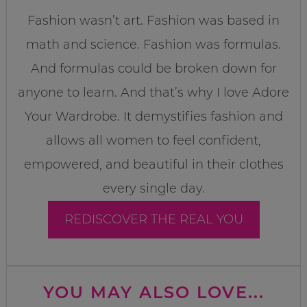
Fashion wasn’t art. Fashion was based in
math and science. Fashion was formulas.
And formulas could be broken down for
anyone to learn. And that’s why I love Adore
Your Wardrobe. It demystifies fashion and
allows all women to feel confident,
empowered, and beautiful in their clothes
every single day.
REDISCOVER THE REAL YOU
YOU MAY ALSO LOVE...