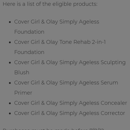
Here is a list of the eligible products:
Cover Girl & Olay Simply Ageless
Foundation
Cover Girl & Olay Tone Rehab 2-in-1
Foundation
Cover Girl & Olay Simply Ageless Sculpting
Blush
Cover Girl & Olay Simply Ageless Serum
Primer
Cover Girl & Olay Simply Ageless Concealer
Cover Girl & Olay Simply Ageless Corrector