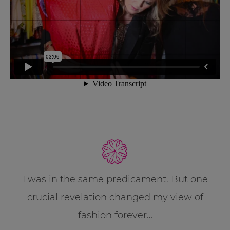
I was in the same predicament. But one
crucial revelation changed my view of
fashion forever…