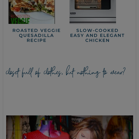
ROASTED VEGGIE
SLOW-COOKED
QUESADILLA
EASY AND ELEGANT
RECIPE
CHICKEN
closet full of clothes, but nothing to wear?