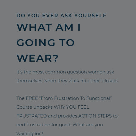
DO YOU EVER ASK YOURSELF
WHAT AM I
GOING TO
WEAR?
It’s the most common question women ask
themselves when they walk into their closets.
The FREE “From Frustration To Functional”
Course unpacks WHY YOU FEEL
FRUSTRATED and provides ACTION STEPS to
end frustration for good. What are you
waiting for?