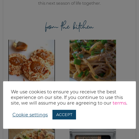
this next season of life together.
from the kitchen
We use cookies to ensure you receive the best
SALTED CARAMEL
SIMPLE SESAME
experience on our site. If you continue to use this
PRETZEL COOKIE
NOODLES
RECIPE
site, we will assume you are agreeing to our
terms
.
Cookie settings
ACCEPT