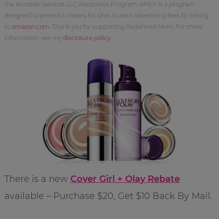
the Amazon Services LLC Associates Program, which is a program
designed to proved a means for sites to earn advertising fees by linking
to
amazon.com
. Thank you for supporting Redefined Mom. For more
information, see my
disclosure policy
.
There is a new
Cover Girl + Olay Rebate
available – Purchase $20, Get $10 Back By Mail.