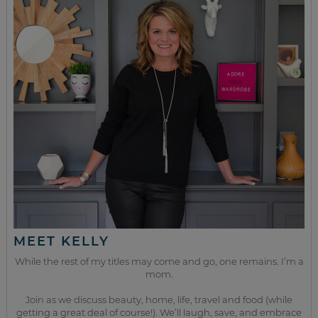
MEET KELLY
While the rest of my titles may come and go, one remains. I’m a
mom.
Join as we discuss beauty, home, life, travel and food (while
getting a great deal of course!). We’ll laugh, save, and embrace