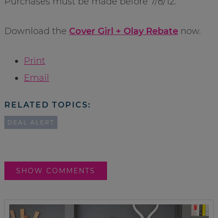
Purchases must be made before 7/8/12.
Download the
Cover Girl + Olay Rebate
now.
Print
Email
RELATED TOPICS:
DEAL ALERT
SHOW COMMENTS